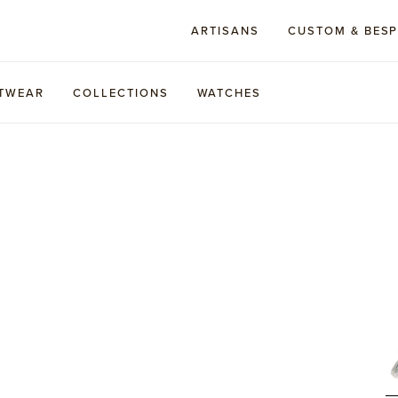
ARTISANS
CUSTOM & BES
TWEAR
COLLECTIONS
WATCHES