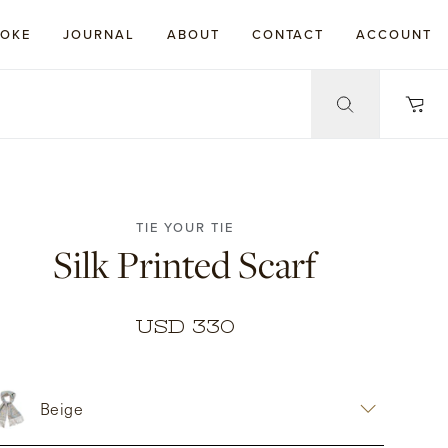
POKE
JOURNAL
ABOUT
CONTACT
ACCOUNT
TIE YOUR TIE
Silk Printed Scarf
USD 330
Beige