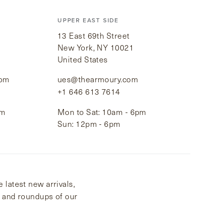
UPPER EAST SIDE
13 East 69th Street
New York, NY 10021
United States
com
ues@thearmoury.com
+1 646 613 7614
pm
Mon to Sat: 10am - 6pm
Sun: 12pm - 6pm
 latest new arrivals,
s and roundups of our