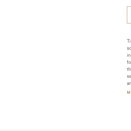
T
s
i
fo
t
s
a
p
M
a
.