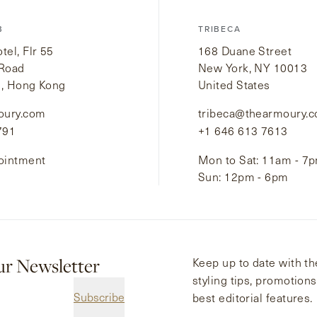
B
TRIBECA
el, Flr 55
168 Duane Street
 Road
New York, NY 10013
i, Hong Kong
United States
oury.com
tribeca@thearmoury.
791
+1 646 613 7613
ointment
Mon to Sat: 11am - 7
Sun: 12pm - 6pm
ur Newsletter
Keep up to date with the
styling tips, promotion
Subscribe
best editorial features.