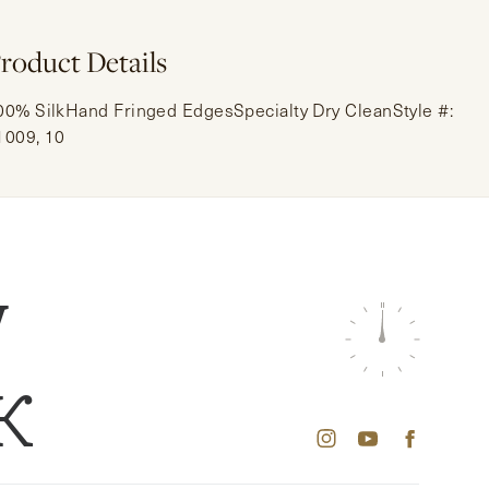
roduct Details
00% SilkHand Fringed EdgesSpecialty Dry CleanStyle #:
1009, 10
W
K