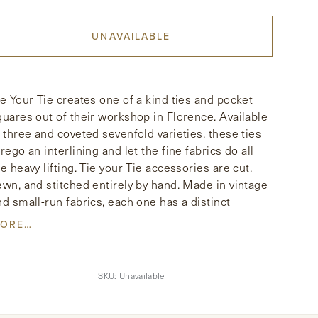
UNAVAILABLE
ie Your Tie creates one of a kind ties and pocket
quares out of their workshop in Florence. Available
n three and coveted sevenfold varieties, these ties
rego an interlining and let the fine fabrics do all
he heavy lifting. Tie your Tie accessories are cut,
ewn, and stitched entirely by hand. Made in vintage
nd small-run fabrics, each one has a distinct
ersonality. This scarf is hand-fringed in pure silk
ORE…
nd features a vintage inspired print.
SKU:
Unavailable