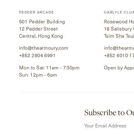
PEDDER ARCADE
CARLYLE CLU
501 Pedder Building
Rosewood Hot
12 Pedder Street
18 Salisbury
Central, Hong Kong
Tsim Sha Tsu
info@thearmoury.com
info@thearm
+852 2804 6991
+852 6010 1
Mon to Sat: 11am - 7:30pm
Open by App
Sun: 12pm - 6pm
Subscribe to O