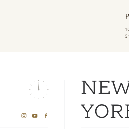
P
1
3
NE
YOR