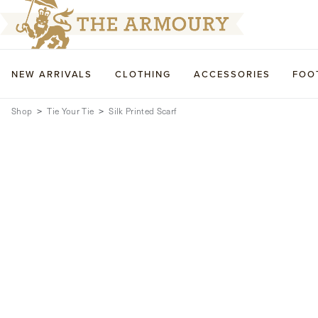
NEW ARRIVALS
CLOTHING
ACCESSORIES
FOO
Shop
Tie Your Tie
Silk Printed Scarf