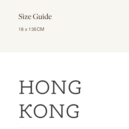
Size Guide
18 x 135CM
HONG
KONG