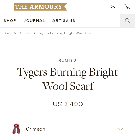
Search for anything
SHOP
JOURNAL
ARTISANS
Shop
Rumisu
Tygers Burning Bright Wool Scarf
SHOP
ARTISANS
NEW ARRIVALS
RUMISU
CLOTHING
CUSTOM & BESPOKE
Tygers Burning Bright
ACCESSORIES
TRUNK SHOWS
Wool Scarf
FOOTWEAR
WEDDINGS
COLLECTIONS
JOURNAL
USD 400
ABOUT
Crimson
WATCHES