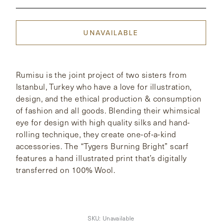
CONTACT
UNAVAILABLE
HONG KONG
NEW YORK
Rumisu is the joint project of two sisters from
Istanbul, Turkey who have a love for illustration,
design, and the ethical production & consumption
of fashion and all goods. Blending their whimsical
eye for design with high quality silks and hand-
rolling technique, they create one-of-a-kind
accessories. The “Tygers Burning Bright” scarf
features a hand illustrated print that’s digitally
transferred on 100% Wool.
SKU:
Unavailable