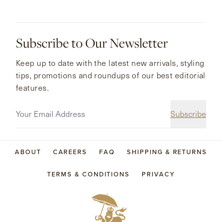
Subscribe to Our Newsletter
Keep up to date with the latest new arrivals, styling
tips, promotions and roundups of our best editorial
features.
Subscribe
ABOUT
CAREERS
FAQ
SHIPPING & RETURNS
TERMS & CONDITIONS
PRIVACY