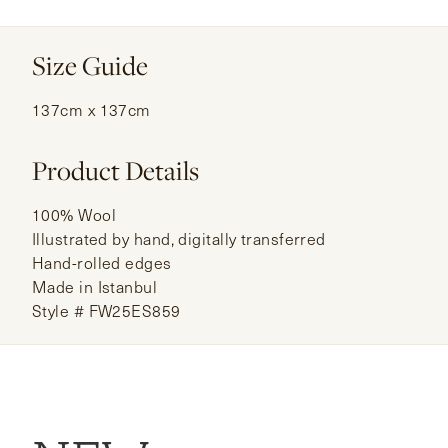
Size Guide
137cm x 137cm
Product Details
100% Wool
Illustrated by hand, digitally transferred
Hand-rolled edges
Made in Istanbul
Style # FW25ES859