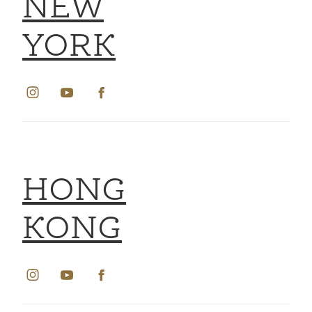
NEW
YORK
HONG
KONG