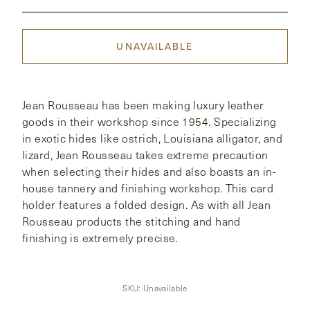
CONTACT
UNAVAILABLE
HONG KONG
NEW YORK
Jean Rousseau has been making luxury leather
goods in their workshop since 1954. Specializing
in exotic hides like ostrich, Louisiana alligator, and
lizard, Jean Rousseau takes extreme precaution
when selecting their hides and also boasts an in-
house tannery and finishing workshop. This card
holder features a folded design. As with all Jean
Rousseau products the stitching and hand
finishing is extremely precise.
SKU:
Unavailable