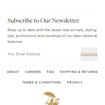
Subscribe to Our Newsletter
Keep up to date with the latest new arrivals, styling
tips, promotions and roundups of our best editorial
features.
Subscribe
ABOUT
CAREERS
FAQ
SHIPPING & RETURNS
TERMS & CONDITIONS
PRIVACY