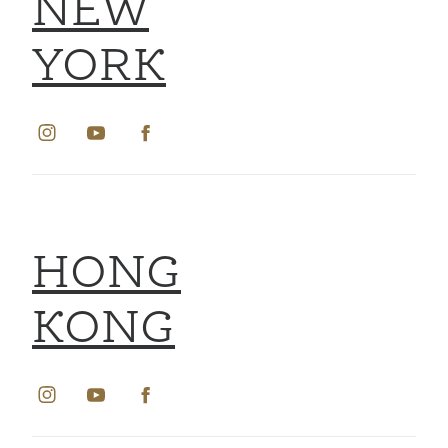
NEW
YORK
HONG
KONG