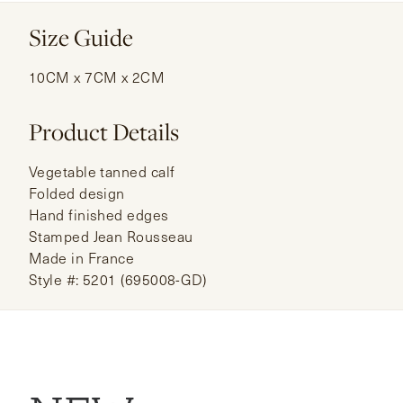
Size Guide
10CM x 7CM x 2CM
Product Details
Vegetable tanned calf
Folded design
Hand finished edges
Stamped Jean Rousseau
Made in France
Style #: 5201 (695008-GD)