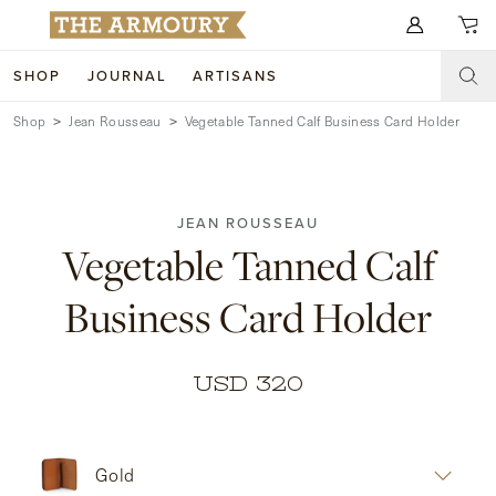
Search for anything
SHOP
JOURNAL
ARTISANS
Shop
Jean Rousseau
Vegetable Tanned Calf Business Card Holder
SHOP
ARTISANS
NEW ARRIVALS
JEAN ROUSSEAU
CLOTHING
CUSTOM & BESPOKE
Vegetable Tanned Calf
ACCESSORIES
TRUNK SHOWS
Business Card Holder
FOOTWEAR
WEDDINGS
COLLECTIONS
JOURNAL
USD 320
ABOUT
Gold
WATCHES