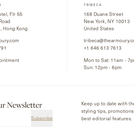
B
TRIBECA
el, Flr 55
168 Duane Street
 Road
New York, NY 10013
i, Hong Kong
United States
oury.com
tribeca@thearmoury.
791
+1 646 613 7613
ointment
Mon to Sat: 11am - 7
Sun: 12pm - 6pm
ur Newsletter
Keep up to date with the
styling tips, promotion
Subscribe
best editorial features.