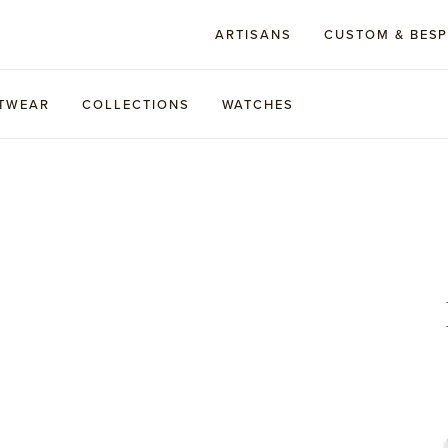
ARTISANS
CUSTOM & BES
TWEAR
COLLECTIONS
WATCHES