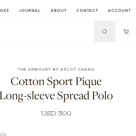
POKE
JOURNAL
ABOUT
CONTACT
ACCOUNT
THE ARMOURY BY ASCOT CHANG
Cotton Sport Pique
Long-sleeve Spread Polo
USD 300