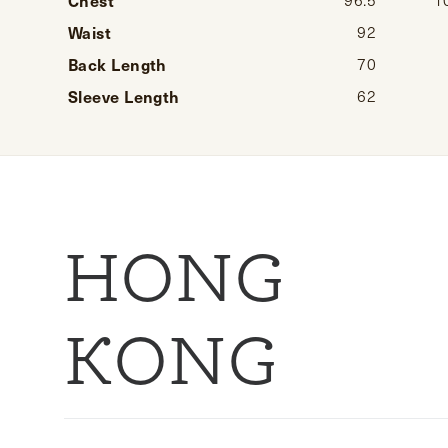
Waist
92
Back Length
70
Sleeve Length
62
HONG
KONG