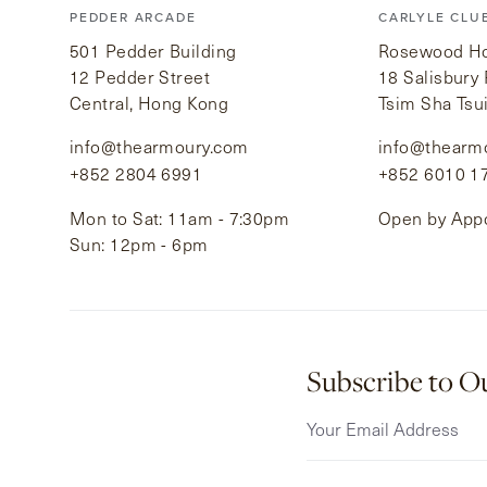
PEDDER ARCADE
CARLYLE CLU
501 Pedder Building
Rosewood Hot
12 Pedder Street
18 Salisbury
Central, Hong Kong
Tsim Sha Tsu
info@thearmoury.com
info@thearm
+852 2804 6991
+852 6010 1
Mon to Sat: 11am - 7:30pm
Open by App
Sun: 12pm - 6pm
Subscribe to O