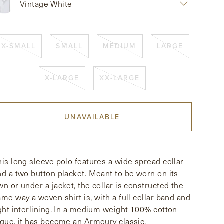
Vintage White
X-SMALL
SMALL
MEDIUM
LARGE
X-LARGE
XX-LARGE
UNAVAILABLE
his long sleeve polo features a wide spread collar
nd a two button placket. Meant to be worn on its
wn or under a jacket, the collar is constructed the
ame way a woven shirt is, with a full collar band and
ight interlining. In a medium weight 100% cotton
ique, it has become an Armoury classic.