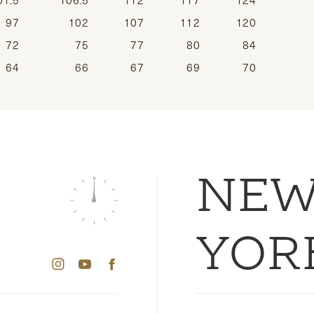
97
102
107
112
120
72
75
77
80
84
64
66
67
69
70
NE
YOR