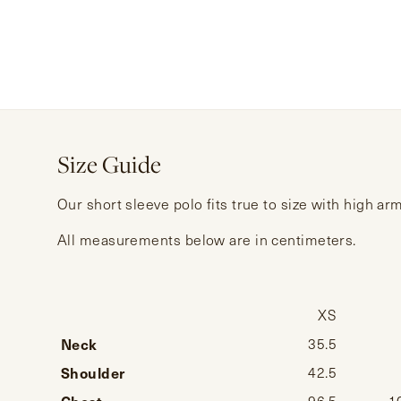
Size Guide
Our short sleeve polo fits true to size with high a
All measurements below are in centimeters.
XS
Neck
35.5
Shoulder
42.5
Chest
96.5
1