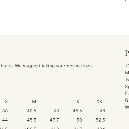
P
rmholes. We suggest taking your normal size.
1
M
T
S
F
G
S
M
L
XL
XXL
W
38
40.5
43
45.5
48
44
45.5
47.7
50
52.5
01.5
106.5
112
117
124