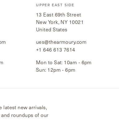
UPPER EAST SIDE
13 East 69th Street
New York, NY 10021
United States
com
ues@thearmoury.com
+1 646 613 7614
pm
Mon to Sat: 10am - 6pm
Sun: 12pm - 6pm
 latest new arrivals,
s and roundups of our