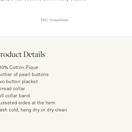
SKU:
Unavailable
roduct Details
00% Cotton Pique
other of pearl buttons
wo button placket
pread collar
ull collar band
usseted sides at the hem
ash cold, hang dry or dry clean