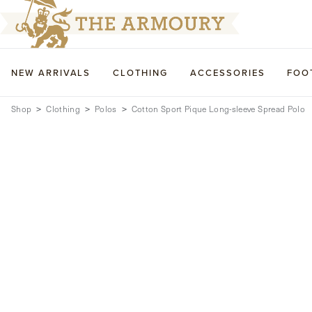
NEW ARRIVALS
CLOTHING
ACCESSORIES
FOO
Shop
Clothing
Polos
Cotton Sport Pique Long-sleeve Spread Polo