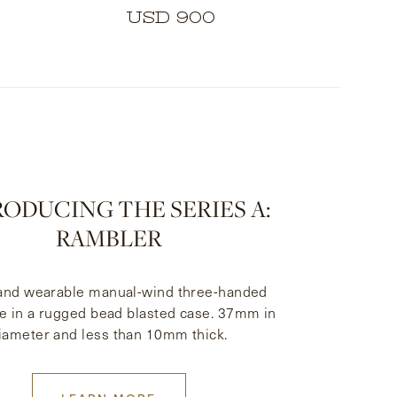
USD 900
ODUCING THE SERIES A:
RAMBLER
 and wearable manual-wind three-handed
e in a rugged bead blasted case. 37mm in
iameter and less than 10mm thick.