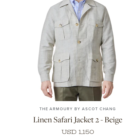
S
M
L
XL
XXL
THE ARMOURY BY ASCOT CHANG
Linen Safari Jacket 2 - Beige
USD 1,150