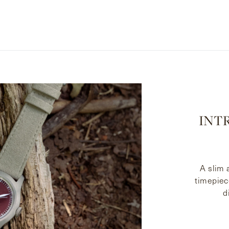
INTR
A slim
timepiec
d