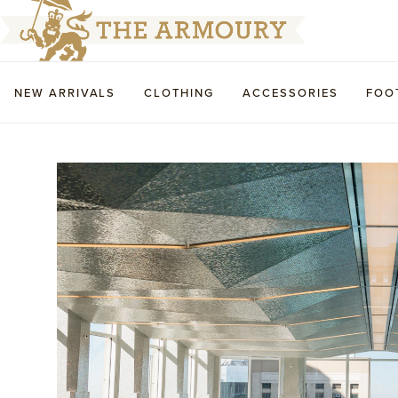
NEW ARRIVALS
CLOTHING
ACCESSORIES
FOO