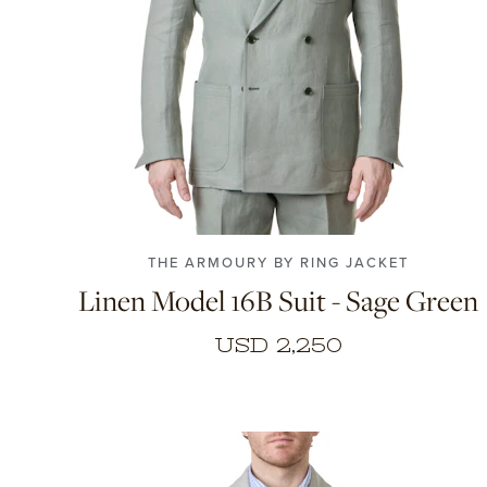
48
50
52
54
THE ARMOURY BY RING JACKET
Linen Model 16B Suit - Sage Green
USD 2,250