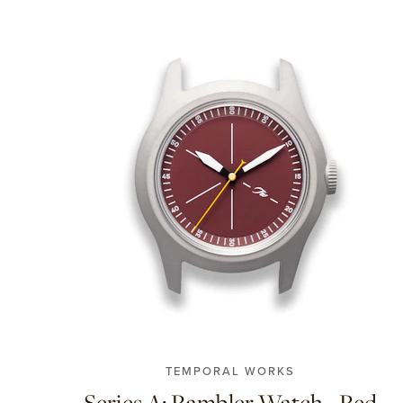
TEMPORAL WORKS
Series A: Rambler Watch - Red