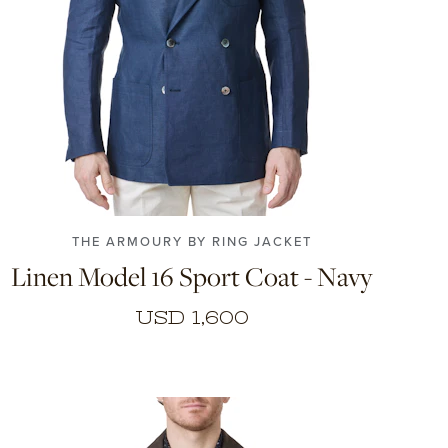
44
46
48
50
52
54
56
THE ARMOURY BY RING JACKET
Linen Model 16 Sport Coat - Navy
USD 1,600