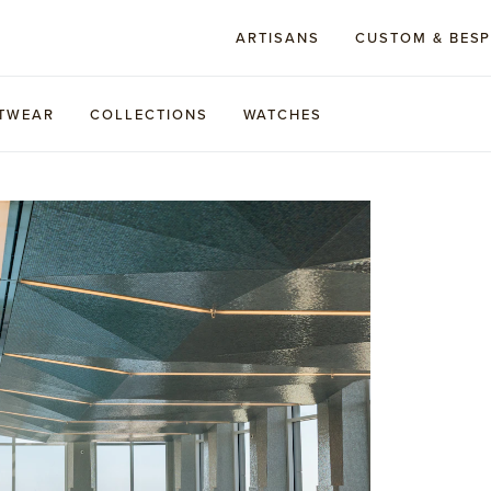
ARTISANS
CUSTOM & BES
TWEAR
COLLECTIONS
WATCHES