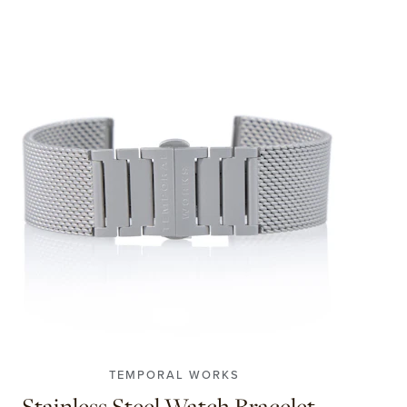
S
M
L
TEMPORAL WORKS
Stainless Steel Watch Bracelet -