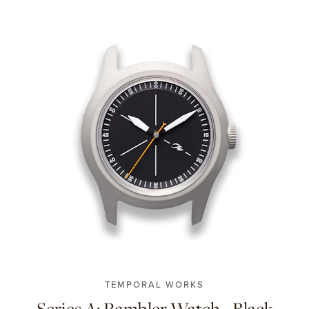
TEMPORAL WORKS
Series A: Rambler Watch - Black