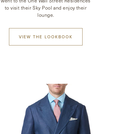
went to the One Wall Street Residences
to visit their Sky Pool and enjoy their
lounge.
VIEW THE LOOKBOOK