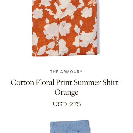
38
39
40
41
42
43
THE ARMOURY
Cotton Floral Print Summer Shirt -
Orange
USD 275