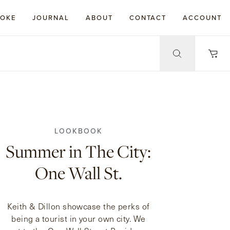
POKE
JOURNAL
ABOUT
CONTACT
ACCOUNT
LOOKBOOK
Summer in The City:
One Wall St.
Keith & Dillon showcase the perks of
being a tourist in your own city. We