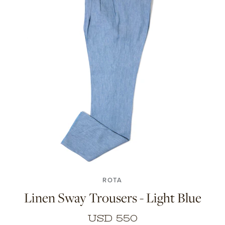
46
48
50
52
54
56
ROTA
Linen Sway Trousers - Light Blue
USD 550