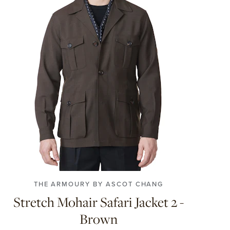
XS
S
M
L
XL
XXL
THE ARMOURY BY ASCOT CHANG
Stretch Mohair Safari Jacket 2 -
Brown