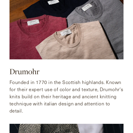
Drumohr
Founded in 1770 in the Scottish highlands. Known
for their expert use of color and texture, Drumohr's
knits build on their heritage and ancient knitting
technique with italian design and attention to
detail.