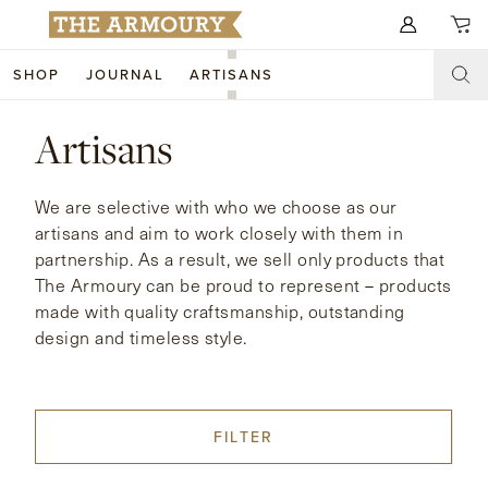
Search for anything
SHOP
JOURNAL
ARTISANS
SHOP
Artisans
ARTISANS
NEW ARRIVALS
We are selective with who we choose as our
CLOTHING
CUSTOM & BESPOKE
artisans and aim to work closely with them in
partnership. As a result, we sell only products that
ACCESSORIES
TRUNK SHOWS
The Armoury can be proud to represent – products
made with quality craftsmanship, outstanding
FOOTWEAR
WEDDINGS
design and timeless style.
COLLECTIONS
JOURNAL
ABOUT
FILTER
WATCHES