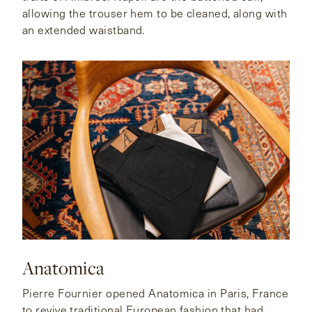
allowing the trouser hem to be cleaned, along with
an extended waistband.
Anatomica
Pierre Fournier opened Anatomica in Paris, France
to revive traditional European fashion that had