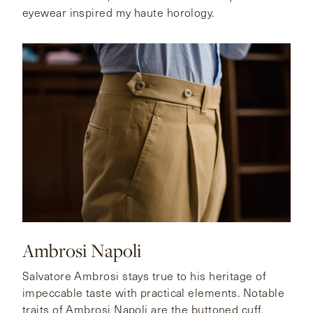
eyewear inspired my haute horology.
Ambrosi Napoli
Salvatore Ambrosi stays true to his heritage of
impeccable taste with practical elements. Notable
traits of Ambrosi Napoli are the buttoned cuff,