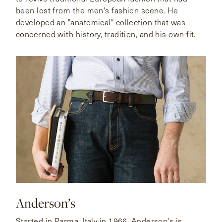
been lost from the men's fashion scene. He
developed an "anatomical" collection that was
concerned with history, tradition, and his own fit.
Anderson’s
Started in Parma, Italy in 1966, Anderson's is