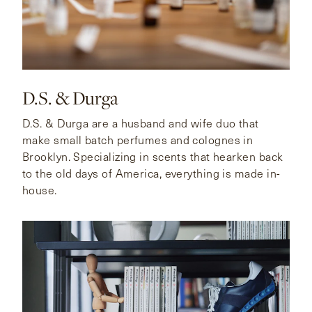
D.S. & Durga
D.S. & Durga are a husband and wife duo that
make small batch perfumes and colognes in
Brooklyn. Specializing in scents that hearken back
to the old days of America, everything is made in-
house.