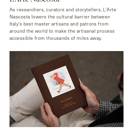
As researchers, curators and storytellers, L’Arte
Nascosta lowers the cultural barrier between
Italy’s best master artisans and patrons from
around the world to make the artisanal process
accessible from thousands of miles away.