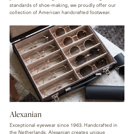
standards of shoe-making, we proudly offer our
collection of American handcrafted footwear.
Alexanian
Exceptional eyewear since 1963. Handcrafted in
the Netherlands, Alexanian creates unique