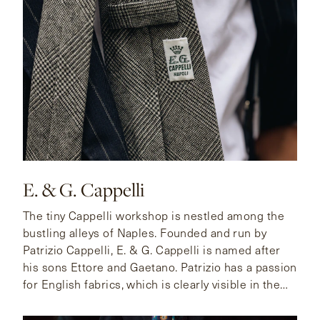
E. & G. Cappelli
The tiny Cappelli workshop is nestled among the
bustling alleys of Naples. Founded and run by
Patrizio Cappelli, E. & G. Cappelli is named after
his sons Ettore and Gaetano. Patrizio has a passion
for English fabrics, which is clearly visible in the
unique and exclusive cloths in his archive.