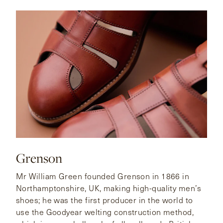
Grenson
Mr William Green founded Grenson in 1866 in
Northamptonshire, UK, making high-quality men’s
shoes; he was the first producer in the world to
use the Goodyear welting construction method,