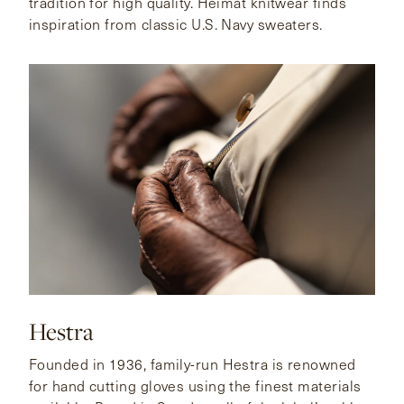
tradition for high quality. Heimat knitwear finds
inspiration from classic U.S. Navy sweaters.
Hestra
Founded in 1936, family-run Hestra is renowned
for hand cutting gloves using the finest materials