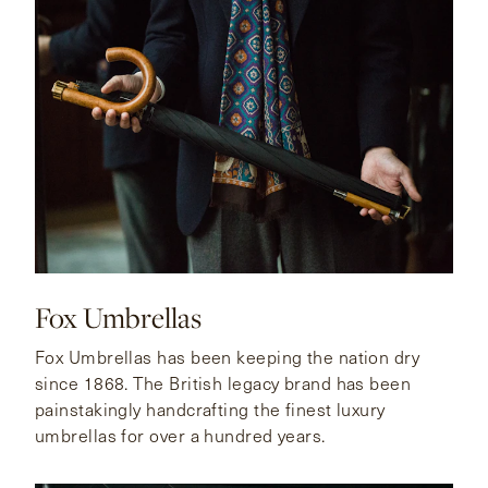
Fox Umbrellas
Fox Umbrellas has been keeping the nation dry
since 1868. The British legacy brand has been
painstakingly handcrafting the finest luxury
umbrellas for over a hundred years.