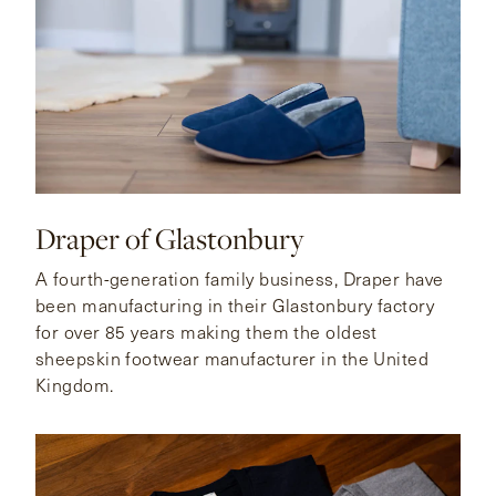
Draper of Glastonbury
A fourth-generation family business, Draper have
been manufacturing in their Glastonbury factory
for over 85 years making them the oldest
sheepskin footwear manufacturer in the United
Kingdom.