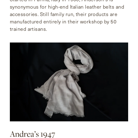
synonymous for high-end Italian leather belts and
accessories. Still family run, their products are
manufactured entirely in their workshop by 50
trained artisans.
Andrea’s 1947