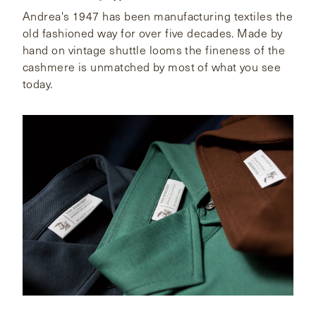
Andrea's 1947 has been manufacturing textiles the
old fashioned way for over five decades. Made by
hand on vintage shuttle looms the fineness of the
cashmere is unmatched by most of what you see
today.