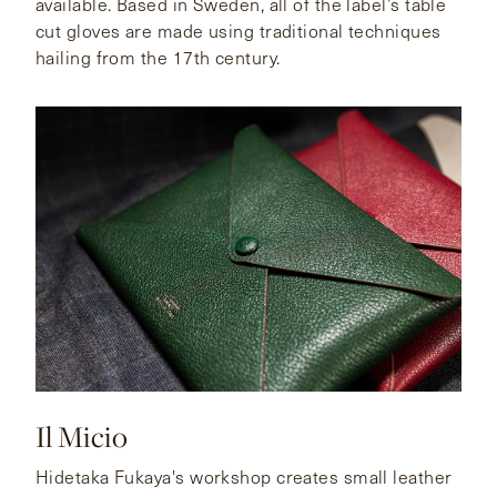
available. Based in Sweden, all of the label’s table
cut gloves are made using traditional techniques
hailing from the 17th century.
Il Micio
Hidetaka Fukaya's workshop creates small leather