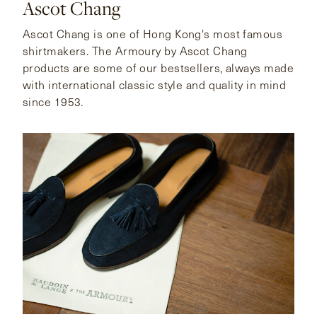
Ascot Chang
Ascot Chang is one of Hong Kong's most famous
shirtmakers. The Armoury by Ascot Chang
products are some of our bestsellers, always made
with international classic style and quality in mind
since 1953.