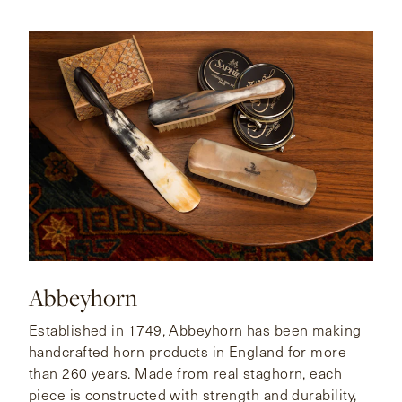
Abbeyhorn
Established in 1749, Abbeyhorn has been making
handcrafted horn products in England for more
than 260 years. Made from real staghorn, each
piece is constructed with strength and durability,