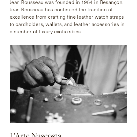
Jean Rousseau was founded in 1954 in Besançon.
Jean Rousseau has continued the tradition of
excellence from crafting fine leather watch straps
to cardholders, wallets, and leather accessories in
a number of luxury exotic skins.
L’Arte Nascosta