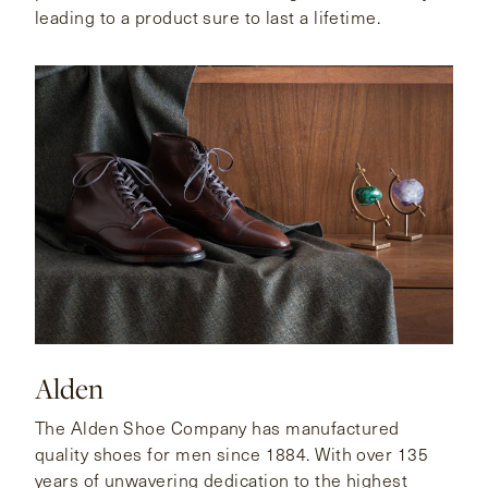
leading to a product sure to last a lifetime.
Alden
The Alden Shoe Company has manufactured
quality shoes for men since 1884. With over 135
years of unwavering dedication to the highest