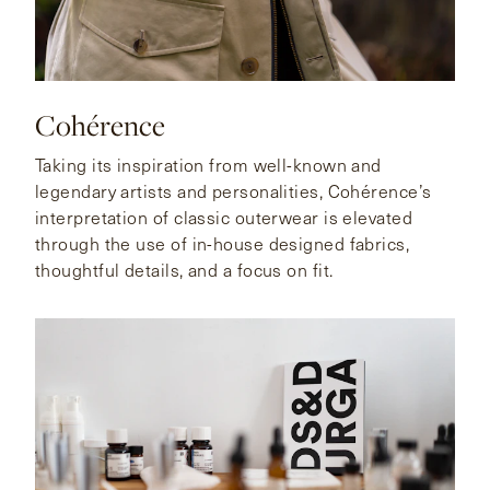
Cohérence
Taking its inspiration from well-known and
legendary artists and personalities, Cohérence’s
interpretation of classic outerwear is elevated
through the use of in-house designed fabrics,
thoughtful details, and a focus on fit.