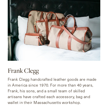
Frank Clegg
Frank Clegg handcrafted leather goods are made
in America since 1970. For more than 40 years,
Frank, his sons, and a small team of skilled
artisans have crafted each accessory, bag and
wallet in their Massachusetts workshop.