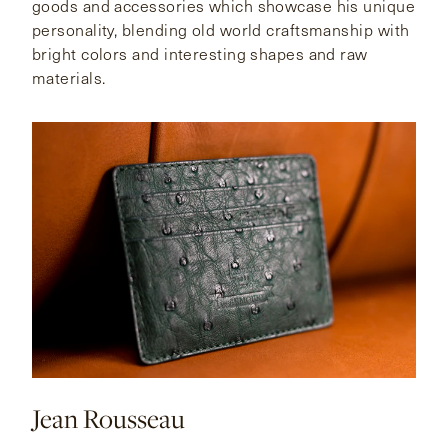
goods and accessories which showcase his unique
personality, blending old world craftsmanship with
bright colors and interesting shapes and raw
materials.
Jean Rousseau