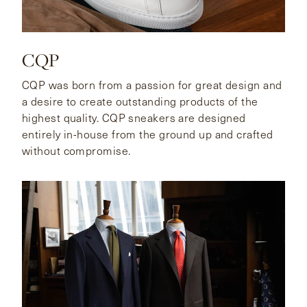
CQP
CQP was born from a passion for great design and
a desire to create outstanding products of the
highest quality. CQP sneakers are designed
entirely in-house from the ground up and crafted
without compromise.