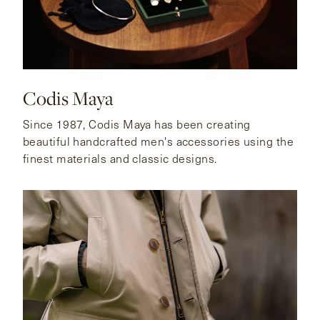
Codis Maya
Since 1987, Codis Maya has been creating
beautiful handcrafted men's accessories using the
finest materials and classic designs.