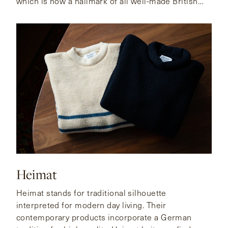
which is now a hallmark of all well-made British
shoes.
Heimat
Heimat stands for traditional silhouette
interpreted for modern day living. Their
contemporary products incorporate a German