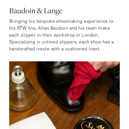
Baudoin & Lange
Bringing his bespoke shoemaking experience to
his RTW line, Allan Baudoin and his team make
each slipper in their workshop in London.
Specializing in unlined slippers, each shoe has a
handcrafted insole with a cushioned inset.