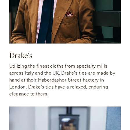
Drake's
Utilizing the finest cloths from specialty mills
across Italy and the UK, Drake’s ties are made by
hand at their Haberdasher Street Factory in
London. Drake’s ties have a relaxed, enduring
elegance to them.