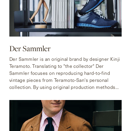
Der Sammler
Der Sammler is an original brand by designer Kinji
Teramoto. Translating to "the collector" Der
Sammler focuses on reproducing hard-to-find
vintage pieces from Teramoto-San's personal
collection. By using original production methods
and high quality materials these reproductions live
up to their coveted status among fellow collectors.