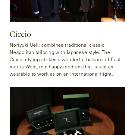
Ciccio
Noriyuki Ueki combines traditional classic
Neapolitan tailoring with Japanese style. The
Ciccio styling strikes a wonderful balance of East-
meets-West, in a happy medium that is just as
wearable to work as on an International flight.