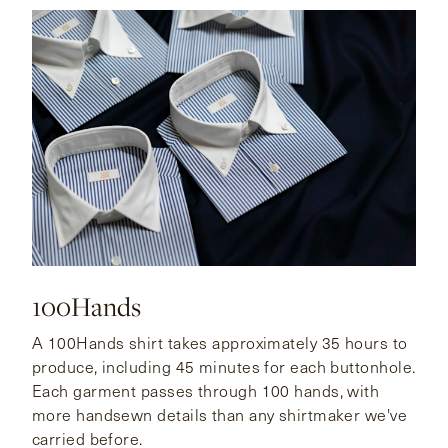
CONTACT
HONG KONG
NEW YORK
100Hands
A 100Hands shirt takes approximately 35 hours to
produce, including 45 minutes for each buttonhole.
Each garment passes through 100 hands, with
more handsewn details than any shirtmaker we've
carried before.