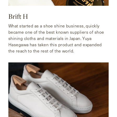
Brift H
What started as a shoe shine business, quickly
became one of the best known suppliers of shoe
shining cloths and materials in Japan. Yuya
Hasegawa has taken this product and expanded
the reach to the rest of the world.