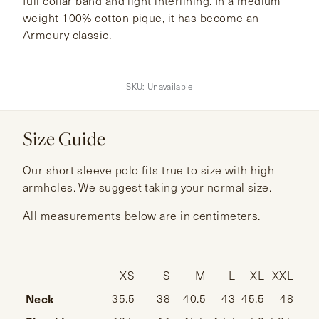
full collar band and light interlining. In a medium
weight 100% cotton pique, it has become an
Armoury classic.
SKU:
Unavailable
Size Guide
Our short sleeve polo fits true to size with high
armholes. We suggest taking your normal size.
All measurements below are in centimeters.
XS
S
M
L
XL
XXL
Neck
35.5
38
40.5
43
45.5
48