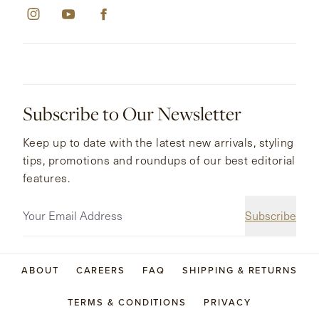
Subscribe to Our Newsletter
Keep up to date with the latest new arrivals, styling
tips, promotions and roundups of our best editorial
features.
Subscribe
ABOUT
CAREERS
FAQ
SHIPPING & RETURNS
TERMS & CONDITIONS
PRIVACY