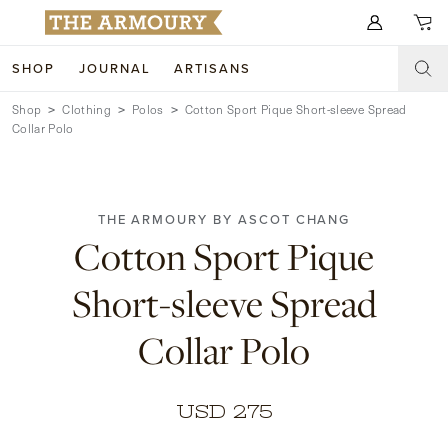
Search for anything
SHOP
JOURNAL
ARTISANS
Shop
Clothing
Polos
Cotton Sport Pique Short-sleeve Spread
SHOP
Collar Polo
ARTISANS
NEW ARRIVALS
CLOTHING
CUSTOM & BESPOKE
THE ARMOURY BY ASCOT CHANG
Cotton Sport Pique
ACCESSORIES
TRUNK SHOWS
Short-sleeve Spread
FOOTWEAR
WEDDINGS
Collar Polo
COLLECTIONS
JOURNAL
ABOUT
USD 275
WATCHES