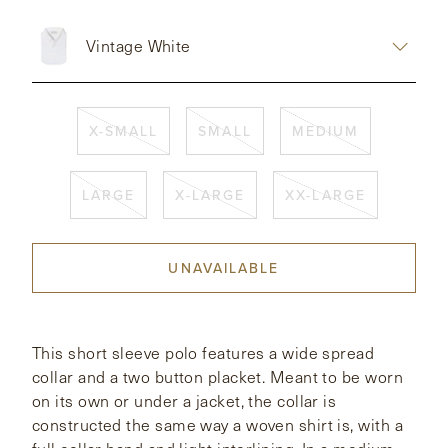
CONTACT
Vintage White
HONG KONG
NEW YORK
X-SMALL
SMALL
MEDIUM
LARGE
X-LARGE
XX-LARGE
UNAVAILABLE
This short sleeve polo features a wide spread
collar and a two button placket. Meant to be worn
on its own or under a jacket, the collar is
constructed the same way a woven shirt is, with a