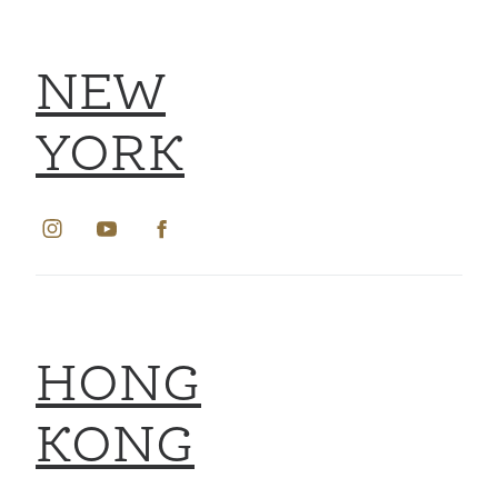
NEW
YORK
HONG
KONG