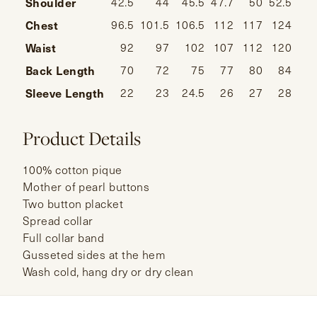
Shoulder
42.5
44
45.5
47.7
50
52.5
Chest
96.5
101.5
106.5
112
117
124
Waist
92
97
102
107
112
120
Back Length
70
72
75
77
80
84
Sleeve Length
22
23
24.5
26
27
28
Product Details
100% cotton pique
Mother of pearl buttons
Two button placket
Spread collar
Full collar band
Gusseted sides at the hem
Wash cold, hang dry or dry clean