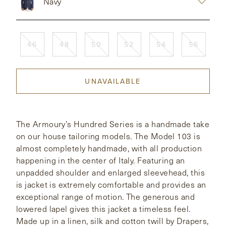
Navy
CONTACT
46
48
50
52
54
56
HONG KONG
NEW YORK
UNAVAILABLE
The Armoury’s Hundred Series is a handmade take
on our house tailoring models. The Model 103 is
almost completely handmade, with all production
happening in the center of Italy. Featuring an
unpadded shoulder and enlarged sleevehead, this
is jacket is extremely comfortable and provides an
exceptional range of motion. The generous and
lowered lapel gives this jacket a timeless feel.
Made up in a linen, silk and cotton twill by Drapers,