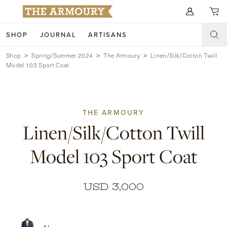
Search for anything
SHOP
JOURNAL
ARTISANS
Shop
Spring/Summer 2024
The Armoury
Linen/Silk/Cotton Twill
SHOP
Model 103 Sport Coat
ARTISANS
NEW ARRIVALS
CLOTHING
CUSTOM & BESPOKE
THE ARMOURY
Linen/Silk/Cotton Twill
ACCESSORIES
TRUNK SHOWS
Model 103 Sport Coat
FOOTWEAR
WEDDINGS
COLLECTIONS
JOURNAL
USD 3,000
ABOUT
WATCHES