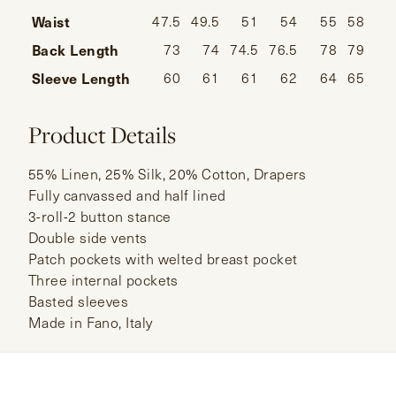
Waist
47.5
49.5
51
54
55
58
Back Length
73
74
74.5
76.5
78
79
Sleeve Length
60
61
61
62
64
65
Product Details
55% Linen, 25% Silk, 20% Cotton, Drapers
Fully canvassed and half lined
3-roll-2 button stance
Double side vents
Patch pockets with welted breast pocket
Three internal pockets
Basted sleeves
Made in Fano, Italy