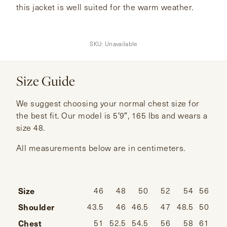
this jacket is well suited for the warm weather.
SKU:
Unavailable
Size Guide
We suggest choosing your normal chest size for
the best fit. Our model is 5′9″, 165 lbs and wears a
size 48.
All measurements below are in centimeters.
Size
46
48
50
52
54
56
Shoulder
43.5
46
46.5
47
48.5
50
Chest
51
52.5
54.5
56
58
61