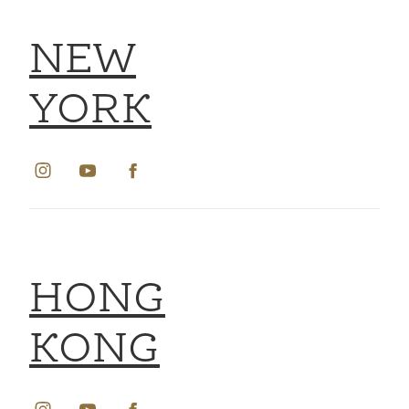
NEW
YORK
HONG
KONG