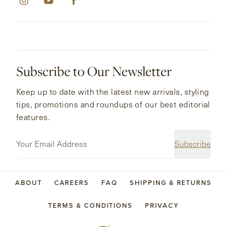
Subscribe to Our Newsletter
Keep up to date with the latest new arrivals, styling
tips, promotions and roundups of our best editorial
features.
Subscribe
ABOUT
CAREERS
FAQ
SHIPPING & RETURNS
TERMS & CONDITIONS
PRIVACY