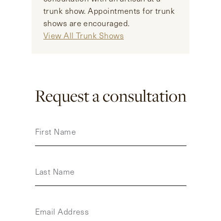
trunk show. Appointments for trunk
shows are encouraged.
View All Trunk Shows
Request a consultation
First Name
Last Name
Email Address