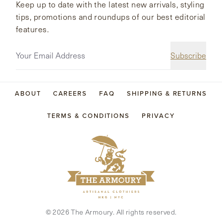
Keep up to date with the latest new arrivals, styling
tips, promotions and roundups of our best editorial
features.
Subscribe
ABOUT
CAREERS
FAQ
SHIPPING & RETURNS
TERMS & CONDITIONS
PRIVACY
©
2026
The Armoury. All rights reserved.