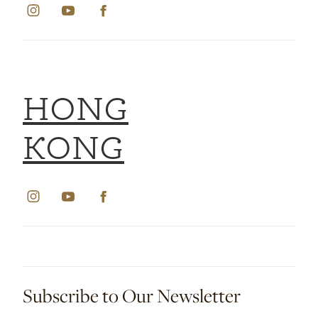
HONG
KONG
Subscribe to Our Newsletter