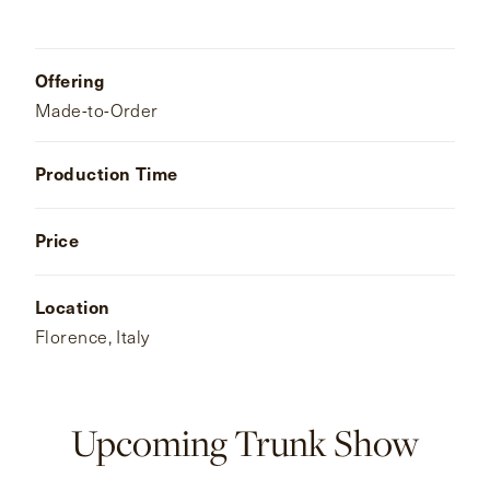
Offering
Made-to-Order
Production Time
Price
Location
Florence, Italy
Upcoming Trunk Show