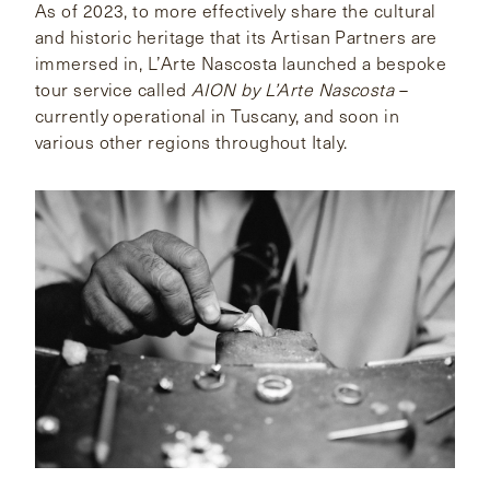
As of 2023, to more effectively share the cultural
and historic heritage that its Artisan Partners are
immersed in, L’Arte Nascosta launched a bespoke
tour service called
AION by L’Arte Nascosta
–
currently operational in Tuscany, and soon in
various other regions throughout Italy.