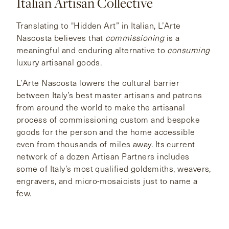
Italian Artisan Collective
CONTACT
Translating to "Hidden Art” in Italian, L’Arte
Nascosta believes that
commissioning
is a
meaningful and enduring alternative to
consuming
HONG KONG
NEW YORK
luxury artisanal goods.
L’Arte Nascosta lowers the cultural barrier
between Italy’s best master artisans and patrons
from around the world to make the artisanal
process of commissioning custom and bespoke
goods for the person and the home accessible
even from thousands of miles away. Its current
network of a dozen Artisan Partners includes
some of Italy’s most qualified goldsmiths, weavers,
engravers, and micro-mosaicists just to name a
few.