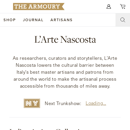
Search for anything
SHOP
JOURNAL
ARTISANS
SHOP
L’Arte Nascosta
ARTISANS
NEW ARRIVALS
As researchers, curators and storytellers, L’Arte
CLOTHING
CUSTOM & BESPOKE
Nascosta lowers the cultural barrier between
Italy’s best master artisans and patrons from
ACCESSORIES
TRUNK SHOWS
around the world to make the artisanal process
accessible from thousands of miles away.
FOOTWEAR
WEDDINGS
COLLECTIONS
JOURNAL
Loading...
Next Trunkshow:
ABOUT
WATCHES