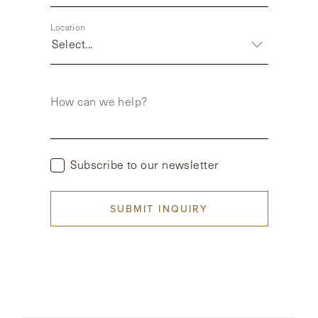
Location
Select...
How can we help?
Subscribe to our newsletter
SUBMIT INQUIRY