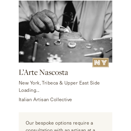
L’Arte Nascosta
New York, Tribeca & Upper East Side
Loading...
Italian Artisan Collective
Our bespoke options require a
consultation with an artisan at a