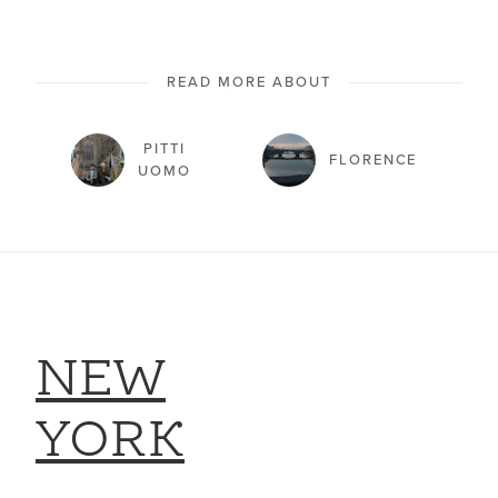
READ MORE ABOUT
PITTI
FLORENCE
UOMO
NEW
YORK