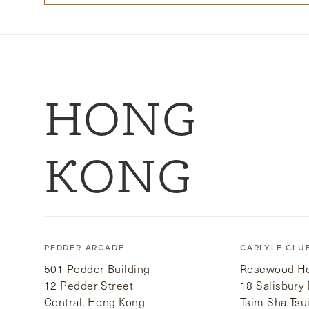
HONG
KONG
PEDDER ARCADE
CARLYLE CLU
501 Pedder Building
Rosewood Hot
12 Pedder Street
18 Salisbury
Central, Hong Kong
Tsim Sha Tsu