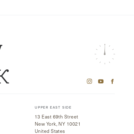
W
K
UPPER EAST SIDE
13 East 69th Street
New York, NY 10021
United States