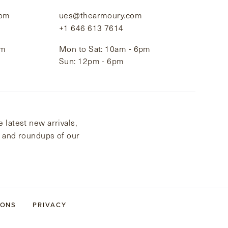
com
ues@thearmoury.com
+1 646 613 7614
pm
Mon to Sat: 10am - 6pm
Sun: 12pm - 6pm
 latest new arrivals,
s and roundups of our
IONS
PRIVACY