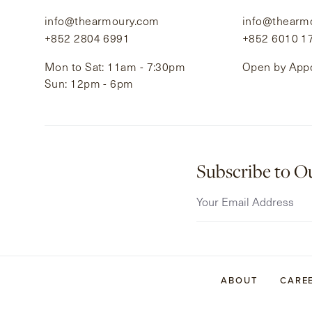
info@thearmoury.com
info@thearm
+852 2804 6991
+852 6010 1
Mon to Sat: 11am - 7:30pm
Open by App
Sun: 12pm - 6pm
Subscribe to O
ABOUT
CARE