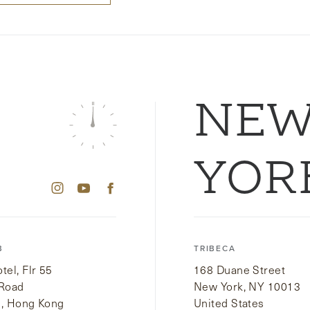
NE
YOR
B
TRIBECA
el, Flr 55
168 Duane Street
 Road
New York, NY 10013
i, Hong Kong
United States