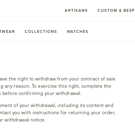
ARTISANS
CUSTOM & BES
TWEAR
COLLECTIONS
WATCHES
ve the right to withdraw from your contract of sale
ng any reason. To exercise this right, complete the
s before confirming your withdrawal.
ment of your withdrawal, including its content and
tact you with instructions for returning your order,
ur withdrawal notice.