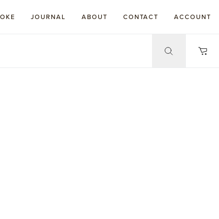
POKE
JOURNAL
ABOUT
CONTACT
ACCOUNT