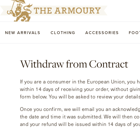
NEW ARRIVALS
CLOTHING
ACCESSORIES
FOO
Withdraw from Contract
If you are a consumer in the European Union, you ha
within 14 days of receiving your order, without givi
form below. You will be asked to review your detail
Once you confirm, we will email you an acknowledg
the date and time it was submitted. We will then con
and your refund will be issued within 14 days of yo