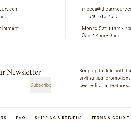
oury.com
tribeca@thearmoury.
791
+1 646 613 7613
ointment
Mon to Sat: 11am - 7
Sun: 12pm - 6pm
ur Newsletter
Keep up to date with the
styling tips, promotion
Subscribe
best editorial features.
ERS
FAQ
SHIPPING & RETURNS
TERMS & CONDIT