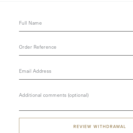
Full Name
Order Reference
Email Address
Additional comments (optional)
REVIEW WITHDRAWAL