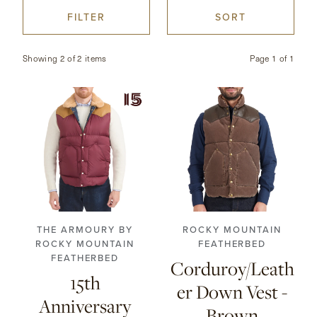
FILTER
SORT
CONTACT
Showing 2 of 2 items
Page
1
of
1
HONG KONG
NEW YORK
38
40
42
44
38
40
42
44
46
48
46
THE ARMOURY BY
ROCKY MOUNTAIN
ROCKY MOUNTAIN
FEATHERBED
FEATHERBED
Corduroy/Leath
15th
er Down Vest -
Anniversary
Brown