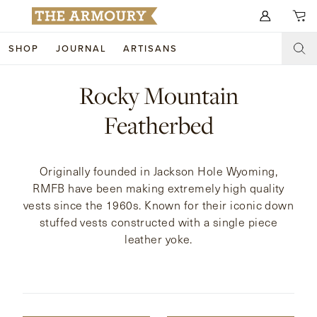
Search for anything
SHOP
JOURNAL
ARTISANS
SHOP
Rocky Mountain
ARTISANS
NEW ARRIVALS
Featherbed
CLOTHING
CUSTOM & BESPOKE
Originally founded in Jackson Hole Wyoming,
ACCESSORIES
TRUNK SHOWS
RMFB have been making extremely high quality
vests since the 1960s. Known for their iconic down
FOOTWEAR
WEDDINGS
stuffed vests constructed with a single piece
leather yoke.
COLLECTIONS
JOURNAL
ABOUT
WATCHES