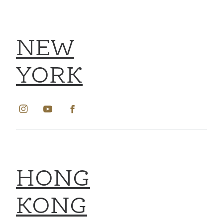
NEW
YORK
HONG
KONG