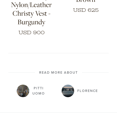
Nylon/Leather
USD 625
Christy Vest -
Burgundy
USD 900
READ MORE ABOUT
PITTI
FLORENCE
UOMO