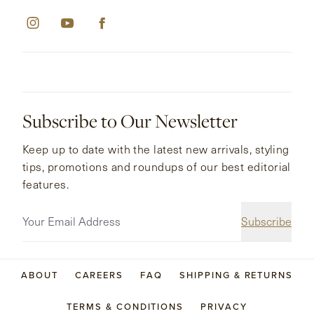
Subscribe to Our Newsletter
Keep up to date with the latest new arrivals, styling
tips, promotions and roundups of our best editorial
features.
Subscribe
ABOUT
CAREERS
FAQ
SHIPPING & RETURNS
TERMS & CONDITIONS
PRIVACY