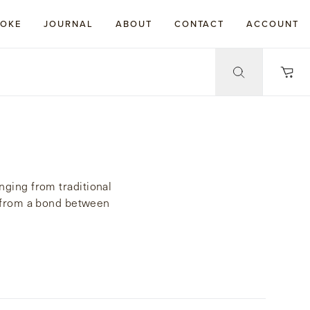
POKE
JOURNAL
ABOUT
CONTACT
ACCOUNT
nging from traditional
ed from a bond between