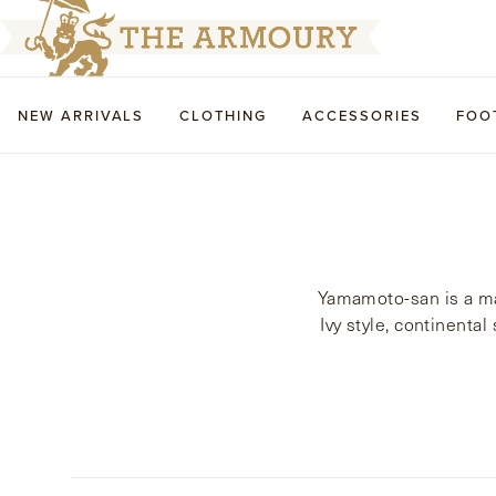
NEW ARRIVALS
CLOTHING
ACCESSORIES
FOO
Yamamoto-san is a mas
Ivy style, continenta