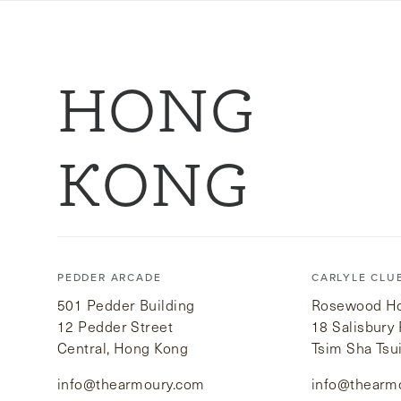
HONG
KONG
PEDDER ARCADE
CARLYLE CLU
501 Pedder Building
Rosewood Hot
12 Pedder Street
18 Salisbury
Central, Hong Kong
Tsim Sha Tsu
info@thearmoury.com
info@thearm