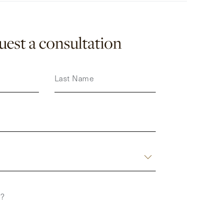
est a consultation
Last Name
p?