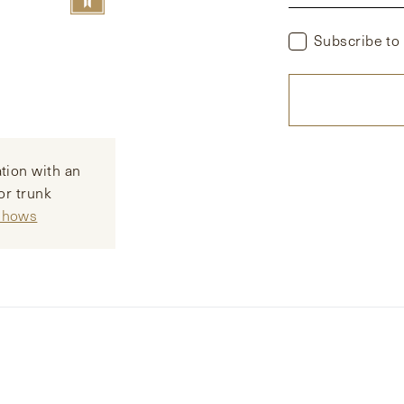
Subscribe to
tion with an
or trunk
 Shows