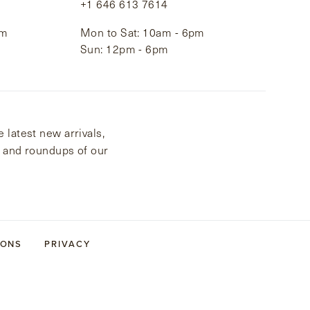
+1 646 613 7614
pm
Mon to Sat: 10am - 6pm
Sun: 12pm - 6pm
 latest new arrivals,
s and roundups of our
IONS
PRIVACY