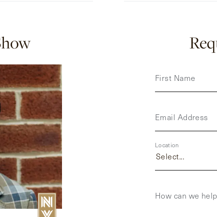
Show
Requ
First Name
Email Address
Location
Select...
How can we hel