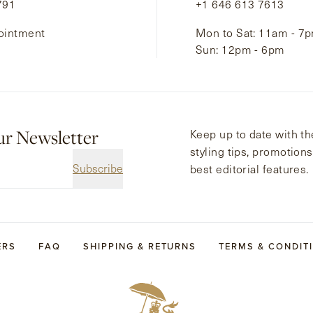
791
+1 646 613 7613
ointment
Mon to Sat: 11am - 7
Sun: 12pm - 6pm
ur Newsletter
Keep up to date with the
styling tips, promotion
Subscribe
best editorial features.
ERS
FAQ
SHIPPING & RETURNS
TERMS & CONDIT