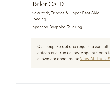
Tailor CAID
New York, Tribeca & Upper East Side
Loading...
Japanese Bespoke Tailoring
Our bespoke options require a consulta
artisan at a trunk show. Appointments f
shows are encouraged.
View All Trunk