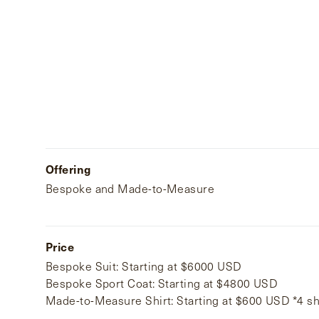
Offering
Bespoke and Made-to-Measure
Price
Bespoke Suit: Starting at $6000 USD
Bespoke Sport Coat: Starting at $4800 USD
Made-to-Measure Shirt: Starting at $600 USD *4 s