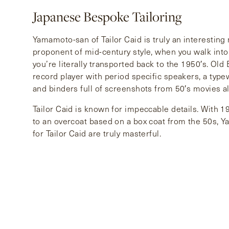
Japanese Bespoke Tailoring
Yamamoto-san of Tailor Caid is truly an interesting
proponent of mid-century style, when you walk into 
you’re literally transported back to the 1950′s. Old
record player with period specific speakers, a type
and binders full of screenshots from 50′s movies al
Tailor Caid is known for impeccable details. With 19
to an overcoat based on a box coat from the 50s, 
for Tailor Caid are truly masterful.