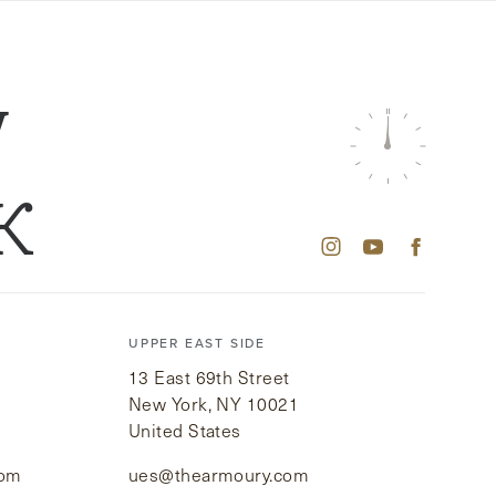
W
K
UPPER EAST SIDE
13 East 69th Street
New York, NY 10021
United States
com
ues@thearmoury.com