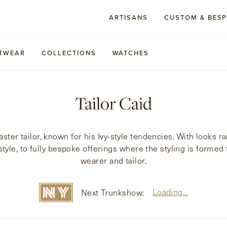
ARTISANS
CUSTOM & BES
TWEAR
COLLECTIONS
WATCHES
Tailor Caid
ter tailor, known for his Ivy-style tendencies. With looks ra
l style, to fully bespoke offerings where the styling is form
wearer and tailor.
Loading...
Next Trunkshow: