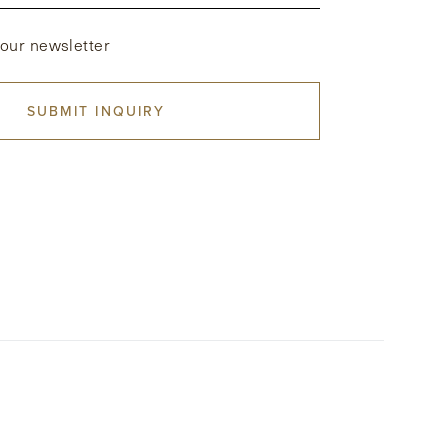
 our newsletter
SUBMIT INQUIRY