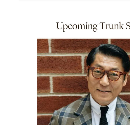
Upcoming Trunk 