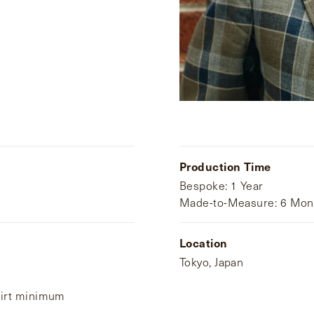
Production Time
Bespoke: 1 Year
Made-to-Measure: 6 Mon
Location
Tokyo, Japan
hirt minimum