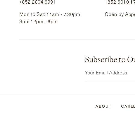
+852 2804 6991
+852 6010 1
Mon to Sat: 11am - 7:30pm
Open by App
Sun: 12pm - 6pm
Subscribe to O
ABOUT
CARE