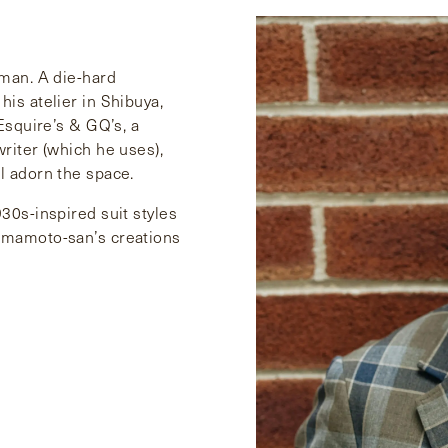
 man. A die-hard
his atelier in Shibuya,
 Esquire’s & GQ’s, a
writer (which he uses),
l adorn the space.
30s-inspired suit styles
Yamamoto-san’s creations