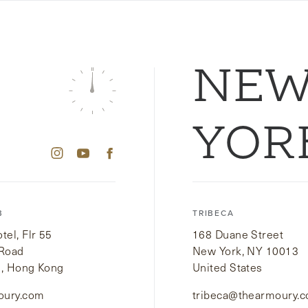
NE
YOR
B
TRIBECA
el, Flr 55
168 Duane Street
 Road
New York, NY 10013
i, Hong Kong
United States
oury.com
tribeca@thearmoury.