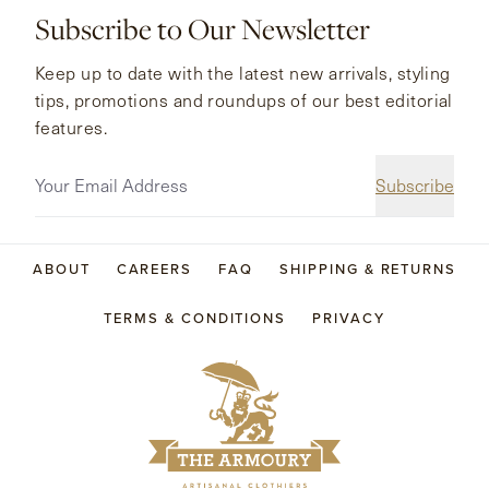
Subscribe to Our Newsletter
Keep up to date with the latest new arrivals, styling
tips, promotions and roundups of our best editorial
features.
Subscribe
ABOUT
CAREERS
FAQ
SHIPPING & RETURNS
TERMS & CONDITIONS
PRIVACY