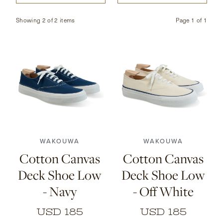
CONTACT
Showing 2 of 2 items
Page
1
of
1
HONG KONG
NEW YORK
7
7.5
8
8.5
9
7
7.5
8
8.5
9
9.5
10
10.5
11
9.5
10
10.5
11
WAKOUWA
WAKOUWA
Cotton Canvas
Cotton Canvas
Deck Shoe Low
Deck Shoe Low
- Navy
- Off White
USD 185
USD 185