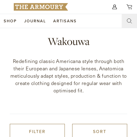
Search for anything
SHOP
JOURNAL
ARTISANS
SHOP
Wakouwa
ARTISANS
NEW ARRIVALS
Redefining classic Americana style through both
CLOTHING
CUSTOM & BESPOKE
their European and Japanese lenses, Anatomica
meticulously adapt styles, production & function to
ACCESSORIES
TRUNK SHOWS
create clothing designed for regular wear with
optimised fit.
FOOTWEAR
WEDDINGS
COLLECTIONS
JOURNAL
ABOUT
FILTER
SORT
WATCHES