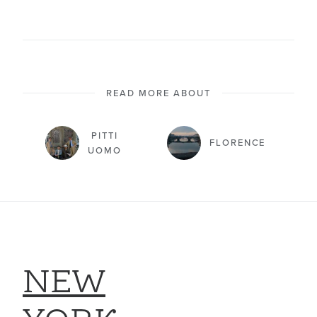
READ MORE ABOUT
PITTI
FLORENCE
UOMO
NEW