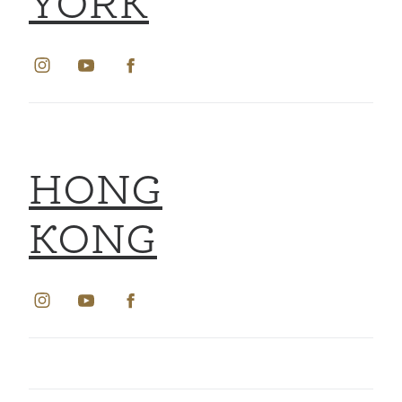
YORK
HONG
KONG