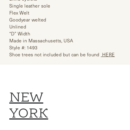
Single leather sole
Flex Welt
Goodyear welted
Unlined
“D” Width
Made in Massachusetts, USA
Style #: 1493
Shoe trees not included but can be found
HERE
NEW
YORK