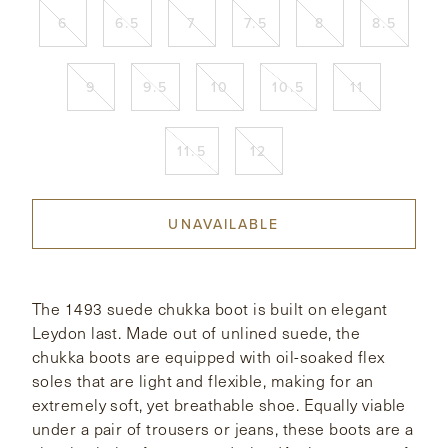
6
6.5
7
7.5
8
8.5
CONTACT
9
9.5
10
10.5
11
HONG KONG
NEW YORK
11.5
12
UNAVAILABLE
The 1493 suede chukka boot is built on elegant
Leydon last. Made out of unlined suede, the
chukka boots are equipped with oil-soaked flex
soles that are light and flexible, making for an
extremely soft, yet breathable shoe. Equally viable
under a pair of trousers or jeans, these boots are a