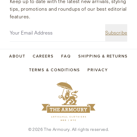
Keep up to date with the latest new arrivals, styling
tips, promotions and roundups of our best editorial
features.
Subscribe
ABOUT
CAREERS
FAQ
SHIPPING & RETURNS
TERMS & CONDITIONS
PRIVACY
©
2026
The Armoury. All rights reserved.