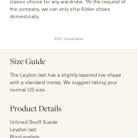
classic choice for any wardrobe. *At the request of
the company, we can only ship Alden shoes
domestically.
SKU:
Unavailable
Size Guide
The Leydon last has a slightly tapered toe shape
with a standard instep. We suggest taking your
normal US size.
Product Details
Unlined Snuff Suede
Leydon last
Blind eyelets