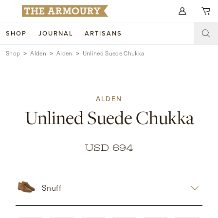
Search for anything
SHOP
JOURNAL
ARTISANS
Shop
Alden
Alden
Unlined Suede Chukka
SHOP
ARTISANS
NEW ARRIVALS
ALDEN
CLOTHING
CUSTOM & BESPOKE
Unlined Suede Chukka
ACCESSORIES
TRUNK SHOWS
FOOTWEAR
WEDDINGS
USD 694
COLLECTIONS
JOURNAL
Snuff
ABOUT
WATCHES