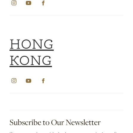
HONG
KONG
Subscribe to Our Newsletter