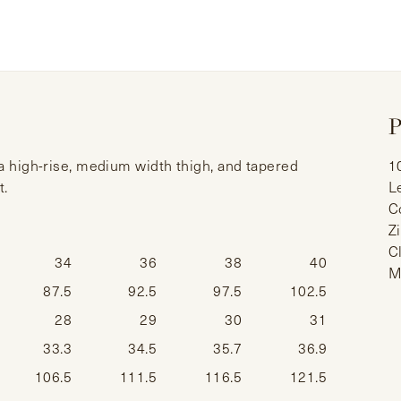
P
 a high-rise, medium width thigh, and tapered
1
t.
L
C
Z
C
34
36
38
40
M
87.5
92.5
97.5
102.5
28
29
30
31
33.3
34.5
35.7
36.9
106.5
111.5
116.5
121.5