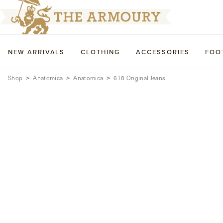
NEW ARRIVALS
CLOTHING
ACCESSORIES
FOO
Shop
Anatomica
Anatomica
618 Original Jeans