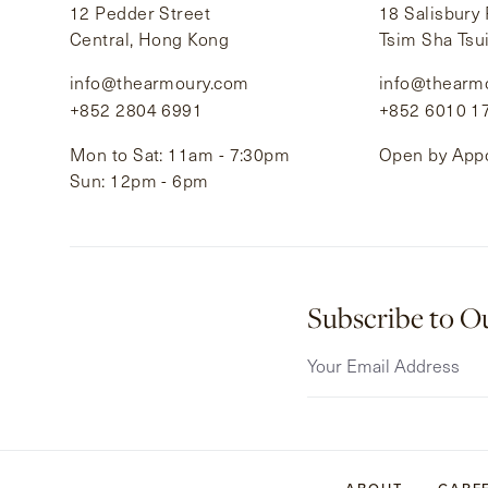
12 Pedder Street
18 Salisbury
Central, Hong Kong
Tsim Sha Tsu
info@thearmoury.com
info@thearm
+852 2804 6991
+852 6010 1
Mon to Sat: 11am - 7:30pm
Open by App
Sun: 12pm - 6pm
Subscribe to O