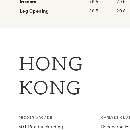
Inseam
79.5
79.5
Leg Opening
20.5
20.8
HONG
KONG
PEDDER ARCADE
CARLYLE CLU
501 Pedder Building
Rosewood Hot