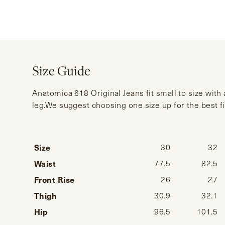
Size Guide
Anatomica 618 Original Jeans fit small to size with
leg.We suggest choosing one size up for the best fi
Size
30
32
Waist
77.5
82.5
Front Rise
26
27
Thigh
30.9
32.1
Hip
96.5
101.5