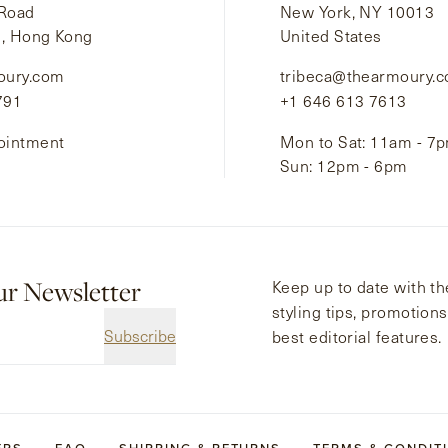
 Road
New York, NY 10013
i, Hong Kong
United States
oury.com
tribeca@thearmoury.
791
+1 646 613 7613
ointment
Mon to Sat: 11am - 7
Sun: 12pm - 6pm
ur Newsletter
Keep up to date with the
styling tips, promotion
Subscribe
best editorial features.