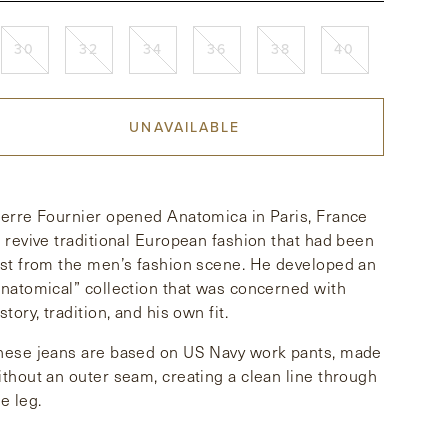
30
32
34
36
38
40
UNAVAILABLE
ierre Fournier opened Anatomica in Paris, France
o revive traditional European fashion that had been
ost from the men’s fashion scene. He developed an
anatomical” collection that was concerned with
story, tradition, and his own fit.
hese jeans are based on US Navy work pants, made
ithout an outer seam, creating a clean line through
e leg.