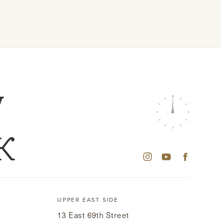
W
K
UPPER EAST SIDE
13 East 69th Street