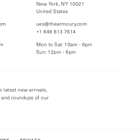
New York, NY 10021
United States
com
ues@thearmoury.com
+1 646 613 7614
pm
Mon to Sat: 10am - 6pm
Sun: 12pm - 6pm
 latest new arrivals,
s and roundups of our