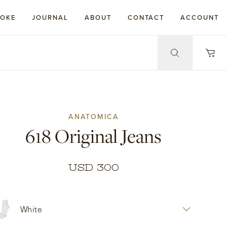
POKE
JOURNAL
ABOUT
CONTACT
ACCOUNT
ANATOMICA
618 Original Jeans
USD 300
White