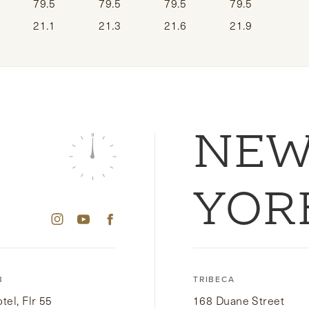
79.5
79.5
79.5
79.5
21.1
21.3
21.6
21.9
NE
YOR
B
TRIBECA
el, Flr 55
168 Duane Street