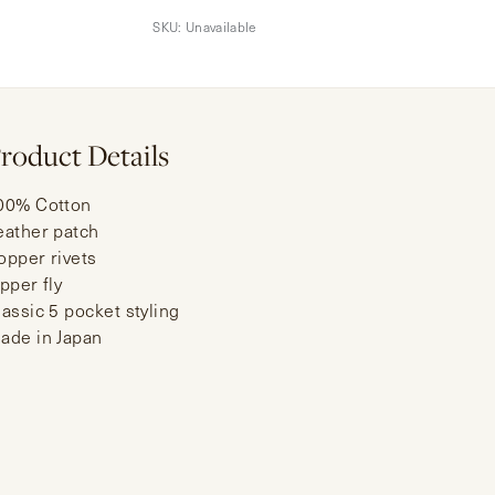
SKU:
Unavailable
roduct Details
00% Cotton
eather patch
opper rivets
ipper fly
lassic 5 pocket styling
ade in Japan