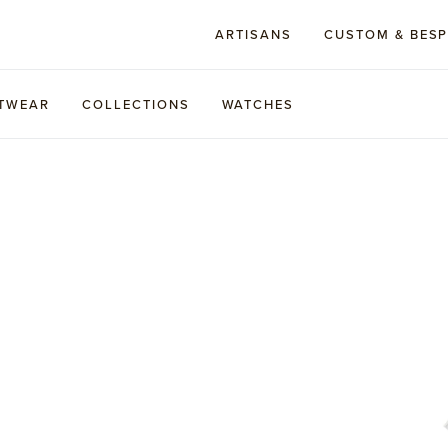
ARTISANS
CUSTOM & BES
TWEAR
COLLECTIONS
WATCHES