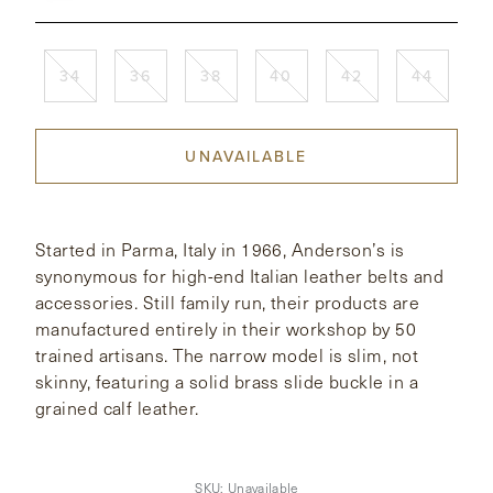
CONTACT
34
36
38
40
42
44
HONG KONG
NEW YORK
UNAVAILABLE
Started in Parma, Italy in 1966, Anderson’s is
synonymous for high-end Italian leather belts and
accessories. Still family run, their products are
manufactured entirely in their workshop by 50
trained artisans. The narrow model is slim, not
skinny, featuring a solid brass slide buckle in a
grained calf leather.
SKU:
Unavailable