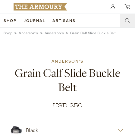
Search for anything
SHOP
JOURNAL
ARTISANS
Shop
Anderson’s
Anderson’s
Grain Calf Slide Buckle Belt
SHOP
ARTISANS
NEW ARRIVALS
ANDERSON’S
CLOTHING
CUSTOM & BESPOKE
Grain Calf Slide Buckle
ACCESSORIES
TRUNK SHOWS
Belt
FOOTWEAR
WEDDINGS
COLLECTIONS
JOURNAL
USD 250
ABOUT
Black
WATCHES