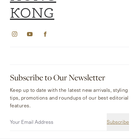
KONG
Subscribe to Our Newsletter
Keep up to date with the latest new arrivals, styling
tips, promotions and roundups of our best editorial
features.
Subscribe