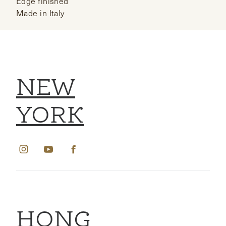
Edge finished
Made in Italy
NEW
YORK
HONG