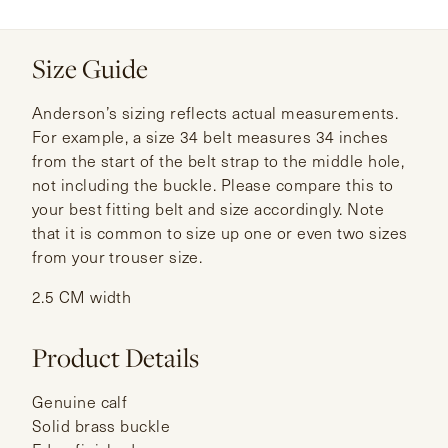
Size Guide
Anderson’s sizing reflects actual measurements.
For example, a size 34 belt measures 34 inches
from the start of the belt strap to the middle hole,
not including the buckle. Please compare this to
your best fitting belt and size accordingly. Note
that it is common to size up one or even two sizes
from your trouser size.
2.5 CM width
Product Details
Genuine calf
Solid brass buckle