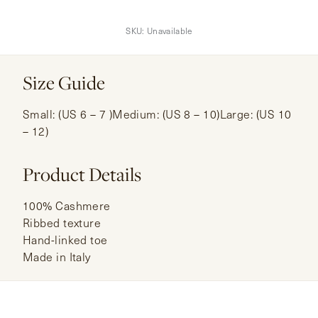
SKU:
Unavailable
Size Guide
Small: (US 6 – 7 )Medium: (US 8 – 10)Large: (US 10
– 12)
Product Details
100% Cashmere
Ribbed texture
Hand-linked toe
Made in Italy