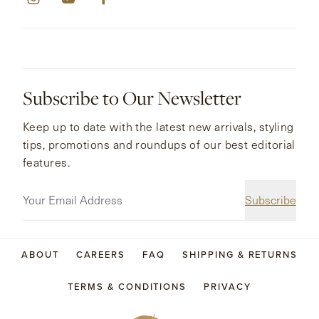
Subscribe to Our Newsletter
Keep up to date with the latest new arrivals, styling
tips, promotions and roundups of our best editorial
features.
Subscribe
ABOUT
CAREERS
FAQ
SHIPPING & RETURNS
TERMS & CONDITIONS
PRIVACY