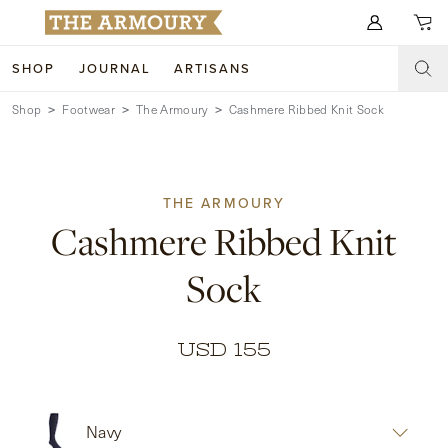
Search for anything
SHOP
JOURNAL
ARTISANS
Shop
Footwear
The Armoury
Cashmere Ribbed Knit Sock
SHOP
ARTISANS
NEW ARRIVALS
THE ARMOURY
CLOTHING
CUSTOM & BESPOKE
Cashmere Ribbed Knit
ACCESSORIES
TRUNK SHOWS
Sock
FOOTWEAR
WEDDINGS
COLLECTIONS
JOURNAL
USD 155
ABOUT
Navy
WATCHES