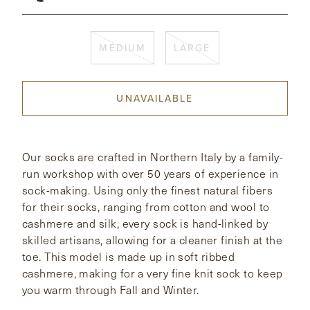
CONTACT
MEDIUM
LARGE
HONG KONG
NEW YORK
UNAVAILABLE
Our socks are crafted in Northern Italy by a family-
run workshop with over 50 years of experience in
sock-making. Using only the finest natural fibers
for their socks, ranging from cotton and wool to
cashmere and silk, every sock is hand-linked by
skilled artisans, allowing for a cleaner finish at the
toe. This model is made up in soft ribbed
cashmere, making for a very fine knit sock to keep
you warm through Fall and Winter.