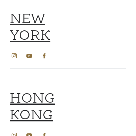
NEW
YORK
HONG
KONG