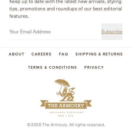
Keep up to date with the latest new arrivals, styling
tips, promotions and roundups of our best editorial
features.
Subscribe
ABOUT
CAREERS
FAQ
SHIPPING & RETURNS
TERMS & CONDITIONS
PRIVACY
©
2026
The Armoury. All rights reserved.