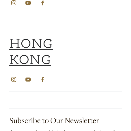
HONG
KONG
Subscribe to Our Newsletter