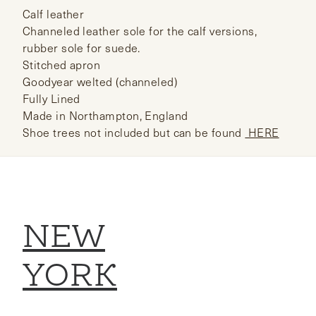
Calf leather
Channeled leather sole for the calf versions,
rubber sole for suede.
Stitched apron
Goodyear welted (channeled)
Fully Lined
Made in Northampton, England
Shoe trees not included but can be found
HERE
NEW
YORK