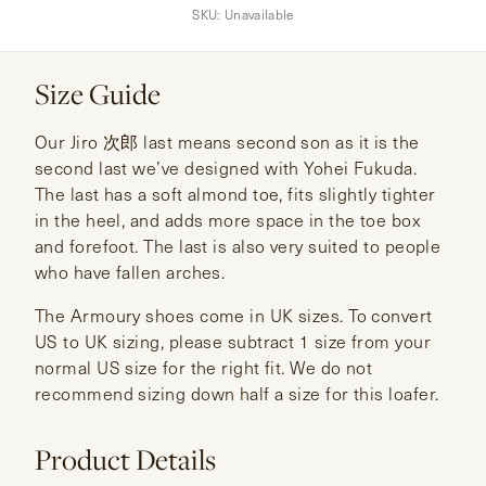
SKU:
Unavailable
Size Guide
Our Jiro 次郎 last means second son as it is the
second last we’ve designed with Yohei Fukuda.
The last has a soft almond toe, fits slightly tighter
in the heel, and adds more space in the toe box
and forefoot. The last is also very suited to people
who have fallen arches.
The Armoury shoes come in UK sizes. To convert
US to UK sizing, please subtract 1 size from your
normal US size for the right fit. We do not
recommend sizing down half a size for this loafer.
Product Details