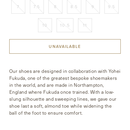
7
7.5
8
8.5
9
9.5
CONTACT
10
10.5
11
HONG KONG
NEW YORK
UNAVAILABLE
Our shoes are designed in collaboration with Yohei
Fukuda, one of the greatest bespoke shoemakers
in the world, and are made in Northampton,
England where Fukuda once trained. With a low-
slung silhouette and sweeping lines, we gave our
shoe last a soft, almond toe while widening the
ball of the foot to ensure comfort.