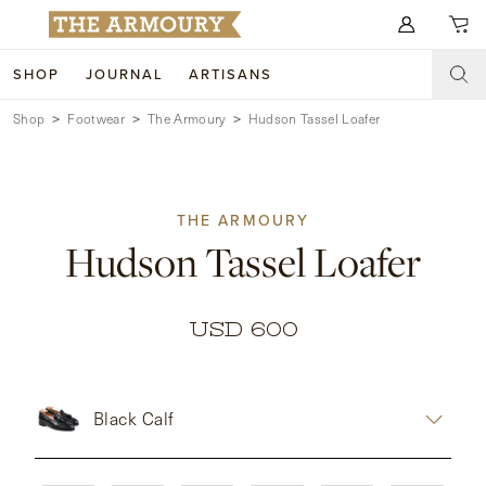
Search for anything
SHOP
JOURNAL
ARTISANS
Shop
Footwear
The Armoury
Hudson Tassel Loafer
SHOP
ARTISANS
NEW ARRIVALS
THE ARMOURY
CLOTHING
CUSTOM & BESPOKE
Hudson Tassel Loafer
ACCESSORIES
TRUNK SHOWS
FOOTWEAR
WEDDINGS
USD 600
COLLECTIONS
JOURNAL
Black Calf
ABOUT
WATCHES