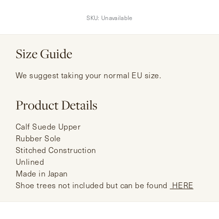
SKU:
Unavailable
Size Guide
We suggest taking your normal EU size.
Product Details
Calf Suede Upper
Rubber Sole
Stitched Construction
Unlined
Made in Japan
Shoe trees not included but can be found
HERE