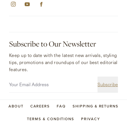
Subscribe to Our Newsletter
Keep up to date with the latest new arrivals, styling
tips, promotions and roundups of our best editorial
features.
Subscribe
ABOUT
CAREERS
FAQ
SHIPPING & RETURNS
TERMS & CONDITIONS
PRIVACY