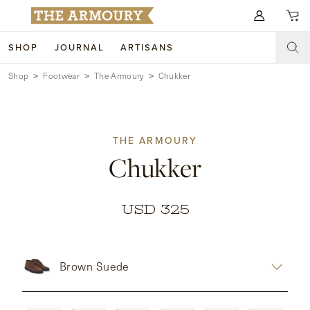
Search for anything
SHOP
JOURNAL
ARTISANS
Shop
Footwear
The Armoury
Chukker
SHOP
ARTISANS
NEW ARRIVALS
THE ARMOURY
CLOTHING
CUSTOM & BESPOKE
Chukker
ACCESSORIES
TRUNK SHOWS
FOOTWEAR
WEDDINGS
USD 325
COLLECTIONS
JOURNAL
Brown Suede
ABOUT
WATCHES