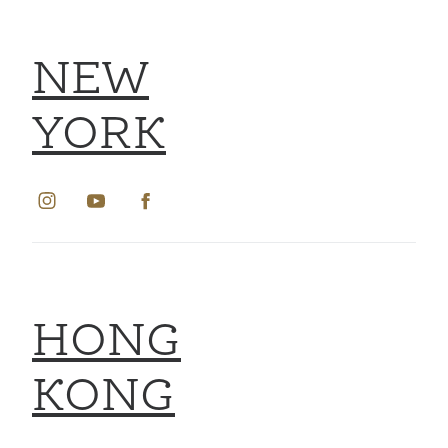
NEW
YORK
HONG
KONG