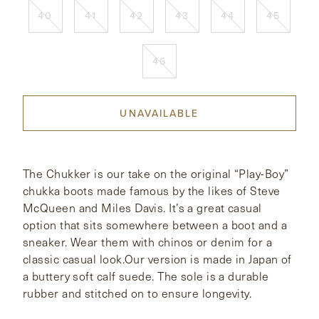
40
41
42
43
44
45
CONTACT
46
HONG KONG
NEW YORK
UNAVAILABLE
The Chukker is our take on the original “Play-Boy”
chukka boots made famous by the likes of Steve
McQueen and Miles Davis. It’s a great casual
option that sits somewhere between a boot and a
sneaker. Wear them with chinos or denim for a
classic casual look.Our version is made in Japan of
a buttery soft calf suede. The sole is a durable
rubber and stitched on to ensure longevity.