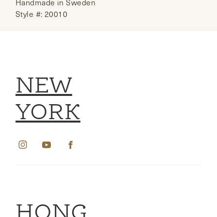
Handmade in Sweden
Style #: 20010
NEW
YORK
HONG