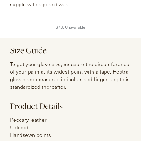
supple with age and wear.
SKU:
Unavailable
Size Guide
To get your glove size, measure the circumference
of your palm at its widest point with a tape. Hestra
gloves are measured in inches and finger length is
standardized thereafter.
Product Details
Peccary leather
Unlined
Handsewn points