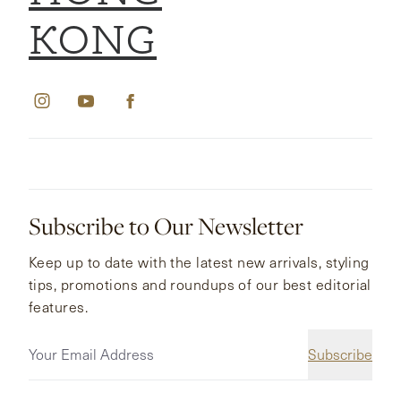
KONG
Subscribe to Our Newsletter
Keep up to date with the latest new arrivals, styling
tips, promotions and roundups of our best editorial
features.
Subscribe