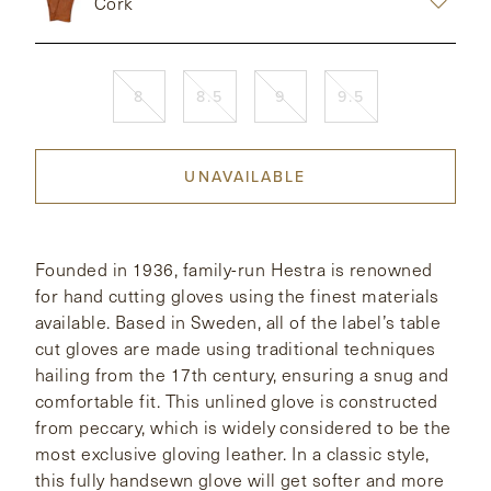
Cork
CONTACT
8
8.5
9
9.5
HONG KONG
NEW YORK
UNAVAILABLE
Founded in 1936, family-run Hestra is renowned
for hand cutting gloves using the finest materials
available. Based in Sweden, all of the label’s table
cut gloves are made using traditional techniques
hailing from the 17th century, ensuring a snug and
comfortable fit. This unlined glove is constructed
from peccary, which is widely considered to be the
most exclusive gloving leather. In a classic style,
this fully handsewn glove will get softer and more