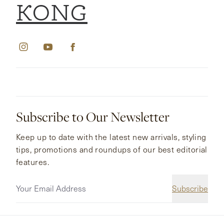
KONG
Subscribe to Our Newsletter
Keep up to date with the latest new arrivals, styling
tips, promotions and roundups of our best editorial
features.
Subscribe