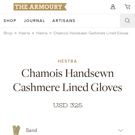
Search for anything
SHOP
JOURNAL
ARTISANS
Shop
Hestra
Hestra
Chamois Handsewn Cashmere Lined Gloves
SHOP
ARTISANS
NEW ARRIVALS
HESTRA
CLOTHING
CUSTOM & BESPOKE
Chamois Handsewn
ACCESSORIES
TRUNK SHOWS
Cashmere Lined Gloves
FOOTWEAR
WEDDINGS
COLLECTIONS
JOURNAL
USD 325
ABOUT
Sand
WATCHES