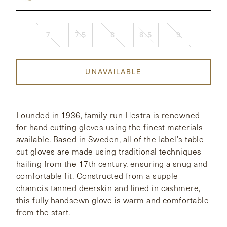
CONTACT
7
7.5
8
8.5
9
HONG KONG
NEW YORK
UNAVAILABLE
Founded in 1936, family-run Hestra is renowned
for hand cutting gloves using the finest materials
available. Based in Sweden, all of the label’s table
cut gloves are made using traditional techniques
hailing from the 17th century, ensuring a snug and
comfortable fit. Constructed from a supple
chamois tanned deerskin and lined in cashmere,
this fully handsewn glove is warm and comfortable
from the start.