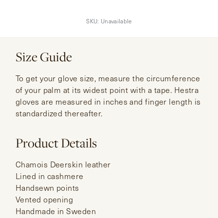
SKU:
Unavailable
Size Guide
To get your glove size, measure the circumference
of your palm at its widest point with a tape. Hestra
gloves are measured in inches and finger length is
standardized thereafter.
Product Details
Chamois Deerskin leather
Lined in cashmere
Handsewn points
Vented opening
Handmade in Sweden