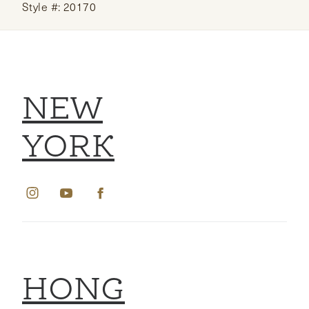
Style #: 20170
NEW
YORK
HONG