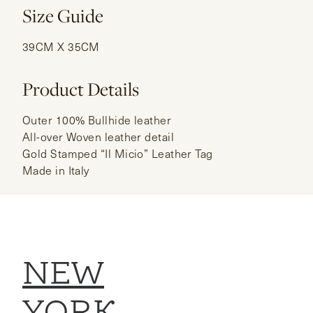
Size Guide
39CM X 35CM
Product Details
Outer 100% Bullhide leather
All-over Woven leather detail
Gold Stamped “Il Micio” Leather Tag
Made in Italy
NEW