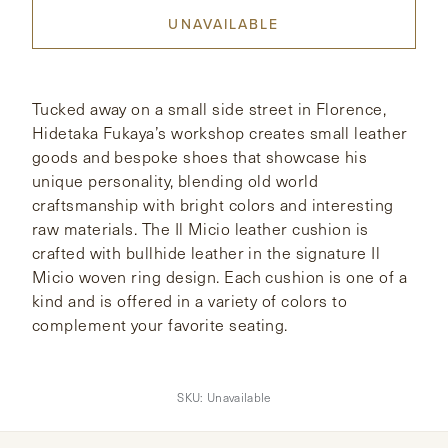
UNAVAILABLE
CONTACT
HONG KONG
NEW YORK
Tucked away on a small side street in Florence,
Hidetaka Fukaya’s workshop creates small leather
goods and bespoke shoes that showcase his
unique personality, blending old world
craftsmanship with bright colors and interesting
raw materials. The Il Micio leather cushion is
crafted with bullhide leather in the signature Il
Micio woven ring design. Each cushion is one of a
kind and is offered in a variety of colors to
complement your favorite seating.
SKU:
Unavailable