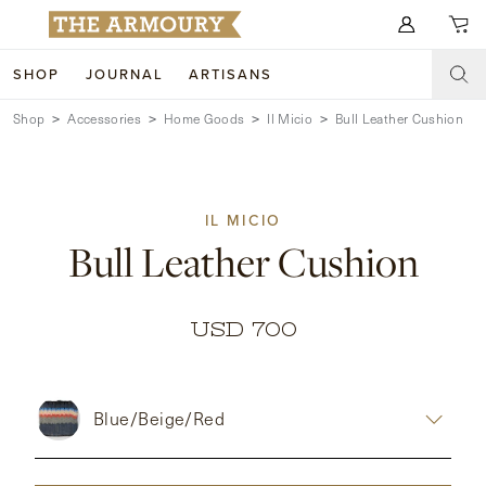
Search for anything
SHOP
JOURNAL
ARTISANS
Shop
Accessories
Home Goods
Il Micio
Bull Leather Cushion
SHOP
ARTISANS
NEW ARRIVALS
IL MICIO
CLOTHING
CUSTOM & BESPOKE
Bull Leather Cushion
ACCESSORIES
TRUNK SHOWS
FOOTWEAR
WEDDINGS
USD 700
COLLECTIONS
JOURNAL
Blue/Beige/Red
ABOUT
WATCHES