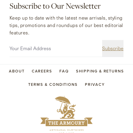
Subscribe to Our Newsletter
Keep up to date with the latest new arrivals, styling
tips, promotions and roundups of our best editorial
features.
Subscribe
ABOUT
CAREERS
FAQ
SHIPPING & RETURNS
TERMS & CONDITIONS
PRIVACY