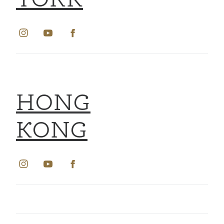
YORK
HONG
KONG