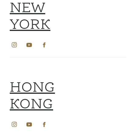
NEW
YORK
HONG
KONG