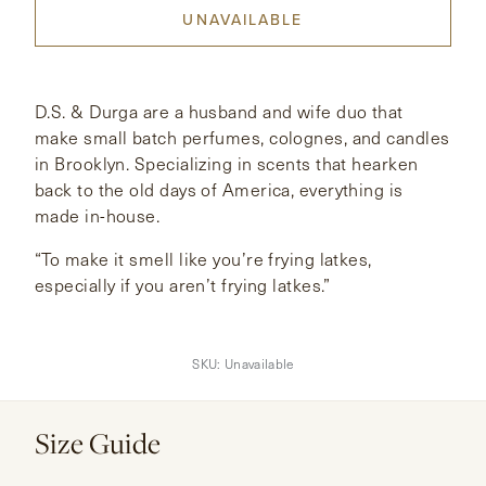
UNAVAILABLE
CONTACT
HONG KONG
NEW YORK
D.S. & Durga are a husband and wife duo that
make small batch perfumes, colognes, and candles
in Brooklyn. Specializing in scents that hearken
back to the old days of America, everything is
made in-house.
“To make it smell like you’re frying latkes,
especially if you aren’t frying latkes.”
SKU:
Unavailable
Size Guide