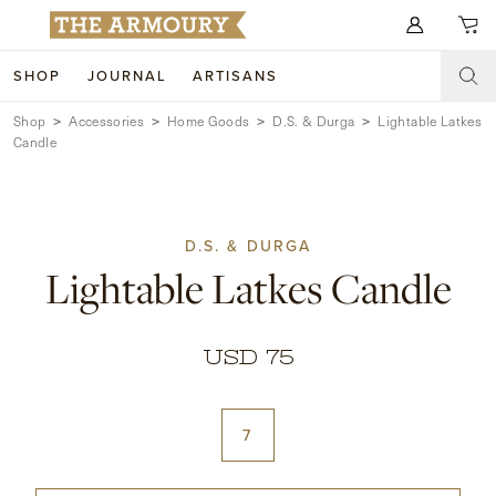
Search for anything
SHOP
JOURNAL
ARTISANS
Shop
Accessories
Home Goods
D.S. & Durga
Lightable Latkes
SHOP
Candle
ARTISANS
NEW ARRIVALS
CLOTHING
CUSTOM & BESPOKE
D.S. & DURGA
Lightable Latkes Candle
ACCESSORIES
TRUNK SHOWS
FOOTWEAR
WEDDINGS
USD 75
COLLECTIONS
JOURNAL
ABOUT
7
WATCHES