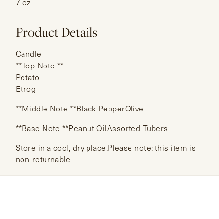
7 oz
Product Details
Candle
**Top Note **
Potato
Etrog
**Middle Note **Black PepperOlive
**Base Note **Peanut OilAssorted Tubers
Store in a cool, dry place.Please note: this item is
non-returnable