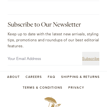
Subscribe to Our Newsletter
Keep up to date with the latest new arrivals, styling
tips, promotions and roundups of our best editorial
features.
Subscribe
ABOUT
CAREERS
FAQ
SHIPPING & RETURNS
TERMS & CONDITIONS
PRIVACY