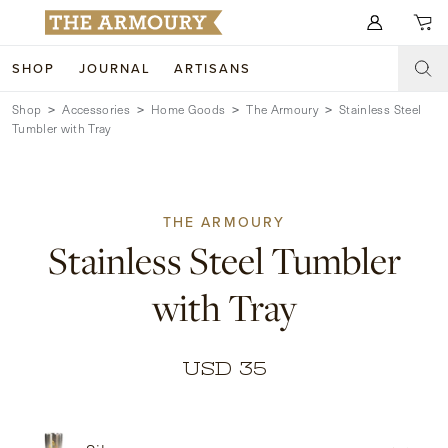
Search for anything
SHOP
JOURNAL
ARTISANS
Shop
Accessories
Home Goods
The Armoury
Stainless Steel
SHOP
Tumbler with Tray
ARTISANS
NEW ARRIVALS
CLOTHING
CUSTOM & BESPOKE
THE ARMOURY
Stainless Steel Tumbler
ACCESSORIES
TRUNK SHOWS
with Tray
FOOTWEAR
WEDDINGS
COLLECTIONS
JOURNAL
USD 35
ABOUT
WATCHES