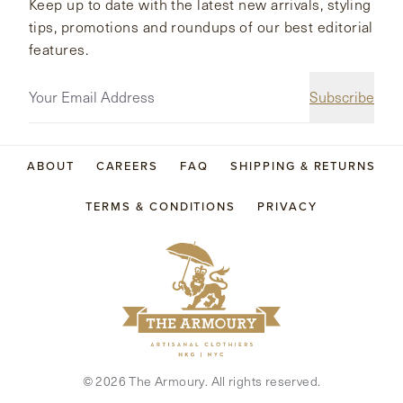
Keep up to date with the latest new arrivals, styling
tips, promotions and roundups of our best editorial
features.
Subscribe
ABOUT
CAREERS
FAQ
SHIPPING & RETURNS
TERMS & CONDITIONS
PRIVACY
©
2026
The Armoury. All rights reserved.