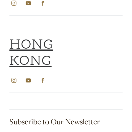
HONG
KONG
Subscribe to Our Newsletter