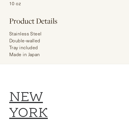
10 oz
Product Details
Stainless Steel
Double-walled
Tray included
Made in Japan
NEW
YORK