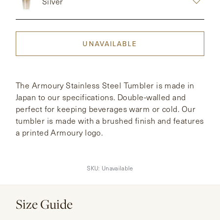
Silver
CONTACT
UNAVAILABLE
HONG KONG
NEW YORK
The Armoury Stainless Steel Tumbler is made in
Japan to our specifications. Double-walled and
perfect for keeping beverages warm or cold. Our
tumbler is made with a brushed finish and features
a printed Armoury logo.
SKU:
Unavailable
Size Guide