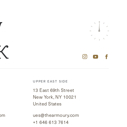
W
K
UPPER EAST SIDE
13 East 69th Street
New York, NY 10021
United States
com
ues@thearmoury.com
+1 646 613 7614