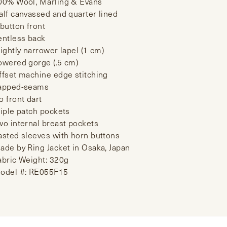
00% Wool, Marling & Evans
alf canvassed and quarter lined
 button front
entless back
lightly narrower lapel (1 cm)
owered gorge (.5 cm)
ffset machine edge stitching
apped-seams
o front dart
riple patch pockets
wo internal breast pockets
asted sleeves with horn buttons
ade by Ring Jacket in Osaka, Japan
abric Weight: 320g
odel #: RE055F15