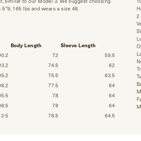
, similar to our Model 3. We suggest choosing
1
s 5”9, 165 lbs and wears a size 48.
H
2
V
S
L
t
Body Length
Sleeve Length
O
L
90.2
72
59.5
N
93.2
74.5
62
T
95.2
75.5
63.5
T
B
98.2
77.5
64
M
05.5
78
64
F
08.5
78
64
M
12.5
78.5
64.5