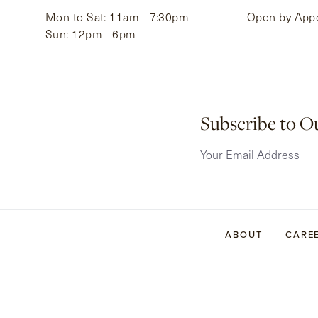
Mon to Sat: 11am - 7:30pm
Open by App
Sun: 12pm - 6pm
Subscribe to O
ABOUT
CARE