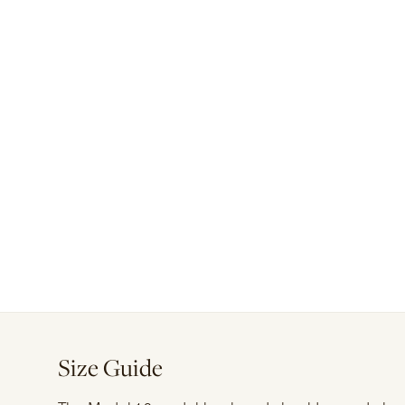
Size Guide