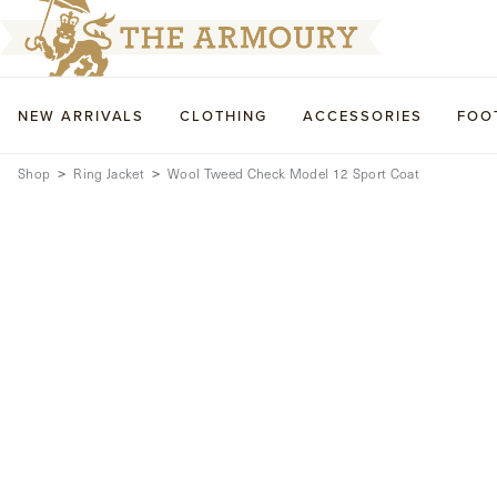
NEW ARRIVALS
CLOTHING
ACCESSORIES
FOO
Shop
Ring Jacket
Wool Tweed Check Model 12 Sport Coat