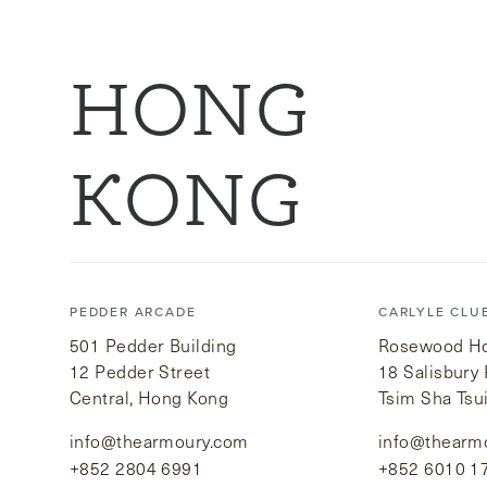
HONG
KONG
PEDDER ARCADE
CARLYLE CLU
501 Pedder Building
Rosewood Hot
12 Pedder Street
18 Salisbury
Central, Hong Kong
Tsim Sha Tsu
info@thearmoury.com
info@thearm
+852 2804 6991
+852 6010 1