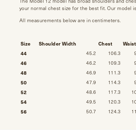
The Model 12 model has broad shoulders and chest
your normal chest size for the best fit. Our model i
All measurements below are in centimeters.
Size
Shoulder Width
Chest
Wais
44
45.2
106.3
46
46.2
109.3
48
46.9
111.3
50
47.9
114.3
52
48.6
117.3
1
54
49.5
120.3
1
56
50.7
124.3
1