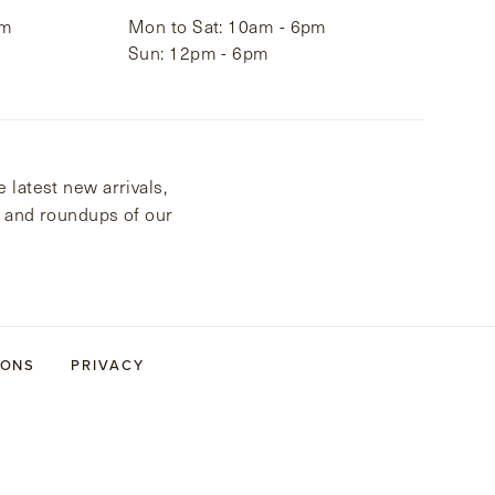
pm
Mon to Sat: 10am - 6pm
Sun: 12pm - 6pm
 latest new arrivals,
s and roundups of our
IONS
PRIVACY