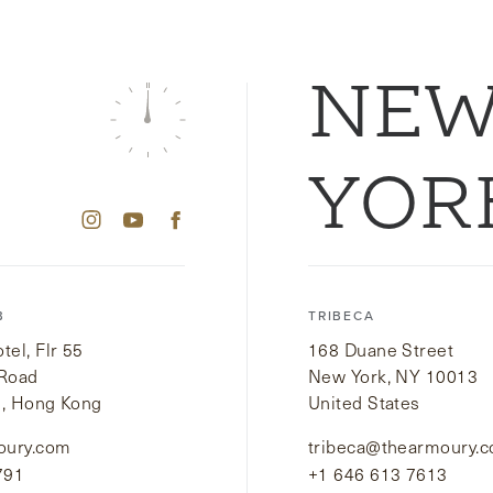
NE
YOR
B
TRIBECA
el, Flr 55
168 Duane Street
 Road
New York, NY 10013
i, Hong Kong
United States
oury.com
tribeca@thearmoury.
791
+1 646 613 7613