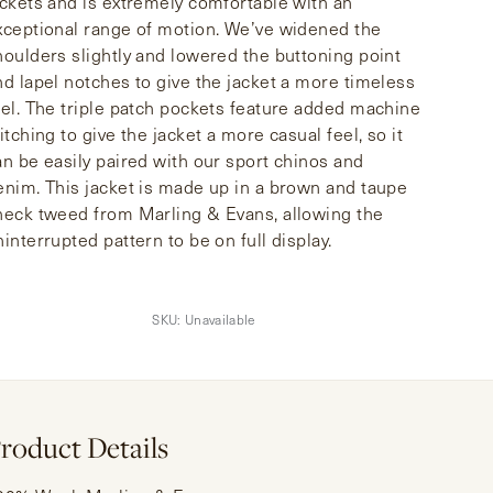
ackets and is extremely comfortable with an
xceptional range of motion. We’ve widened the
houlders slightly and lowered the buttoning point
nd lapel notches to give the jacket a more timeless
eel. The triple patch pockets feature added machine
itching to give the jacket a more casual feel, so it
an be easily paired with our sport chinos and
enim. This jacket is made up in a brown and taupe
heck tweed from Marling & Evans, allowing the
ninterrupted pattern to be on full display.
SKU:
Unavailable
roduct Details