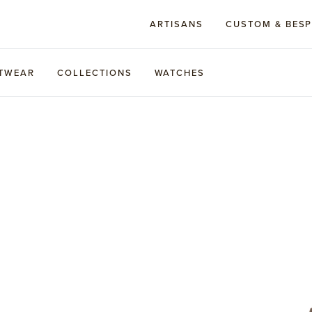
ARTISANS
CUSTOM & BES
TWEAR
COLLECTIONS
WATCHES