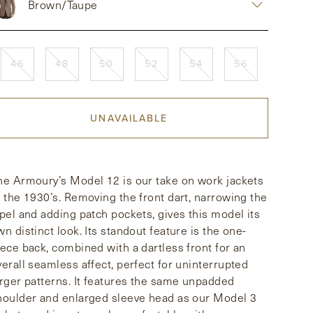
Brown/Taupe
46
48
50
52
54
56
UNAVAILABLE
he Armoury’s Model 12 is our take on work jackets
f the 1930’s. Removing the front dart, narrowing the
apel and adding patch pockets, gives this model its
wn distinct look. Its standout feature is the one-
iece back, combined with a dartless front for an
verall seamless affect, perfect for uninterrupted
arger patterns. It features the same unpadded
houlder and enlarged sleeve head as our Model 3