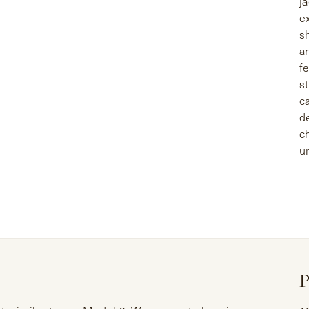
j
e
s
a
f
st
c
d
c
u
P