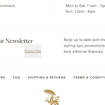
ointment
Mon to Sat: 11am - 7
Sun: 12pm - 6pm
ur Newsletter
Keep up to date with the
styling tips, promotion
Subscribe
best editorial features.
ERS
FAQ
SHIPPING & RETURNS
TERMS & CONDIT