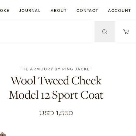
POKE
JOURNAL
ABOUT
CONTACT
ACCOUNT
THE ARMOURY BY RING JACKET
Wool Tweed Check
Model 12 Sport Coat
USD 1,550