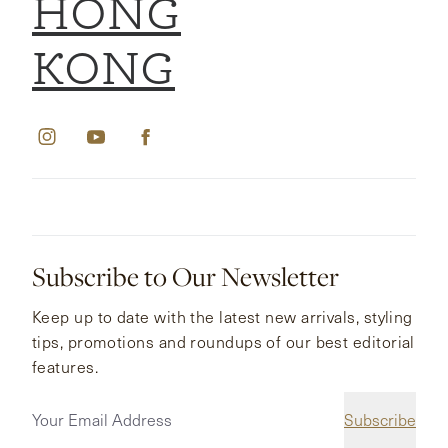
HONG
KONG
Subscribe to Our Newsletter
Keep up to date with the latest new arrivals, styling
tips, promotions and roundups of our best editorial
features.
Subscribe