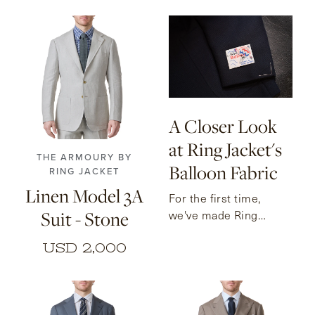
46
48
50
52
54
56
A Closer Look
at Ring Jacket's
THE ARMOURY BY
Balloon Fabric
RING JACKET
Linen Model 3A
For the first time,
Suit - Stone
we've made Ring
Jacket's famous
USD 2,000
Balloon fabric available
for custom orders.