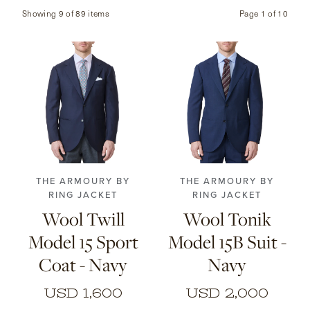
Showing 9 of 89 items
Page
1
of
10
CONTACT
HONG KONG
NEW YORK
44
46
48
50
46
48
50
52
52
54
56
54
56
THE ARMOURY BY
THE ARMOURY BY
RING JACKET
RING JACKET
Wool Twill
Wool Tonik
Model 15 Sport
Model 15B Suit -
Coat - Navy
Navy
USD 1,600
USD 2,000