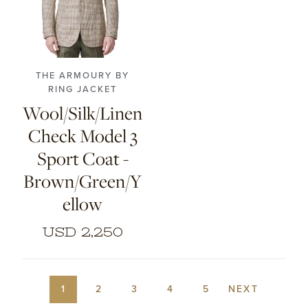
46
48
50
52
54
56
THE ARMOURY BY
RING JACKET
Wool/Silk/Linen
Check Model 3
Sport Coat -
Brown/Green/Y
ellow
USD 2,250
1
2
3
4
5
NEXT