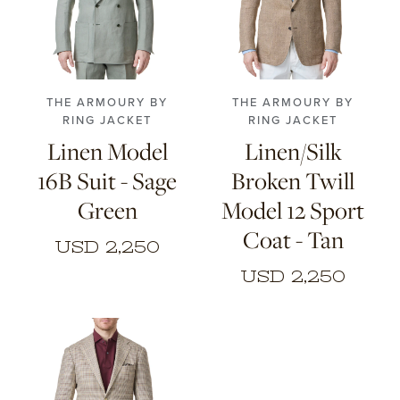
44
46
48
50
48
50
52
54
52
54
56
THE ARMOURY BY
THE ARMOURY BY
RING JACKET
RING JACKET
Linen Model
Linen/Silk
16B Suit - Sage
Broken Twill
Green
Model 12 Sport
Coat - Tan
USD 2,250
USD 2,250