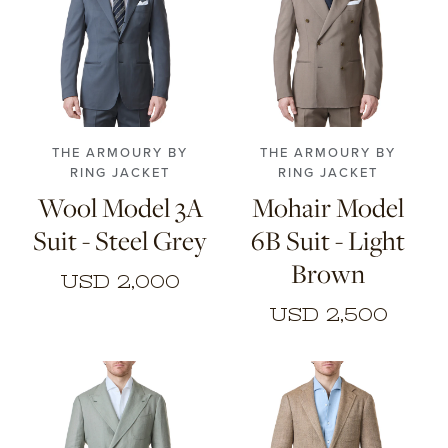
46
48
50
52
46
48
50
52
54
56
54
56
THE ARMOURY BY
THE ARMOURY BY
RING JACKET
RING JACKET
Wool Model 3A
Mohair Model
Suit - Steel Grey
6B Suit - Light
Brown
USD 2,000
USD 2,500