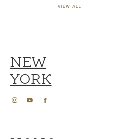
VIEW ALL
NEW
YORK