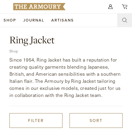
Search for anything
SHOP
JOURNAL
ARTISANS
SHOP
Ring Jacket
ARTISANS
NEW ARRIVALS
Shop
Since 1954, Ring Jacket has built a reputation for
CLOTHING
CUSTOM & BESPOKE
creating quality garments blending Japanese,
British, and American sensibilities with a southern
ACCESSORIES
TRUNK SHOWS
Italian flair. The Armoury by Ring Jacket tailoring
FOOTWEAR
comes in our exclusive models, created just for us
WEDDINGS
in collaboration with the Ring Jacket team.
COLLECTIONS
JOURNAL
ABOUT
FILTER
SORT
WATCHES