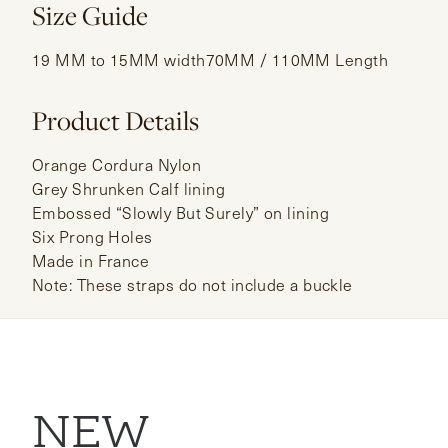
Size Guide
19 MM to 15MM width70MM / 110MM Length
Product Details
Orange Cordura Nylon
Grey Shrunken Calf lining
Embossed “Slowly But Surely” on lining
Six Prong Holes
Made in France
Note: These straps do not include a buckle
NEW