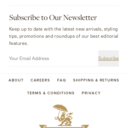
Subscribe to Our Newsletter
Keep up to date with the latest new arrivals, styling
tips, promotions and roundups of our best editorial
features.
Subscribe
ABOUT
CAREERS
FAQ
SHIPPING & RETURNS
TERMS & CONDITIONS
PRIVACY