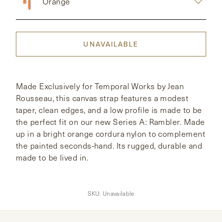
Orange
CONTACT
UNAVAILABLE
HONG KONG
NEW YORK
Made Exclusively for Temporal Works by Jean
Rousseau, this canvas strap features a modest
taper, clean edges, and a low profile is made to be
the perfect fit on our new Series A: Rambler. Made
up in a bright orange cordura nylon to complement
the painted seconds-hand. Its rugged, durable and
made to be lived in.
SKU:
Unavailable