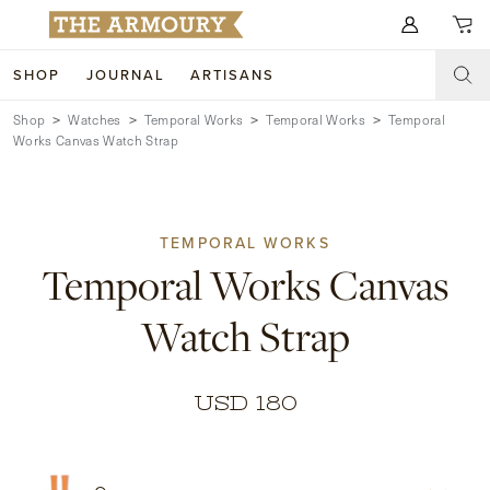
Search for anything
SHOP
JOURNAL
ARTISANS
Shop
Watches
Temporal Works
Temporal Works
Temporal
SHOP
Works Canvas Watch Strap
ARTISANS
NEW ARRIVALS
CLOTHING
CUSTOM & BESPOKE
TEMPORAL WORKS
Temporal Works Canvas
ACCESSORIES
TRUNK SHOWS
Watch Strap
FOOTWEAR
WEDDINGS
COLLECTIONS
JOURNAL
USD 180
ABOUT
WATCHES