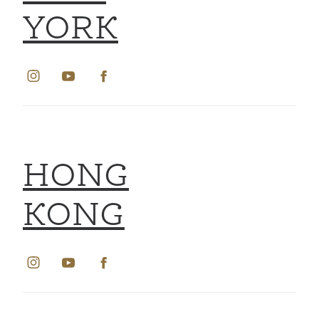
YORK
HONG
KONG