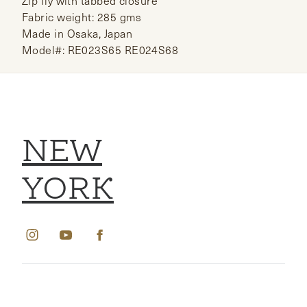
Zip fly with tabbed closure
Fabric weight: 285 gms
Made in Osaka, Japan
Model#: RE023S65 RE024S68
NEW
YORK