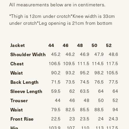
All measurements below are in centimeters.
*Thigh is 12cm under crotch*Knee width is 33cm
under crotch*Leg opening is 21cm from bottom
Jacket
44
46
48
50
52
54
Shoulder Width
45.2
46.2
46.9
47.9
48.6
49
Chest
106.5
109.5
111.5
114.5
117.5
120
Waist
90.2
93.2
95.2
98.2
105.5
108
Back Length
71.5
73.5
74.5
76.5
77.5
78
Sleeve Length
59.5
62
63.5
64
64
Trouser
44
46
48
50
52
Waist
79.5
82.5
85.5
88.5
94
1
Front Rise
22.5
23
23.5
24
24.3
24
Hip
103.9
107
110
113
117.5
122