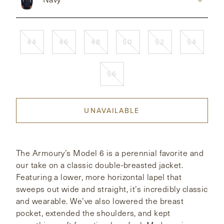
CONTACT
44
46
48
50
52
54
HONG KONG
NEW YORK
56
UNAVAILABLE
The Armoury’s Model 6 is a perennial favorite and
our take on a classic double-breasted jacket.
Featuring a lower, more horizontal lapel that
sweeps out wide and straight, it’s incredibly classic
and wearable. We’ve also lowered the breast
pocket, extended the shoulders, and kept