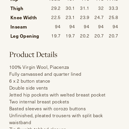
Thigh
29.2
30.1
31.1
32
33.3
34
Knee Width
22.5
23.1
23.9
24.7
25.8
26
Inseam
94
94
94
94
94
Leg Opening
19.7
19.7
20.2
20.7
20.7
Product Details
100% Virgin Wool, Piacenza
Fully canvassed and quarter lined
6 x 2 button stance
Double side vents
Jetted hip pockets with welted breast pocket
Two internal breast pockets
Basted sleeves with corozo buttons
Unfinished, pleated trousers with split back
waistband