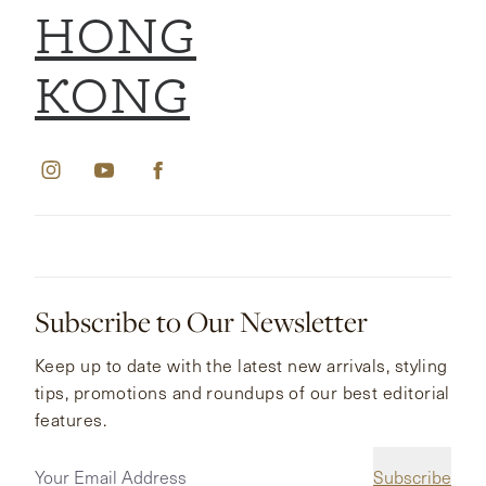
HONG
KONG
Subscribe to Our Newsletter
Keep up to date with the latest new arrivals, styling
tips, promotions and roundups of our best editorial
features.
Subscribe