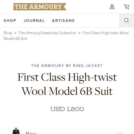
Search for anything
SHOP
JOURNAL
ARTISANS
Shop
The Armoury Essentials Collection
First Class High-twist Wool
SHOP
Model 6B Suit
ARTISANS
NEW ARRIVALS
CLOTHING
CUSTOM & BESPOKE
THE ARMOURY BY RING JACKET
First Class High-twist
ACCESSORIES
TRUNK SHOWS
Wool Model 6B Suit
FOOTWEAR
WEDDINGS
COLLECTIONS
JOURNAL
USD 1,800
ABOUT
WATCHES
Navy