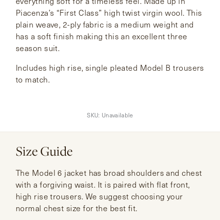
everything soft for a timeless feel. Made up in
Piacenza’s “First Class” high twist virgin wool. This
plain weave, 2-ply fabric is a medium weight and
has a soft finish making this an excellent three
season suit.
Includes high rise, single pleated Model B trousers
to match.
SKU:
Unavailable
Size Guide
The Model 6 jacket has broad shoulders and chest
with a forgiving waist. It is paired with flat front,
high rise trousers. We suggest choosing your
normal chest size for the best fit.