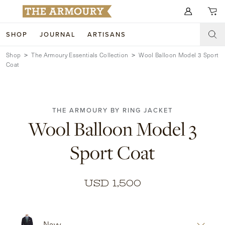
Search for anything
SHOP
JOURNAL
ARTISANS
Shop
The Armoury Essentials Collection
Wool Balloon Model 3 Sport
SHOP
Coat
ARTISANS
NEW ARRIVALS
CLOTHING
CUSTOM & BESPOKE
THE ARMOURY BY RING JACKET
Wool Balloon Model 3
ACCESSORIES
TRUNK SHOWS
Sport Coat
FOOTWEAR
WEDDINGS
COLLECTIONS
JOURNAL
USD 1,500
ABOUT
WATCHES
Navy