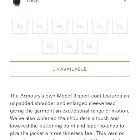
CONTACT
42
44
46
48
50
52
HONG KONG
NEW YORK
54
56
58
UNAVAILABLE
The Armoury’s own Model 3 sport coat features an
unpadded shoulder and enlarged sleevehead
giving the garment an exceptional range of motion.
We’ve also widened the shoulders a touch and
lowered the buttoning point and lapel notches to
give the jacket a more timeless feel. This version