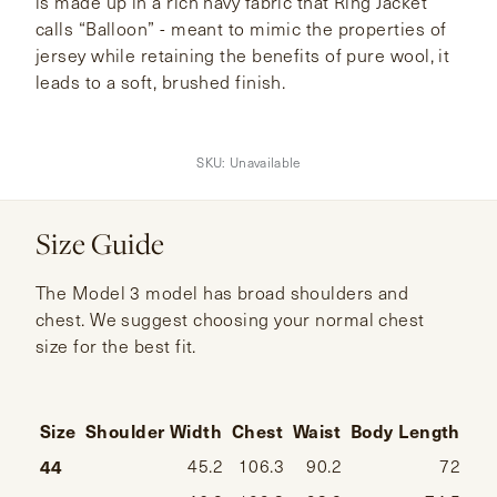
is made up in a rich navy fabric that Ring Jacket
calls “Balloon” - meant to mimic the properties of
jersey while retaining the benefits of pure wool, it
leads to a soft, brushed finish.
SKU:
Unavailable
Size Guide
The Model 3 model has broad shoulders and
chest. We suggest choosing your normal chest
size for the best fit.
Size
Shoulder Width
Chest
Waist
Body Length
Sl
44
45.2
106.3
90.2
72