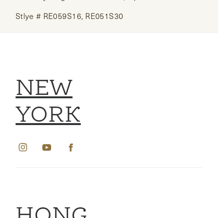
Stlye # RE059S16, RE051S30
NEW
YORK
HONG