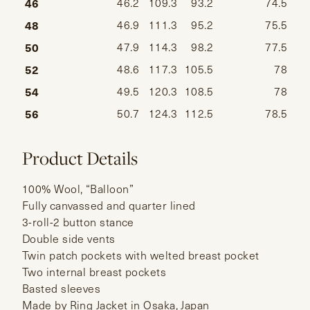
46
46.2
109.3
93.2
74.5
48
46.9
111.3
95.2
75.5
50
47.9
114.3
98.2
77.5
52
48.6
117.3
105.5
78
54
49.5
120.3
108.5
78
56
50.7
124.3
112.5
78.5
Product Details
100% Wool, “Balloon”
Fully canvassed and quarter lined
3-roll-2 button stance
Double side vents
Twin patch pockets with welted breast pocket
Two internal breast pockets
Basted sleeves
Made by Ring Jacket in Osaka, Japan