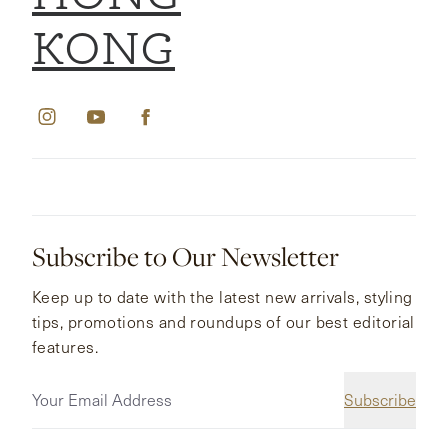
KONG
Subscribe to Our Newsletter
Keep up to date with the latest new arrivals, styling
tips, promotions and roundups of our best editorial
features.
Subscribe