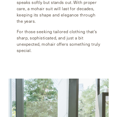
speaks softly but stands out. With proper
care, a mohair suit will last for decades,
keeping its shape and elegance through
the years.
For those seeking tailored clothing that’s
sharp, sophisticated, and just a bit
unexpected, mohair offers something truly
special.