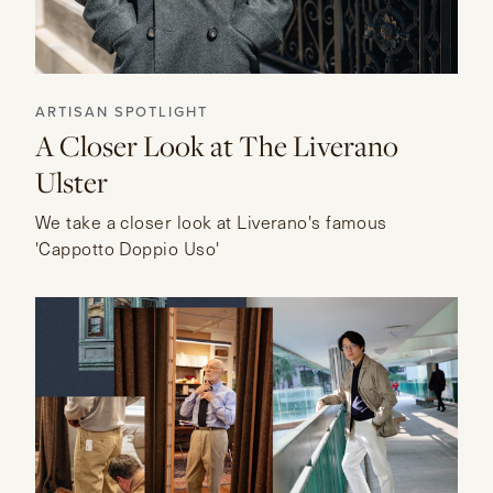
ARTISAN SPOTLIGHT
A Closer Look at The Liverano
Ulster
We take a closer look at Liverano's famous
'Cappotto Doppio Uso'