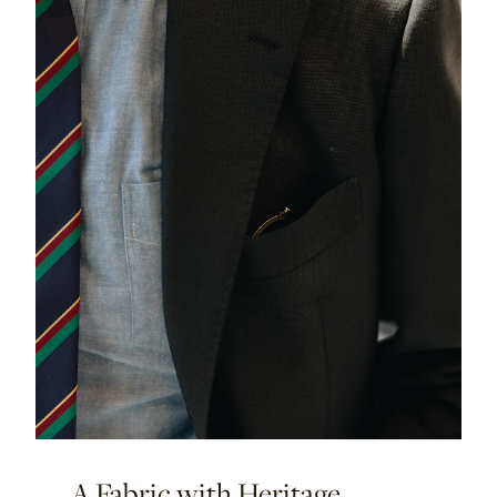
A Fabric with Heritage