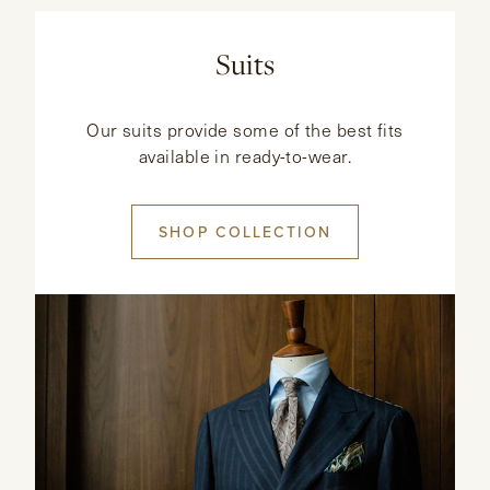
Suits
Our suits provide some of the best fits
available in ready-to-wear.
SHOP COLLECTION