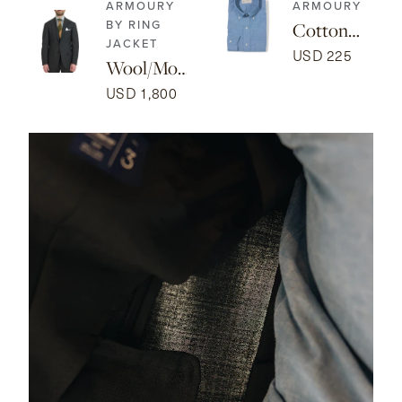
ARMOURY
ARMOURY
BY RING
Cotton
JACKET
Chambray
USD 225
Wool/Mo
Button-
hair Model
USD 1,800
down
3A Suit -
Isaac Shirt
Dark
- Blue
Green