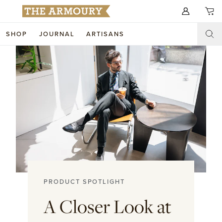
Search for anything
SHOP
JOURNAL
ARTISANS
SHOP
ARTISANS
NEW ARRIVALS
CLOTHING
CUSTOM & BESPOKE
ACCESSORIES
TRUNK SHOWS
FOOTWEAR
WEDDINGS
COLLECTIONS
JOURNAL
PRODUCT SPOTLIGHT
ABOUT
A Closer Look at
WATCHES