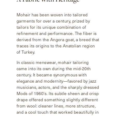
Mohair has been woven into tailored
garments for over a century, prized by
tailors for its unique combination of
refinement and performance. The fiber is
derived from the Angora goat, a breed that
traces its origins to the Anatolian region
of Turkey.
In classic menswear, mohair tailoring
came into its own during the mid-20th
century. It became synonymous with
elegance and modernity—favored by jazz
musicians, actors, and the sharply dressed
Mods of 1960's. Its subtle sheen and crisp
drape offered something slightly different
from wool: cleaner lines, more structure,
and a cool touch that worked beautifully in