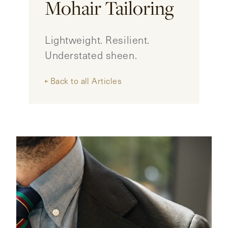
Mohair Tailoring
CONTACT
Lightweight. Resilient.
HONG KONG
NEW YORK
Understated sheen.
Back to all Articles