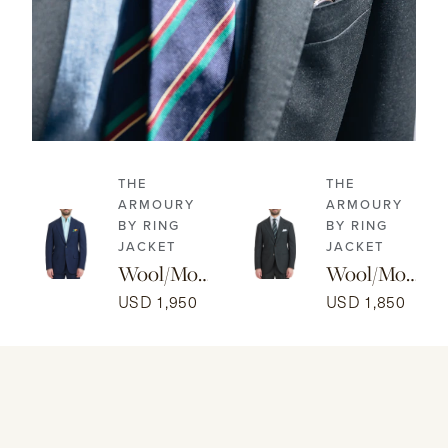
THE
THE
ARMOURY
ARMOURY
BY RING
BY RING
JACKET
JACKET
Wool/Mo
Wool/Mo
hair Model
hair
USD 1,950
USD 1,850
3A Suit -
Prince of
Navy
Wales
Model 15B
Suit - Dark
Brown