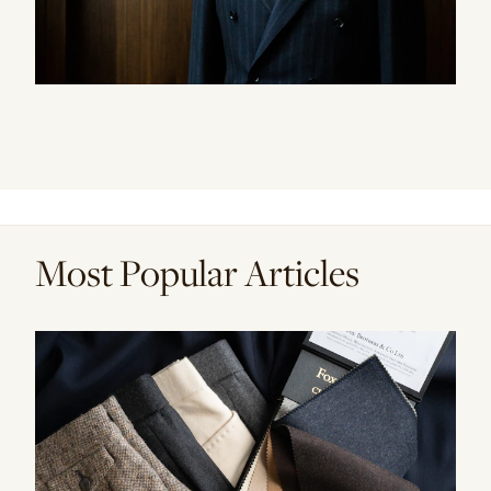
Most Popular Articles