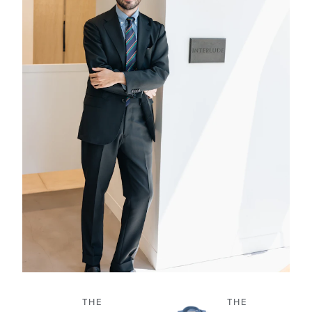
THE
THE