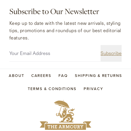
Subscribe to Our Newsletter
Keep up to date with the latest new arrivals, styling
tips, promotions and roundups of our best editorial
features.
Subscribe
ABOUT
CAREERS
FAQ
SHIPPING & RETURNS
TERMS & CONDITIONS
PRIVACY