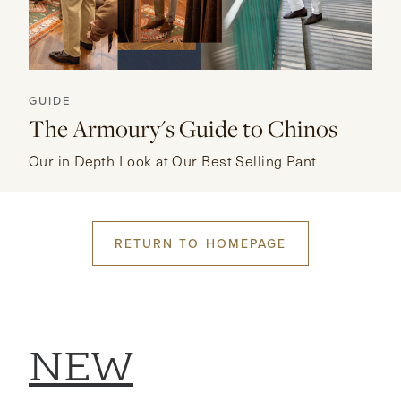
GUIDE
The Armoury's Guide to Chinos
Our in Depth Look at Our Best Selling Pant
RETURN TO HOMEPAGE
NEW