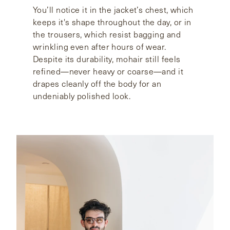
You’ll notice it in the jacket’s chest, which
keeps it's shape throughout the day, or in
the trousers, which resist bagging and
wrinkling even after hours of wear.
Despite its durability, mohair still feels
refined—never heavy or coarse—and it
drapes cleanly off the body for an
undeniably polished look.