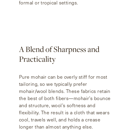
formal or tropical settings.
A Blend of Sharpness and
Practicality
Pure mohair can be overly stiff for most
tailoring, so we typically prefer
mohair/wool blends. These fabrics retain
the best of both fibers—mohair’s bounce
and structure, wool’s softness and
flexibility. The result is a cloth that wears
cool, travels well, and holds a crease
longer than almost anything else.