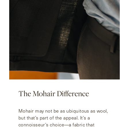
The Mohair Difference
Mohair may not be as ubiquitous as wool,
but that’s part of the appeal. It’s a
connoisseur’s choice—a fabric that