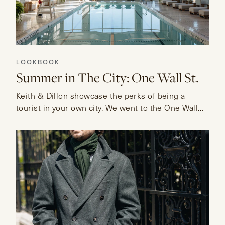
LOOKBOOK
Summer in The City: One Wall St.
Keith & Dillon showcase the perks of being a
tourist in your own city. We went to the One Wall
Street Residences to visit their Sky Pool and enjoy
their lounge.