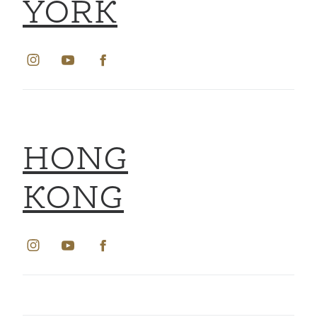
YORK
HONG
KONG