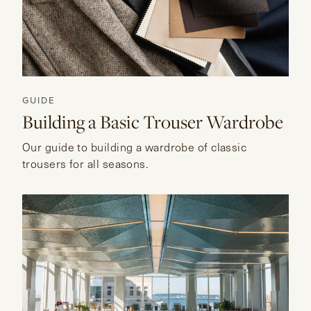
GUIDE
Building a Basic Trouser Wardrobe
Our guide to building a wardrobe of classic
trousers for all seasons.