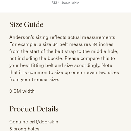
SKU:
Unavailable
Size Guide
Anderson’s sizing reflects actual measurements.
For example, a size 34 belt measures 34 inches
from the start of the belt strap to the middle hole,
not including the buckle. Please compare this to
your best fitting belt and size accordingly. Note
that it is common to size up one or even two sizes
from your trouser size.
3 CM width
Product Details
Genuine calf/deerskin
5 prong holes