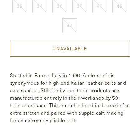
32
34
36
38
40
42
CONTACT
44
HONG KONG
NEW YORK
UNAVAILABLE
Started in Parma, Italy in 1966, Anderson’s is
synonymous for high-end Italian leather belts and
accessories. Still family run, their products are
manufactured entirely in their workshop by 50
trained artisans. This model is lined in deerskin for
extra stretch and paired with supple calf, making
for an extremely pliable belt.