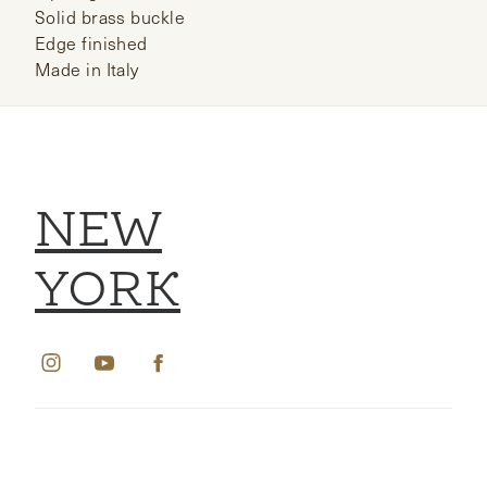
Solid brass buckle
Edge finished
Made in Italy
NEW
YORK