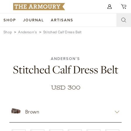
Search for anything
SHOP
JOURNAL
ARTISANS
Shop
Anderson’s
Stitched Calf Dress Belt
SHOP
ARTISANS
NEW ARRIVALS
ANDERSON’S
CLOTHING
CUSTOM & BESPOKE
Stitched Calf Dress Belt
ACCESSORIES
TRUNK SHOWS
FOOTWEAR
WEDDINGS
USD 300
COLLECTIONS
JOURNAL
Brown
ABOUT
WATCHES