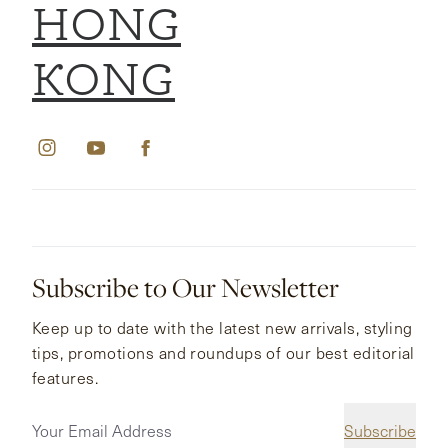
HONG
KONG
Subscribe to Our Newsletter
Keep up to date with the latest new arrivals, styling
tips, promotions and roundups of our best editorial
features.
Subscribe