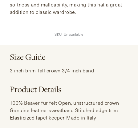
softness and malleability, making this hat a great
addition to classic wardrobe.
SKU:
Unavailable
Size Guide
3 inch brim Tall crown 3/4 inch band
Product Details
100% Beaver fur felt Open, unstructured crown
Genuine leather sweatband Stitched edge trim
Elasticized lapel keeper Made in Italy