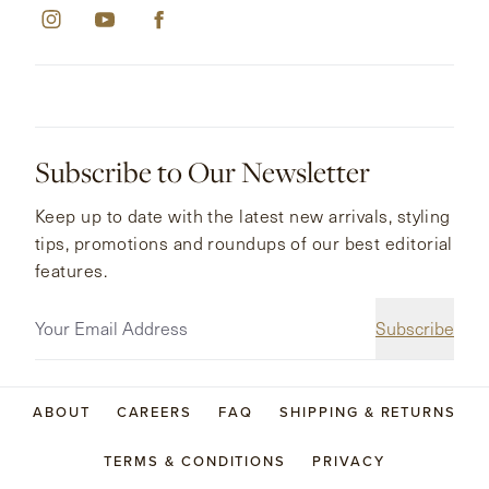
Subscribe to Our Newsletter
Keep up to date with the latest new arrivals, styling
tips, promotions and roundups of our best editorial
features.
Subscribe
ABOUT
CAREERS
FAQ
SHIPPING & RETURNS
TERMS & CONDITIONS
PRIVACY