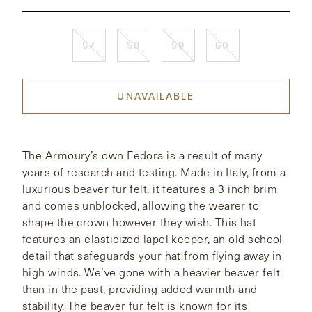
CONTACT
57
58
59
60
HONG KONG
NEW YORK
UNAVAILABLE
The Armoury’s own Fedora is a result of many
years of research and testing. Made in Italy, from a
luxurious beaver fur felt, it features a 3 inch brim
and comes unblocked, allowing the wearer to
shape the crown however they wish. This hat
features an elasticized lapel keeper, an old school
detail that safeguards your hat from flying away in
high winds. We’ve gone with a heavier beaver felt
than in the past, providing added warmth and
stability. The beaver fur felt is known for its