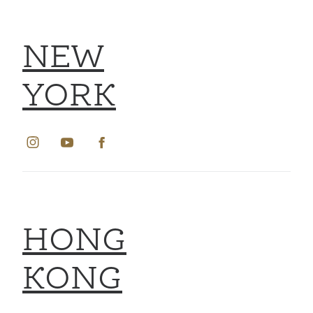
NEW
YORK
HONG
KONG