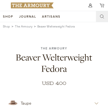
Search for anything
SHOP
JOURNAL
ARTISANS
Shop
The Armoury
Beaver Welterweight Fedora
SHOP
ARTISANS
NEW ARRIVALS
THE ARMOURY
CLOTHING
CUSTOM & BESPOKE
Beaver Welterweight
ACCESSORIES
TRUNK SHOWS
Fedora
FOOTWEAR
WEDDINGS
COLLECTIONS
JOURNAL
USD 400
ABOUT
Taupe
WATCHES