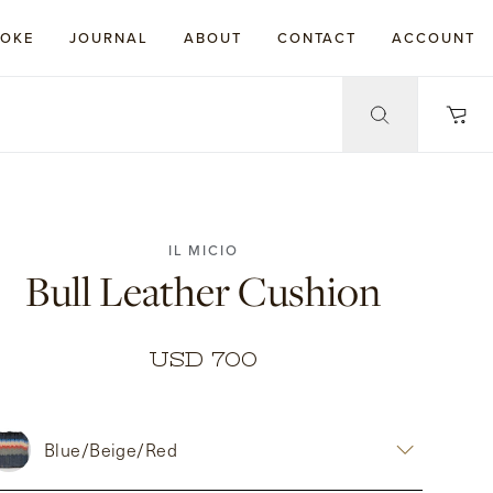
POKE
JOURNAL
ABOUT
CONTACT
ACCOUNT
IL MICIO
Bull Leather Cushion
USD 700
Blue/Beige/Red