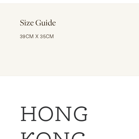
Size Guide
39CM X 35CM
HONG