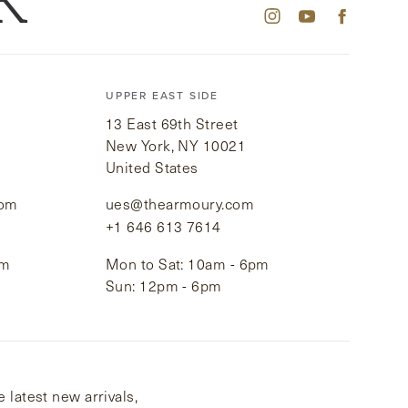
K
UPPER EAST SIDE
13 East 69th Street
New York, NY 10021
United States
com
ues@thearmoury.com
+1 646 613 7614
pm
Mon to Sat: 10am - 6pm
Sun: 12pm - 6pm
 latest new arrivals,