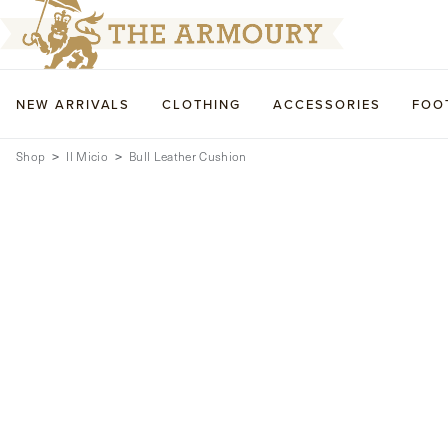
NEW ARRIVALS
CLOTHING
ACCESSORIES
FOO
Shop
Il Micio
Bull Leather Cushion