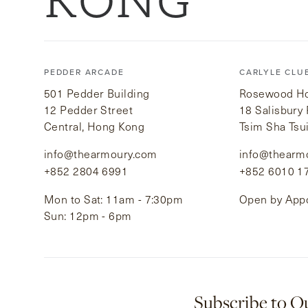
KONG
PEDDER ARCADE
CARLYLE CLU
501 Pedder Building
Rosewood Hot
12 Pedder Street
18 Salisbury
Central, Hong Kong
Tsim Sha Tsu
info@thearmoury.com
info@thearm
+852 2804 6991
+852 6010 1
Mon to Sat: 11am - 7:30pm
Open by App
Sun: 12pm - 6pm
Subscribe to O