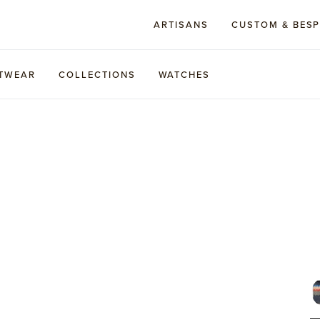
ARTISANS
CUSTOM & BES
TWEAR
COLLECTIONS
WATCHES