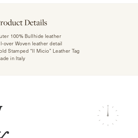
roduct Details
uter 100% Bullhide leather
ll-over Woven leather detail
old Stamped “Il Micio” Leather Tag
ade in Italy
W