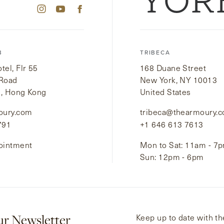
YOR
B
TRIBECA
el, Flr 55
168 Duane Street
 Road
New York, NY 10013
i, Hong Kong
United States
oury.com
tribeca@thearmoury.
791
+1 646 613 7613
ointment
Mon to Sat: 11am - 7
Sun: 12pm - 6pm
ur Newsletter
Keep up to date with the