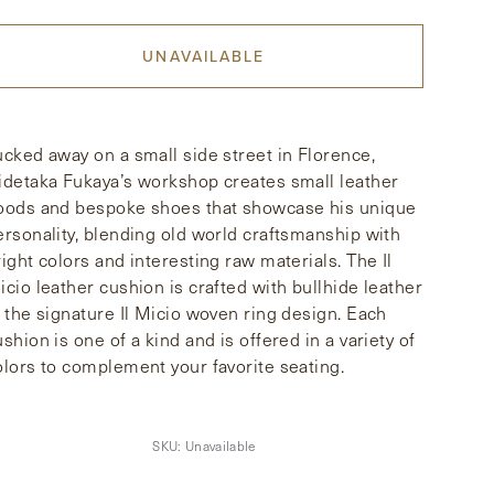
UNAVAILABLE
ucked away on a small side street in Florence,
idetaka Fukaya’s workshop creates small leather
oods and bespoke shoes that showcase his unique
ersonality, blending old world craftsmanship with
right colors and interesting raw materials. The Il
icio leather cushion is crafted with bullhide leather
n the signature Il Micio woven ring design. Each
ushion is one of a kind and is offered in a variety of
olors to complement your favorite seating.
SKU:
Unavailable