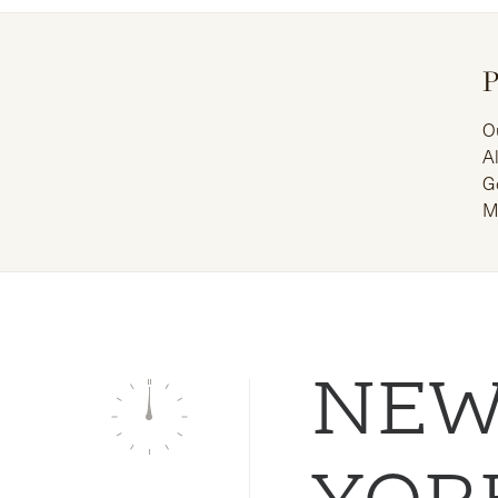
P
O
A
G
M
NE