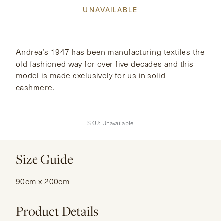
UNAVAILABLE
CONTACT
HONG KONG
NEW YORK
Andrea’s 1947 has been manufacturing textiles the
old fashioned way for over five decades and this
model is made exclusively for us in solid
cashmere.
SKU:
Unavailable
Size Guide
90cm x 200cm
Product Details