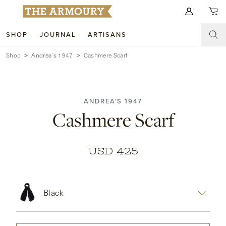
Search for anything
SHOP
JOURNAL
ARTISANS
Shop
Andrea’s 1947
Cashmere Scarf
SHOP
ARTISANS
NEW ARRIVALS
ANDREA’S 1947
CLOTHING
CUSTOM & BESPOKE
Cashmere Scarf
ACCESSORIES
TRUNK SHOWS
FOOTWEAR
WEDDINGS
USD 425
COLLECTIONS
JOURNAL
Black
ABOUT
WATCHES