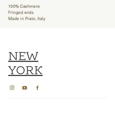
100% Cashmere
Fringed ends
Made in Prato, Italy
NEW
YORK