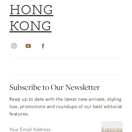
HONG
KONG
Subscribe to Our Newsletter
Keep up to date with the latest new arrivals, styling
tips, promotions and roundups of our best editorial
features.
Subscribe