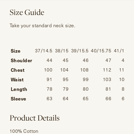
Size Guide
Take your standard neck size.
Size
37/14.5
38/15
39/15.5
40/15.75
41/16
4
Shoulder
44
45
46
47
48
Chest
100
104
108
112
116
Waist
91
95
99
103
107
Length
78
79
80
81
82
Sleeve
63
64
65
66
67
Product Details
100% Cotton