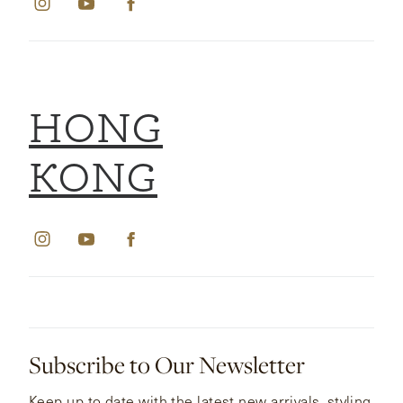
HONG
KONG
Subscribe to Our Newsletter
Keep up to date with the latest new arrivals, styling