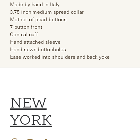
Made by hand in Italy
3.75 inch medium spread collar
Mother-of-pearl buttons
7 button front
Conical cuff
Hand attached sleeve
Hand-sewn buttonholes
Ease worked into shoulders and back yoke
NEW
YORK