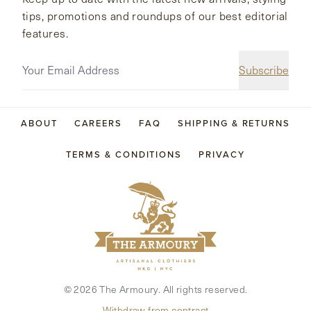
tips, promotions and roundups of our best editorial
features.
Subscribe
ABOUT
CAREERS
FAQ
SHIPPING & RETURNS
TERMS & CONDITIONS
PRIVACY
©
2026
The Armoury. All rights reserved.
Withdraw from contract