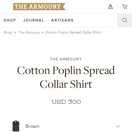
Search for anything
SHOP
JOURNAL
ARTISANS
Shop
The Armoury
Cotton Poplin Spread Collar Shirt
SHOP
ARTISANS
NEW ARRIVALS
THE ARMOURY
CLOTHING
CUSTOM & BESPOKE
Cotton Poplin Spread
ACCESSORIES
TRUNK SHOWS
Collar Shirt
FOOTWEAR
WEDDINGS
COLLECTIONS
JOURNAL
USD 300
ABOUT
Brown
WATCHES