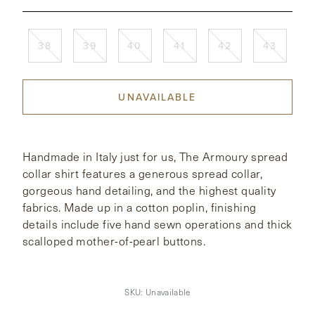
CONTACT
38
39
40
41
42
43
HONG KONG
NEW YORK
UNAVAILABLE
Handmade in Italy just for us, The Armoury spread
collar shirt features a generous spread collar,
gorgeous hand detailing, and the highest quality
fabrics. Made up in a cotton poplin, finishing
details include five hand sewn operations and thick
scalloped mother-of-pearl buttons.
SKU:
Unavailable