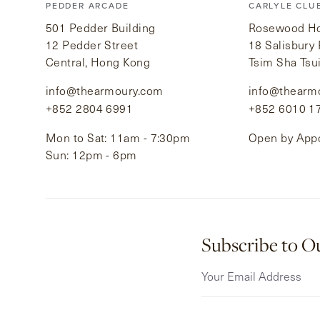
PEDDER ARCADE
CARLYLE CLU
501 Pedder Building
Rosewood Hot
12 Pedder Street
18 Salisbury
Central, Hong Kong
Tsim Sha Tsu
info@thearmoury.com
info@thearm
+852 2804 6991
+852 6010 1
Mon to Sat: 11am - 7:30pm
Open by App
Sun: 12pm - 6pm
Subscribe to O