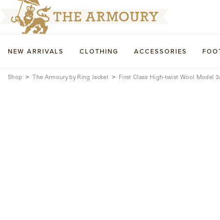
NEW ARRIVALS
CLOTHING
ACCESSORIES
FOO
Shop
The Armoury by Ring Jacket
First Class High-twist Wool Model 3