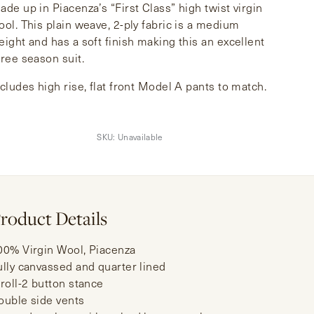
ade up in Piacenza’s “First Class” high twist virgin
ool. This plain weave, 2-ply fabric is a medium
eight and has a soft finish making this an excellent
hree season suit.
ncludes high rise, flat front Model A pants to match.
SKU:
Unavailable
roduct Details
00% Virgin Wool, Piacenza
ully canvassed and quarter lined
-roll-2 button stance
ouble side vents