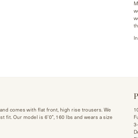
M
w
w
t
I
P
nd comes with flat front, high rise trousers. We
1
t fit. Our model is 6’0”, 160 lbs and wears a size
F
3
D