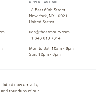
UPPER EAST SIDE
13 East 69th Street
New York, NY 10021
United States
com
ues@thearmoury.com
+1 646 613 7614
pm
Mon to Sat: 10am - 6pm
Sun: 12pm - 6pm
 latest new arrivals,
s and roundups of our