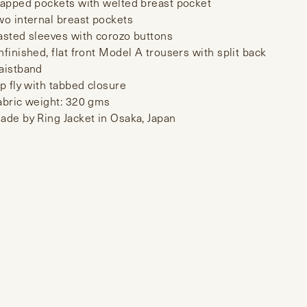
lapped pockets with welted breast pocket
wo internal breast pockets
asted sleeves with corozo buttons
nfinished, flat front Model A trousers with split back
aistband
ip fly with tabbed closure
abric weight: 320 gms
ade by Ring Jacket in Osaka, Japan