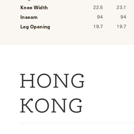
Knee Width
22.5
23.1
Inseam
94
94
Leg Opening
19.7
19.7
HONG
KONG