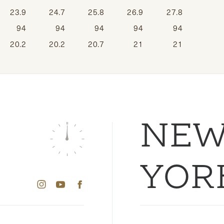
23.9
24.7
25.8
26.9
27.8
94
94
94
94
94
20.2
20.2
20.7
21
21
NE
YOR