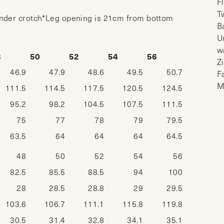
F
T
under crotch*Leg opening is 21cm from bottom
B
U
w
8
50
52
54
56
Z
46.9
47.9
48.6
49.5
50.7
F
M
111.5
114.5
117.5
120.5
124.5
95.2
98.2
104.5
107.5
111.5
75
77
78
79
79.5
63.5
64
64
64
64.5
48
50
52
54
56
82.5
85.5
88.5
94
100
28
28.5
28.8
29
29.5
103.6
106.7
111.1
115.8
119.8
30.5
31.4
32.8
34.1
35.1