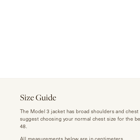
Size Guide
The Model 3 jacket has broad shoulders and chest a
suggest choosing your normal chest size for the bes
48.
All measurements below are in centimeters.