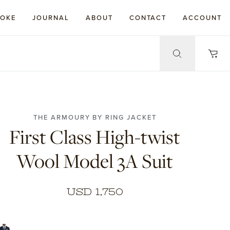
POKE
JOURNAL
ABOUT
CONTACT
ACCOUNT
THE ARMOURY BY RING JACKET
First Class High-twist
Wool Model 3A Suit
USD 1,750