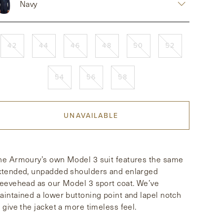
Navy
42
44
46
48
50
52
54
56
58
UNAVAILABLE
he Armoury’s own Model 3 suit features the same
xtended, unpadded shoulders and enlarged
leevehead as our Model 3 sport coat. We’ve
aintained a lower buttoning point and lapel notch
o give the jacket a more timeless feel.