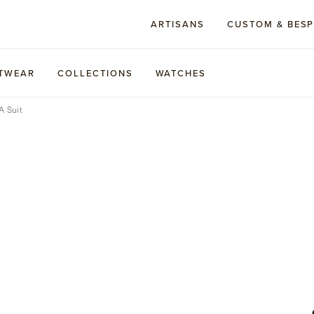
ARTISANS
CUSTOM & BES
TWEAR
COLLECTIONS
WATCHES
A Suit