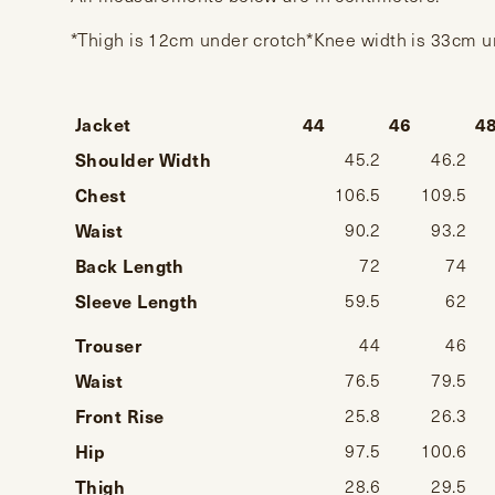
*Thigh is 12cm under crotch*Knee width is 33cm 
Jacket
44
46
4
Shoulder Width
45.2
46.2
Chest
106.5
109.5
Waist
90.2
93.2
Back Length
72
74
Sleeve Length
59.5
62
Trouser
44
46
Waist
76.5
79.5
Front Rise
25.8
26.3
Hip
97.5
100.6
Thigh
28.6
29.5