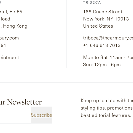
B
TRIBECA
el, Flr 55
168 Duane Street
 Road
New York, NY 10013
i, Hong Kong
United States
oury.com
tribeca@thearmoury.
791
+1 646 613 7613
ointment
Mon to Sat: 11am - 7
Sun: 12pm - 6pm
ur Newsletter
Keep up to date with the
styling tips, promotion
Subscribe
best editorial features.