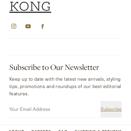
KONG
Subscribe to Our Newsletter
Keep up to date with the latest new arrivals, styling
tips, promotions and roundups of our best editorial
features.
Subscribe