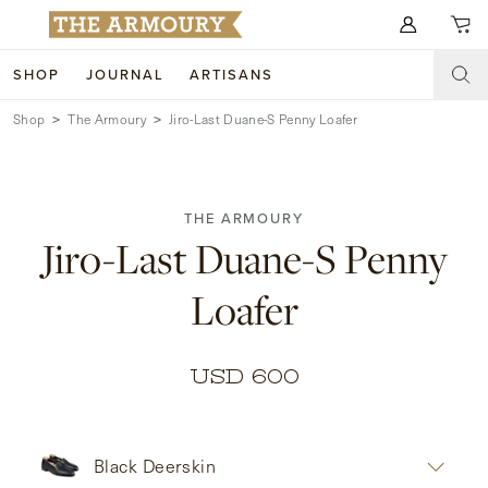
Search for anything
SHOP
JOURNAL
ARTISANS
Shop
The Armoury
Jiro-Last Duane-S Penny Loafer
SHOP
ARTISANS
NEW ARRIVALS
THE ARMOURY
CLOTHING
CUSTOM & BESPOKE
Jiro-Last Duane-S Penny
ACCESSORIES
TRUNK SHOWS
Loafer
FOOTWEAR
WEDDINGS
COLLECTIONS
JOURNAL
USD 600
ABOUT
Black Deerskin
WATCHES