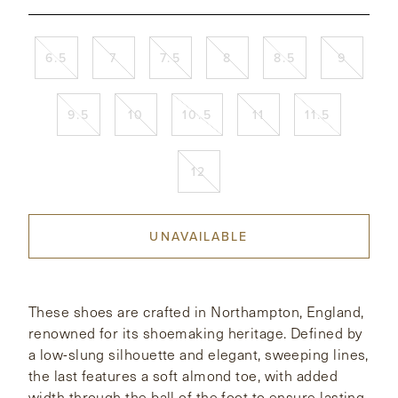
CONTACT
6.5
7
7.5
8
8.5
9
HONG KONG
NEW YORK
9.5
10
10.5
11
11.5
12
UNAVAILABLE
These shoes are crafted in Northampton, England,
renowned for its shoemaking heritage. Defined by
a low-slung silhouette and elegant, sweeping lines,
the last features a soft almond toe, with added
width through the ball of the foot to ensure lasting