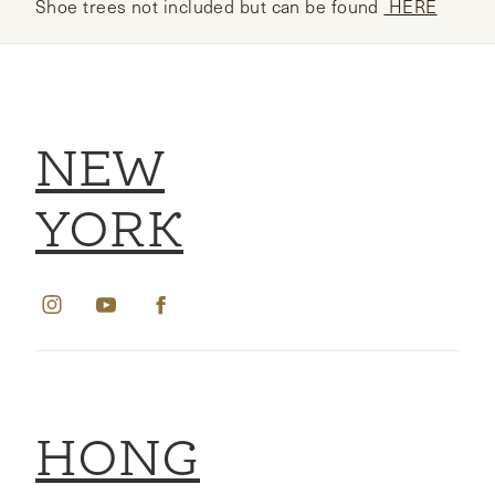
Shoe trees not included but can be found
HERE
NEW
YORK
HONG