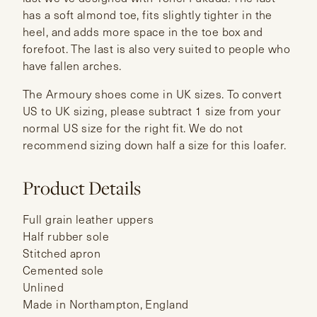
has a soft almond toe, fits slightly tighter in the
heel, and adds more space in the toe box and
forefoot. The last is also very suited to people who
have fallen arches.
The Armoury shoes come in UK sizes. To convert
US to UK sizing, please subtract 1 size from your
normal US size for the right fit. We do not
recommend sizing down half a size for this loafer.
Product Details
Full grain leather uppers
Half rubber sole
Stitched apron
Cemented sole
Unlined
Made in Northampton, England