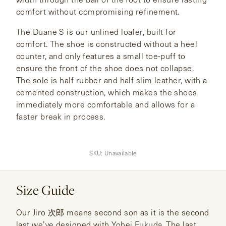
comfort without compromising refinement.
The Duane S is our unlined loafer, built for
comfort. The shoe is constructed without a heel
counter, and only features a small toe-puff to
ensure the front of the shoe does not collapse.
The sole is half rubber and half slim leather, with a
cemented construction, which makes the shoes
immediately more comfortable and allows for a
faster break in process.
SKU:
Unavailable
Size Guide
Our Jiro 次郎 means second son as it is the second
last we’ve designed with Yohei Fukuda. The last