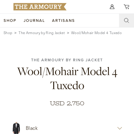
Search for anything
SHOP
JOURNAL
ARTISANS
Shop
The Armoury by Ring Jacket
Wool/Mohair Model 4 Tuxedo
SHOP
ARTISANS
NEW ARRIVALS
THE ARMOURY BY RING JACKET
CLOTHING
CUSTOM & BESPOKE
Wool/Mohair Model 4
ACCESSORIES
TRUNK SHOWS
Tuxedo
FOOTWEAR
WEDDINGS
COLLECTIONS
JOURNAL
USD 2,750
ABOUT
Black
WATCHES