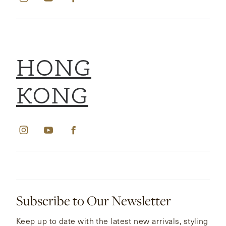
HONG
KONG
Subscribe to Our Newsletter
Keep up to date with the latest new arrivals, styling