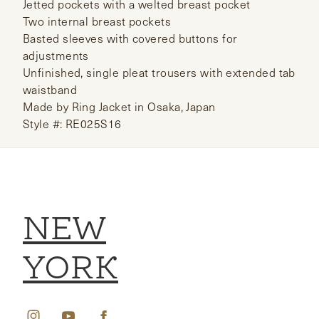
Jetted pockets with a welted breast pocket
Two internal breast pockets
Basted sleeves with covered buttons for
adjustments
Unfinished, single pleat trousers with extended tab
waistband
Made by Ring Jacket in Osaka, Japan
Style #: RE025S16
NEW
YORK