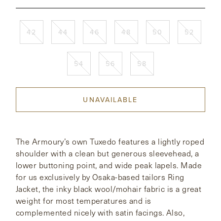
CONTACT
42
44
46
48
50
52
HONG KONG
NEW YORK
54
56
58
UNAVAILABLE
The Armoury’s own Tuxedo features a lightly roped
shoulder with a clean but generous sleevehead, a
lower buttoning point, and wide peak lapels. Made
for us exclusively by Osaka-based tailors Ring
Jacket, the inky black wool/mohair fabric is a great
weight for most temperatures and is
complemented nicely with satin facings. Also,