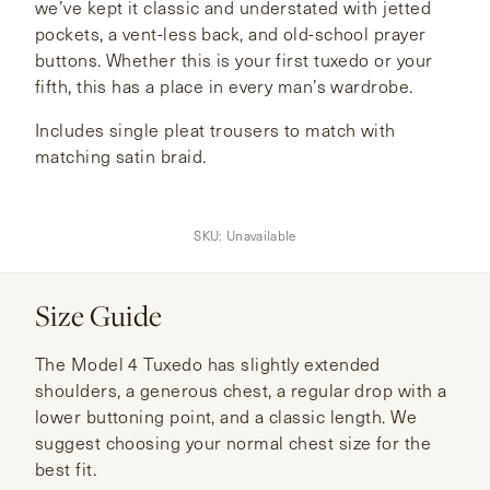
we’ve kept it classic and understated with jetted
pockets, a vent-less back, and old-school prayer
buttons. Whether this is your first tuxedo or your
fifth, this has a place in every man’s wardrobe.
Includes single pleat trousers to match with
matching satin braid.
SKU:
Unavailable
Size Guide
The Model 4 Tuxedo has slightly extended
shoulders, a generous chest, a regular drop with a
lower buttoning point, and a classic length. We
suggest choosing your normal chest size for the
best fit.