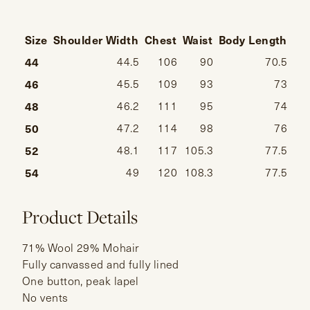
Size
Shoulder Width
Chest
Waist
Body Length
Sl
44
44.5
106
90
70.5
46
45.5
109
93
73
48
46.2
111
95
74
50
47.2
114
98
76
52
48.1
117
105.3
77.5
54
49
120
108.3
77.5
Product Details
71% Wool 29% Mohair
Fully canvassed and fully lined
One button, peak lapel
No vents