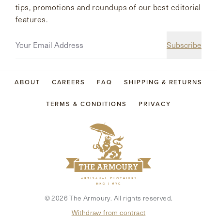
tips, promotions and roundups of our best editorial
features.
Subscribe
ABOUT
CAREERS
FAQ
SHIPPING & RETURNS
TERMS & CONDITIONS
PRIVACY
©
2026
The Armoury. All rights reserved.
Withdraw from contract