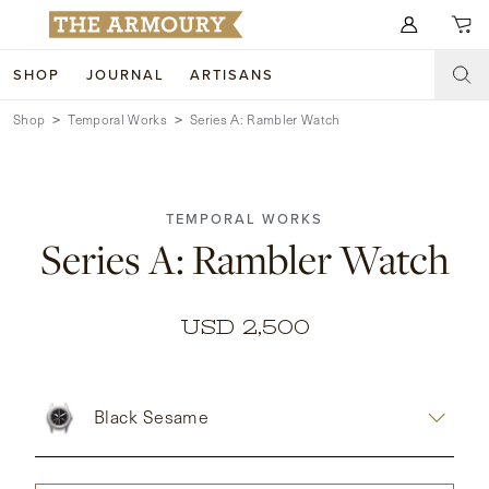
Search for anything
SHOP
JOURNAL
ARTISANS
Shop
Temporal Works
Series A: Rambler Watch
SHOP
ARTISANS
NEW ARRIVALS
TEMPORAL WORKS
CLOTHING
CUSTOM & BESPOKE
Series A: Rambler Watch
ACCESSORIES
TRUNK SHOWS
FOOTWEAR
WEDDINGS
USD 2,500
COLLECTIONS
JOURNAL
Black Sesame
ABOUT
WATCHES