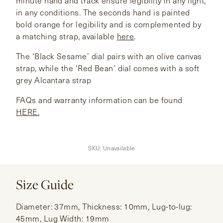
minute hand and track ensure legibility in any light,
in any conditions. The seconds hand is painted
bold orange for legibility and is complemented by
a matching strap, available
here
.
The ‘Black Sesame’ dial pairs with an olive canvas
strap, while the ‘Red Bean’ dial comes with a soft
grey Alcantara strap
FAQs and warranty information can be found
HERE.
SKU:
Unavailable
Size Guide
Diameter: 37mm, Thickness: 10mm, Lug-to-lug:
45mm, Lug Width: 19mm