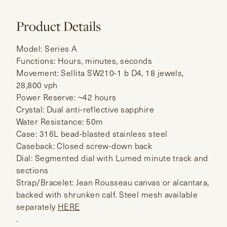
Product Details
Model: Series A
Functions: Hours, minutes, seconds
Movement: Sellita SW210-1 b D4, 18 jewels,
28,800 vph
Power Reserve: ~42 hours
Crystal: Dual anti-reflective sapphire
Water Resistance: 50m
Case: 316L bead-blasted stainless steel
Caseback: Closed screw-down back
Dial: Segmented dial with Lumed minute track and
sections
Strap/Bracelet: Jean Rousseau canvas or alcantara,
backed with shrunken calf. Steel mesh available
separately
HERE
.