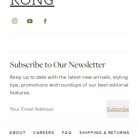
KONG
Subscribe to Our Newsletter
Keep up to date with the latest new arrivals, styling
tips, promotions and roundups of our best editorial
features.
Subscribe
ABOUT
CAREERS
FAQ
SHIPPING & RETURNS