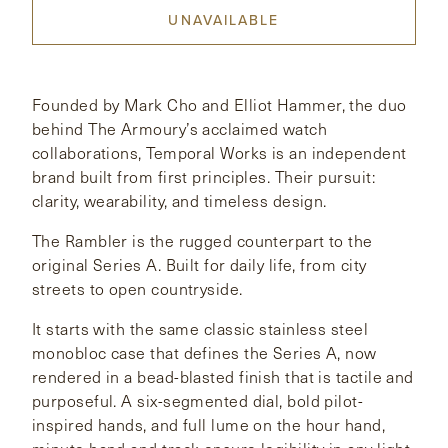
UNAVAILABLE
CONTACT
HONG KONG
NEW YORK
Founded by Mark Cho and Elliot Hammer, the duo
behind The Armoury’s acclaimed watch
collaborations, Temporal Works is an independent
brand built from first principles. Their pursuit:
clarity, wearability, and timeless design.
The Rambler is the rugged counterpart to the
original Series A. Built for daily life, from city
streets to open countryside.
It starts with the same classic stainless steel
monobloc case that defines the Series A, now
rendered in a bead-blasted finish that is tactile and
purposeful. A six-segmented dial, bold pilot-
inspired hands, and full lume on the hour hand,