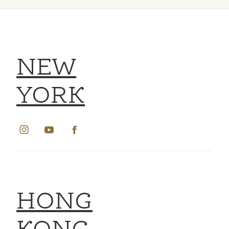
NEW
YORK
HONG