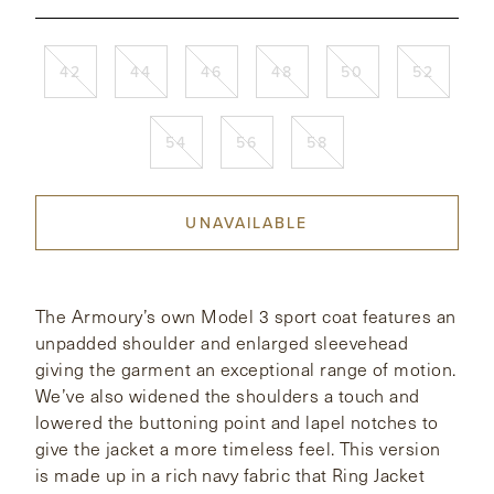
CONTACT
42
44
46
48
50
52
HONG KONG
NEW YORK
54
56
58
UNAVAILABLE
The Armoury’s own Model 3 sport coat features an
unpadded shoulder and enlarged sleevehead
giving the garment an exceptional range of motion.
We’ve also widened the shoulders a touch and
lowered the buttoning point and lapel notches to
give the jacket a more timeless feel. This version
is made up in a rich navy fabric that Ring Jacket