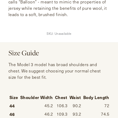
calls “Balloon” - meant to mimic the properties of
jersey while retaining the benefits of pure wool, it
leads to a soft, brushed finish.
SKU:
Unavailable
Size Guide
The Model 3 model has broad shoulders and
chest. We suggest choosing your normal chest
size for the best fit.
Size
Shoulder Width
Chest
Waist
Body Length
Sl
44
45.2
106.3
90.2
72
46
46.2
109.3
93.2
74.5