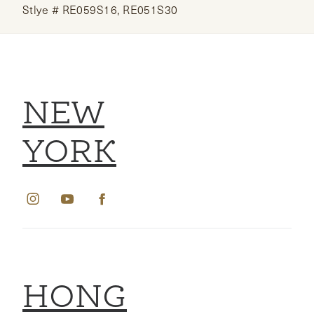
Stlye # RE059S16, RE051S30
NEW
YORK
HONG