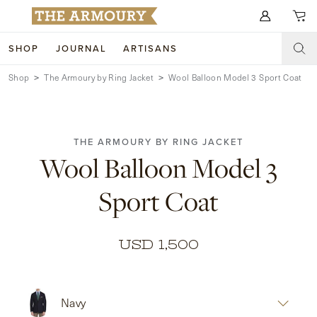
Search for anything
SHOP
JOURNAL
ARTISANS
Shop
The Armoury by Ring Jacket
Wool Balloon Model 3 Sport Coat
SHOP
ARTISANS
NEW ARRIVALS
THE ARMOURY BY RING JACKET
CLOTHING
CUSTOM & BESPOKE
Wool Balloon Model 3
ACCESSORIES
TRUNK SHOWS
Sport Coat
FOOTWEAR
WEDDINGS
COLLECTIONS
JOURNAL
USD 1,500
ABOUT
Navy
WATCHES