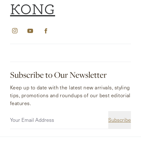
KONG
Subscribe to Our Newsletter
Keep up to date with the latest new arrivals, styling
tips, promotions and roundups of our best editorial
features.
Subscribe