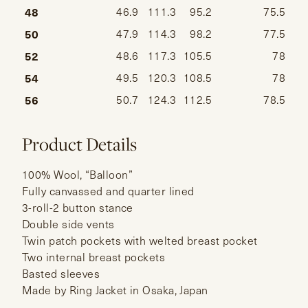
48
46.9
111.3
95.2
75.5
50
47.9
114.3
98.2
77.5
52
48.6
117.3
105.5
78
54
49.5
120.3
108.5
78
56
50.7
124.3
112.5
78.5
Product Details
100% Wool, “Balloon”
Fully canvassed and quarter lined
3-roll-2 button stance
Double side vents
Twin patch pockets with welted breast pocket
Two internal breast pockets
Basted sleeves
Made by Ring Jacket in Osaka, Japan