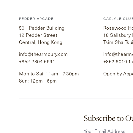
PEDDER ARCADE
CARLYLE CLU
501 Pedder Building
Rosewood Hot
12 Pedder Street
18 Salisbury
Central, Hong Kong
Tsim Sha Tsu
info@thearmoury.com
info@thearm
+852 2804 6991
+852 6010 1
Mon to Sat: 11am - 7:30pm
Open by App
Sun: 12pm - 6pm
Subscribe to O