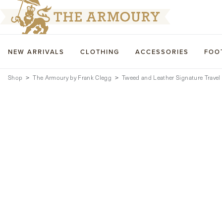
NEW ARRIVALS
CLOTHING
ACCESSORIES
FOO
Shop
The Armoury by Frank Clegg
Tweed and Leather Signature Travel 