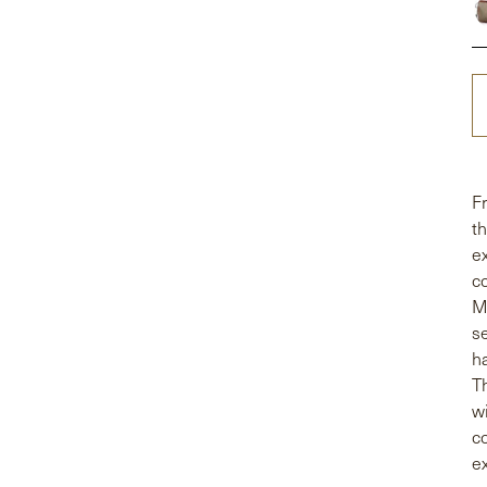
F
t
e
c
M
s
h
T
w
c
ex