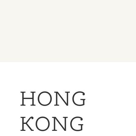
HONG
KONG