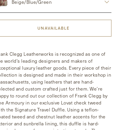
Beige/Blue/Green
UNAVAILABLE
rank Clegg Leatherworks is recognized as one of
he world’s leading designers and makers of
xceptional luxury leather goods. Every piece of their
ollection is designed and made in their workshop in
assachusetts, using leathers that are hand-
elected and custom crafted just for them. We’re
appy to round out our collection of Frank Clegg by
he Armoury in our exclusive Lovat check tweed
ith the Signature Travel Duffle. Using a teflon-
oated tweed and chestnut leather accents for the
terior and sunbrella lining, this duffle is hard-