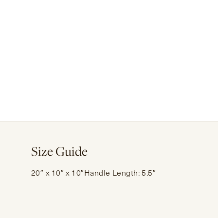
Size Guide
20″ x 10″ x 10″Handle Length: 5.5″