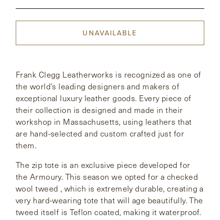
CONTACT
UNAVAILABLE
HONG KONG
NEW YORK
Frank Clegg Leatherworks is recognized as one of
the world’s leading designers and makers of
exceptional luxury leather goods. Every piece of
their collection is designed and made in their
workshop in Massachusetts, using leathers that
are hand-selected and custom crafted just for
them.
The zip tote is an exclusive piece developed for
the Armoury. This season we opted for a checked
wool tweed , which is extremely durable, creating a
very hard-wearing tote that will age beautifully. The
tweed itself is Teflon coated, making it waterproof.