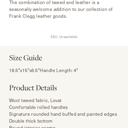
The combination of tweed and leather is a
seasonally welcome addition to our collection of
Frank Clegg leather goods.
SKU:
Unavailable
Size Guide
18.5″x15″x6.5″Handle Length: 4″
Product Details
Wool tweed fabric, Lovat
Comfortable rolled handles
Signature rounded hand buffed and painted edges
Double thick bottom
Bound interior seams