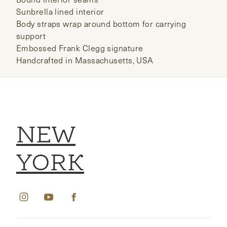
Sunbrella lined interior
Body straps wrap around bottom for carrying
support
Embossed Frank Clegg signature
Handcrafted in Massachusetts, USA
NEW
YORK