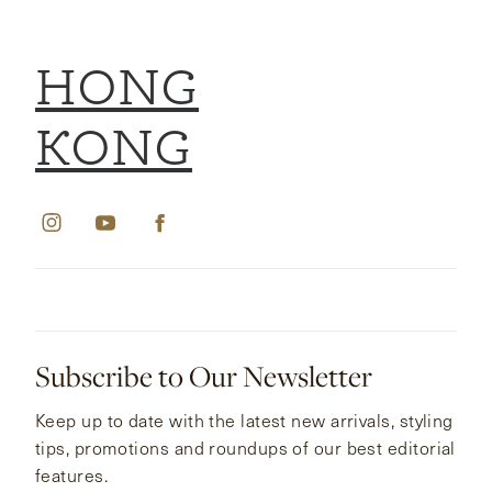
HONG
KONG
Subscribe to Our Newsletter
Keep up to date with the latest new arrivals, styling
tips, promotions and roundups of our best editorial
features.