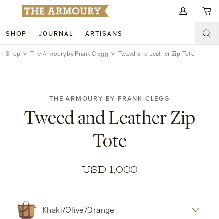
Search for anything
SHOP
JOURNAL
ARTISANS
Shop
The Armoury by Frank Clegg
Tweed and Leather Zip Tote
SHOP
ARTISANS
NEW ARRIVALS
THE ARMOURY BY FRANK CLEGG
CLOTHING
CUSTOM & BESPOKE
Tweed and Leather Zip
ACCESSORIES
TRUNK SHOWS
Tote
FOOTWEAR
WEDDINGS
COLLECTIONS
JOURNAL
USD 1,000
ABOUT
Khaki/Olive/Orange
WATCHES