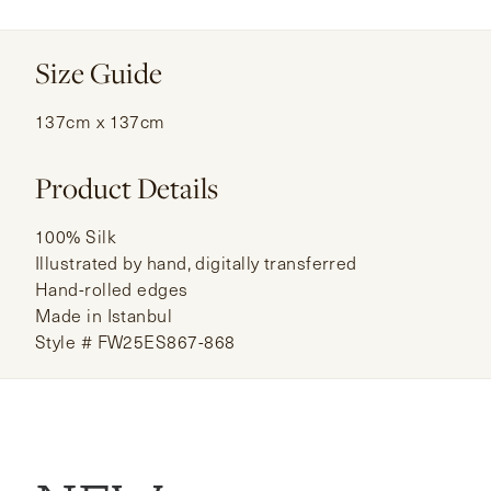
Size Guide
137cm x 137cm
Product Details
100% Silk
Illustrated by hand, digitally transferred
Hand-rolled edges
Made in Istanbul
Style # FW25ES867-868