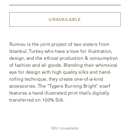
CONTACT
UNAVAILABLE
HONG KONG
NEW YORK
Rumisu is the joint project of two sisters from
Istanbul, Turkey who have a love for illustration,
design, and the ethical production & consumption
of fashion and all goods. Blending their whimsical
eye for design with high quality silks and hand-
rolling technique, they create one-of-a-kind
accessories. The “Tygers Burning Bright” scarf
features a hand illustrated print that’s digitally
transferred on 100% Silk.
SKU:
Unavailable