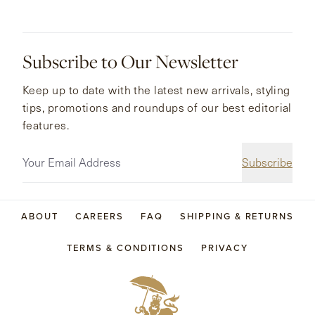
Subscribe to Our Newsletter
Keep up to date with the latest new arrivals, styling
tips, promotions and roundups of our best editorial
features.
Subscribe
ABOUT
CAREERS
FAQ
SHIPPING & RETURNS
TERMS & CONDITIONS
PRIVACY