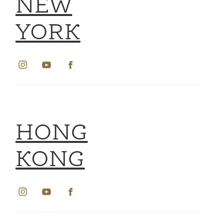
NEW
YORK
HONG
KONG