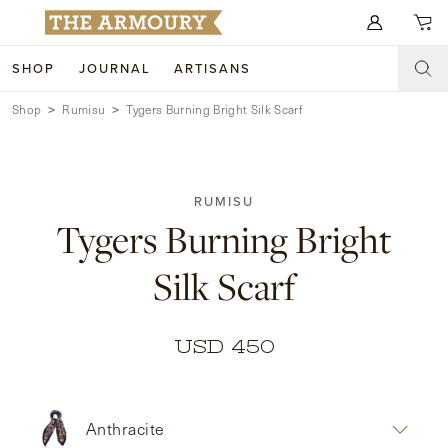
Search for anything
SHOP
JOURNAL
ARTISANS
Shop
Rumisu
Tygers Burning Bright Silk Scarf
SHOP
ARTISANS
NEW ARRIVALS
RUMISU
CLOTHING
CUSTOM & BESPOKE
Tygers Burning Bright
ACCESSORIES
TRUNK SHOWS
Silk Scarf
FOOTWEAR
WEDDINGS
COLLECTIONS
JOURNAL
USD 450
ABOUT
Anthracite
WATCHES