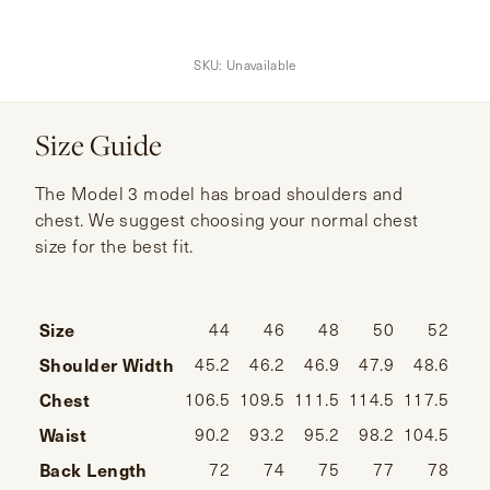
SKU:
Unavailable
Size Guide
The Model 3 model has broad shoulders and
chest. We suggest choosing your normal chest
size for the best fit.
Size
44
46
48
50
52
Shoulder Width
45.2
46.2
46.9
47.9
48.6
49
Chest
106.5
109.5
111.5
114.5
117.5
120
Waist
90.2
93.2
95.2
98.2
104.5
107
Back Length
72
74
75
77
78