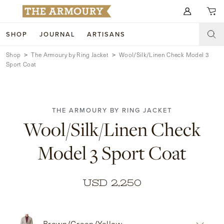
Search for anything
SHOP
JOURNAL
ARTISANS
Shop
The Armoury by Ring Jacket
Wool/Silk/Linen Check Model 3
SHOP
Sport Coat
ARTISANS
NEW ARRIVALS
CLOTHING
CUSTOM & BESPOKE
THE ARMOURY BY RING JACKET
Wool/Silk/Linen Check
ACCESSORIES
TRUNK SHOWS
Model 3 Sport Coat
FOOTWEAR
WEDDINGS
COLLECTIONS
JOURNAL
USD 2,250
ABOUT
WATCHES
Brown/Green/Yellow