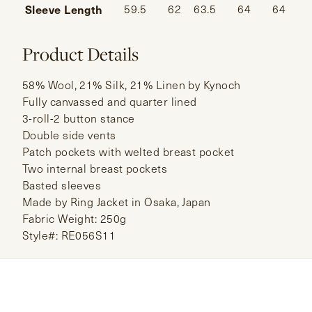
Sleeve Length
59.5
62
63.5
64
64
Product Details
58% Wool, 21% Silk, 21% Linen by Kynoch
Fully canvassed and quarter lined
3-roll-2 button stance
Double side vents
Patch pockets with welted breast pocket
Two internal breast pockets
Basted sleeves
Made by Ring Jacket in Osaka, Japan
Fabric Weight: 250g
Style#: RE056S11