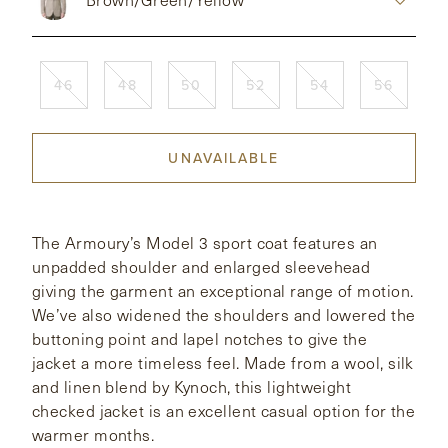
CONTACT
46
48
50
52
54
56
HONG KONG
NEW YORK
UNAVAILABLE
The Armoury’s Model 3 sport coat features an
unpadded shoulder and enlarged sleevehead
giving the garment an exceptional range of motion.
We’ve also widened the shoulders and lowered the
buttoning point and lapel notches to give the
jacket a more timeless feel. Made from a wool, silk
and linen blend by Kynoch, this lightweight
checked jacket is an excellent casual option for the
warmer months.