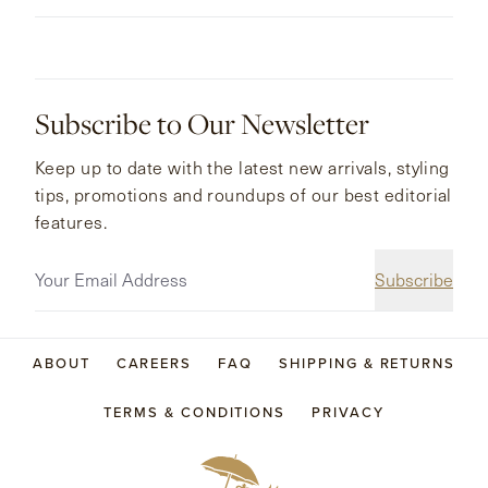
Subscribe to Our Newsletter
Keep up to date with the latest new arrivals, styling
tips, promotions and roundups of our best editorial
features.
Subscribe
ABOUT
CAREERS
FAQ
SHIPPING & RETURNS
TERMS & CONDITIONS
PRIVACY