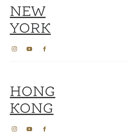
NEW
YORK
HONG
KONG