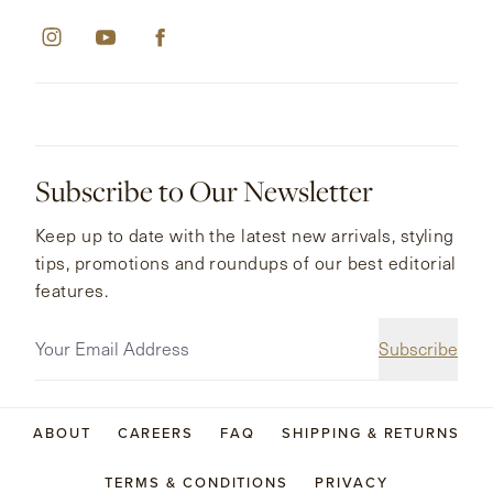
Subscribe to Our Newsletter
Keep up to date with the latest new arrivals, styling
tips, promotions and roundups of our best editorial
features.
Subscribe
ABOUT
CAREERS
FAQ
SHIPPING & RETURNS
TERMS & CONDITIONS
PRIVACY