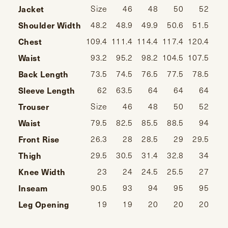
Jacket
Size
46
48
50
52
Shoulder Width
48.2
48.9
49.9
50.6
51.5
52
Chest
109.4
111.4
114.4
117.4
120.4
124
Waist
93.2
95.2
98.2
104.5
107.5
111
Back Length
73.5
74.5
76.5
77.5
78.5
Sleeve Length
62
63.5
64
64
64
64
Trouser
Size
46
48
50
52
Waist
79.5
82.5
85.5
88.5
94
1
Front Rise
26.3
28
28.5
29
29.5
Thigh
29.5
30.5
31.4
32.8
34
Knee Width
23
24
24.5
25.5
27
Inseam
90.5
93
94
95
95
Leg Opening
19
19
20
20
20
20