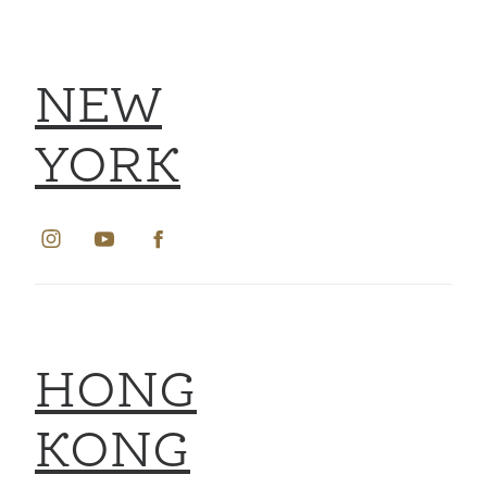
NEW
YORK
HONG
KONG