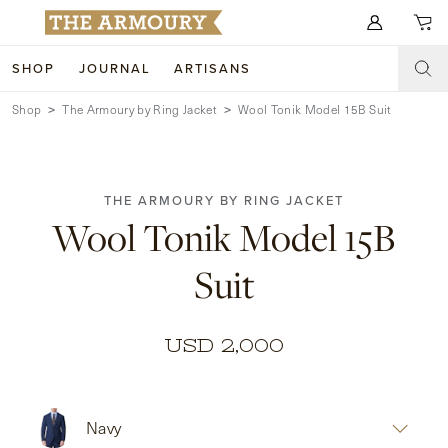
Search for anything
SHOP
JOURNAL
ARTISANS
Shop
The Armoury by Ring Jacket
Wool Tonik Model 15B Suit
SHOP
ARTISANS
NEW ARRIVALS
THE ARMOURY BY RING JACKET
CLOTHING
CUSTOM & BESPOKE
Wool Tonik Model 15B
ACCESSORIES
TRUNK SHOWS
Suit
FOOTWEAR
WEDDINGS
COLLECTIONS
JOURNAL
USD 2,000
ABOUT
Navy
WATCHES