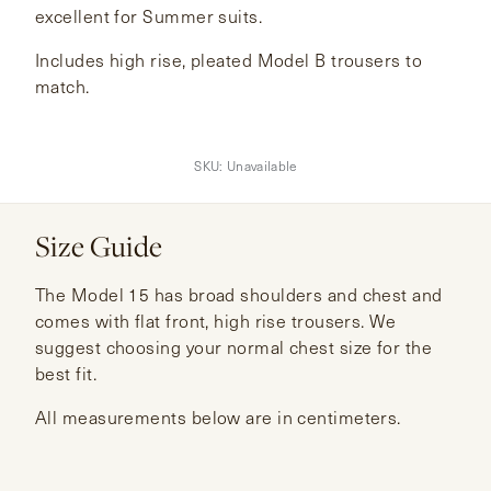
excellent for Summer suits.
Includes high rise, pleated Model B trousers to
match.
SKU:
Unavailable
Size Guide
The Model 15 has broad shoulders and chest and
comes with flat front, high rise trousers. We
suggest choosing your normal chest size for the
best fit.
All measurements below are in centimeters.