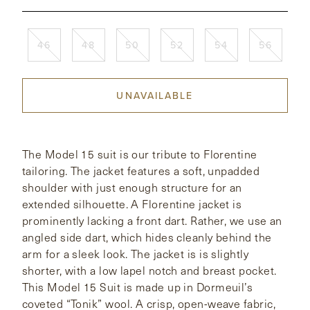
CONTACT
46
48
50
52
54
56
HONG KONG
NEW YORK
UNAVAILABLE
The Model 15 suit is our tribute to Florentine
tailoring. The jacket features a soft, unpadded
shoulder with just enough structure for an
extended silhouette. A Florentine jacket is
prominently lacking a front dart. Rather, we use an
angled side dart, which hides cleanly behind the
arm for a sleek look. The jacket is is slightly
shorter, with a low lapel notch and breast pocket.
This Model 15 Suit is made up in Dormeuil’s
coveted “Tonik” wool. A crisp, open-weave fabric,