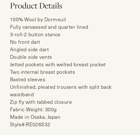
Product Details
100% Wool by Dormeuil
Fully canvassed and quarter lined
3-roll-2 button stance
No front dart
Angled side dart
Double side vents
Jetted pockets with welted breast pocket
Two internal breast pockets
Basted sleeves
Unfinished, pleated trousers with split back
waistband
Zip fly with tabbed closure
Fabric Weight: 300g
Made in Osaka, Japan
Style#:RE026S32