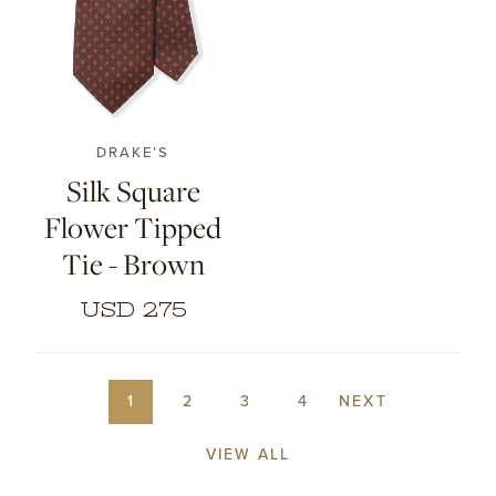
DRAKE’S
Silk Square
Flower Tipped
Tie - Brown
USD 275
1
2
3
4
NEXT
VIEW ALL