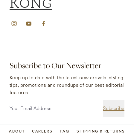
KONG
Subscribe to Our Newsletter
Keep up to date with the latest new arrivals, styling
tips, promotions and roundups of our best editorial
features.
Subscribe
ABOUT
CAREERS
FAQ
SHIPPING & RETURNS