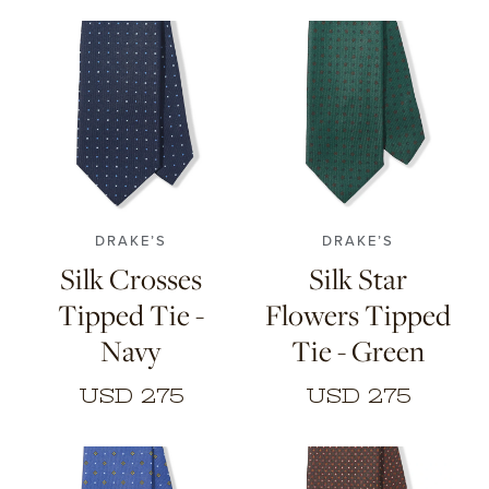
DRAKE’S
DRAKE’S
Silk Crosses
Silk Star
Tipped Tie -
Flowers Tipped
Navy
Tie - Green
USD 275
USD 275