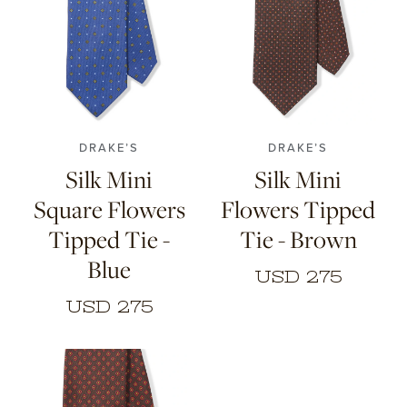
DRAKE’S
DRAKE’S
Silk Mini
Silk Mini
Square Flowers
Flowers Tipped
Tipped Tie -
Tie - Brown
Blue
USD 275
USD 275