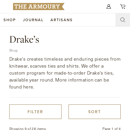
Search for anything
SHOP
JOURNAL
ARTISANS
SHOP
Drake’s
ARTISANS
NEW ARRIVALS
Shop
Drake's creates timeless and enduring pieces from
CLOTHING
CUSTOM & BESPOKE
knitwear, scarves ties and shirts. We offer a
custom program for made-to-order Drake's ties,
ACCESSORIES
TRUNK SHOWS
available year round. More information can be
FOOTWEAR
found here.
WEDDINGS
COLLECTIONS
JOURNAL
FILTER
SORT
ABOUT
WATCHES
Showing 9 of 28 items
Page
1
of
4