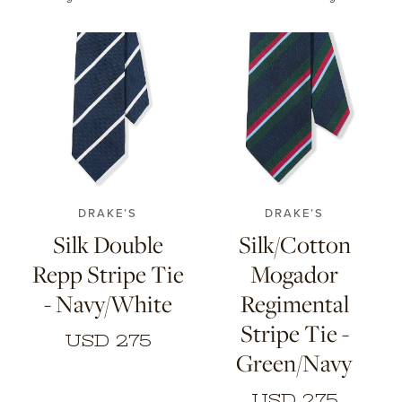
CONTACT
HONG KONG
NEW YORK
DRAKE’S
DRAKE’S
Silk Double
Silk/Cotton
Repp Stripe Tie
Mogador
- Navy/White
Regimental
Stripe Tie -
USD 275
Green/Navy
USD 275