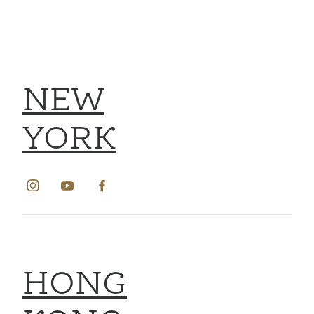
NEW
YORK
HONG