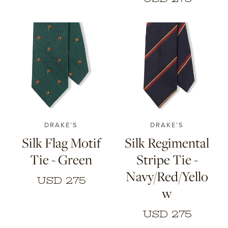
DRAKE’S
DRAKE’S
Silk Flag Motif
Silk Regimental
Tie - Green
Stripe Tie -
Navy/Red/Yello
USD 275
w
USD 275