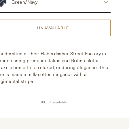
Green/Navy
UNAVAILABLE
andcrafted at their Haberdasher Street Factory in
ondon using premium Italian and British cloths,
rake’s ties offer a relaxed, enduring elegance. This
ne is made in silk-cotton mogador with a
egimental stripe.
SKU:
Unavailable