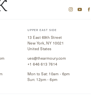
K
UPPER EAST SIDE
13 East 69th Street
New York, NY 10021
United States
com
ues@thearmoury.com
+1 646 613 7614
pm
Mon to Sat: 10am - 6pm
Sun: 12pm - 6pm