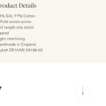
roduct Details
X% Silk, YY% Cotton
-Fold construction
ll length slip stitch
ipped
ght interlining
andmade in England
tyle# DR1AAN 26166-02
W