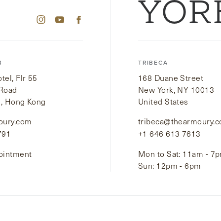
YOR
B
TRIBECA
el, Flr 55
168 Duane Street
 Road
New York, NY 10013
i, Hong Kong
United States
oury.com
tribeca@thearmoury.
791
+1 646 613 7613
ointment
Mon to Sat: 11am - 7
Sun: 12pm - 6pm