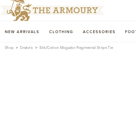
NEW ARRIVALS
CLOTHING
ACCESSORIES
FOO
Shop
Drake’s
Silk/Cotton Mogador Regimental Stripe Tie