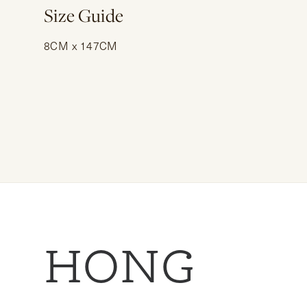
Size Guide
8CM x 147CM
HONG