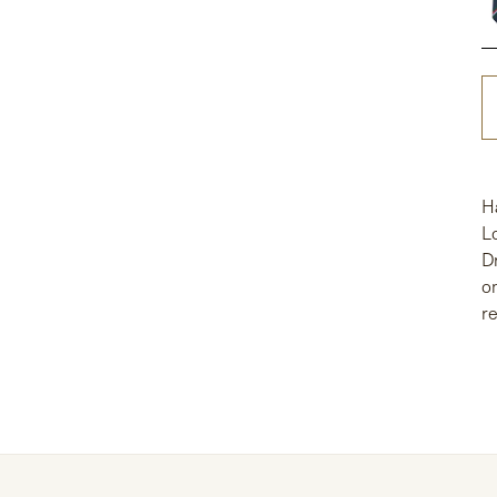
H
L
D
o
r