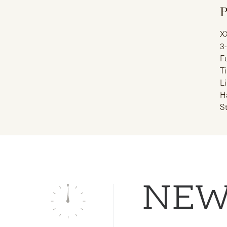
P
X
3
Fu
T
Li
H
S
NE