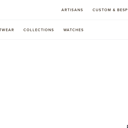
ARTISANS
CUSTOM & BES
TWEAR
COLLECTIONS
WATCHES