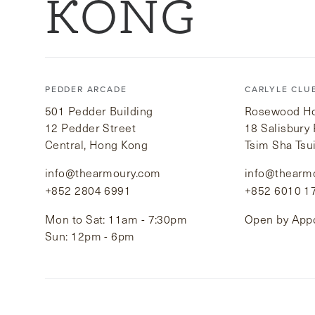
KONG
PEDDER ARCADE
CARLYLE CLU
501 Pedder Building
Rosewood Hot
12 Pedder Street
18 Salisbury
Central, Hong Kong
Tsim Sha Tsu
info@thearmoury.com
info@thearm
+852 2804 6991
+852 6010 1
Mon to Sat: 11am - 7:30pm
Open by App
Sun: 12pm - 6pm