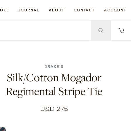
POKE
JOURNAL
ABOUT
CONTACT
ACCOUNT
DRAKE’S
Silk/Cotton Mogador
Regimental Stripe Tie
USD 275