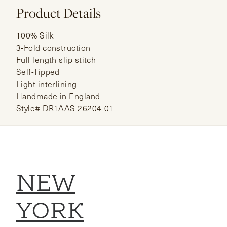
Product Details
100% Silk
3-Fold construction
Full length slip stitch
Self-Tipped
Light interlining
Handmade in England
Style# DR1AAS 26204-01
NEW
YORK