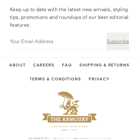
Keep up to date with the latest new arrivals, styling
tips, promotions and roundups of our best editorial
features.
Subscribe
ABOUT
CAREERS
FAQ
SHIPPING & RETURNS
TERMS & CONDITIONS
PRIVACY