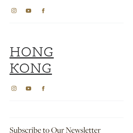
HONG
KONG
Subscribe to Our Newsletter