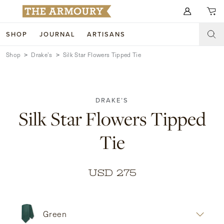
Search for anything
SHOP
JOURNAL
ARTISANS
Shop
Drake’s
Silk Star Flowers Tipped Tie
SHOP
ARTISANS
NEW ARRIVALS
DRAKE’S
CLOTHING
CUSTOM & BESPOKE
Silk Star Flowers Tipped
ACCESSORIES
TRUNK SHOWS
Tie
FOOTWEAR
WEDDINGS
COLLECTIONS
JOURNAL
USD 275
ABOUT
Green
WATCHES