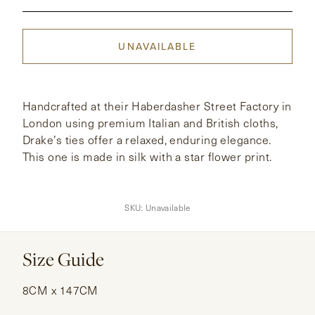
CONTACT
UNAVAILABLE
HONG KONG
NEW YORK
Handcrafted at their Haberdasher Street Factory in
London using premium Italian and British cloths,
Drake’s ties offer a relaxed, enduring elegance.
This one is made in silk with a star flower print.
SKU:
Unavailable
Size Guide
8CM x 147CM