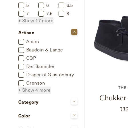
5
6
6.5
7
7.5
8
+ Show 17 more
Artisan
Alden
Baudoin & Lange
CQP
Der Sammler
40
41
42
Draper of Glastonbury
Grenson
THE
+ Show 4 more
Chukker 
Category
U
Shoes
Color
Beige