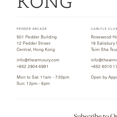
KONG
PEDDER ARCADE
CARLYLE CLU
501 Pedder Building
Rosewood Hot
12 Pedder Street
18 Salisbury
Central, Hong Kong
Tsim Sha Tsu
info@thearmoury.com
info@thearm
+852 2804 6991
+852 6010 1
Mon to Sat: 11am - 7:30pm
Open by App
Sun: 12pm - 6pm
Subscribe to O