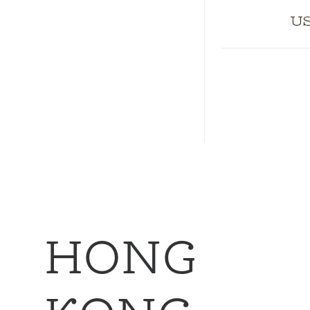
US
HONG