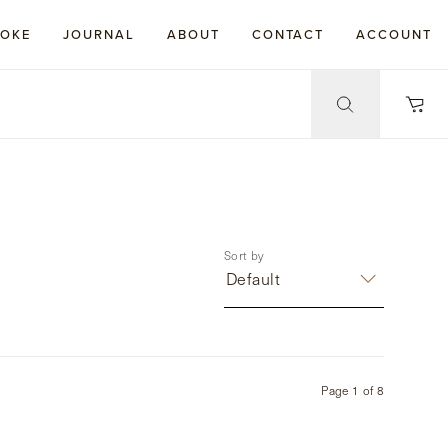
POKE
JOURNAL
ABOUT
CONTACT
ACCOUNT
Sort by
Default
Page
1
of
8