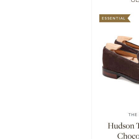
ESSENTIAL
7
7.5
8
8.
THE
Hudson Ta
Choco