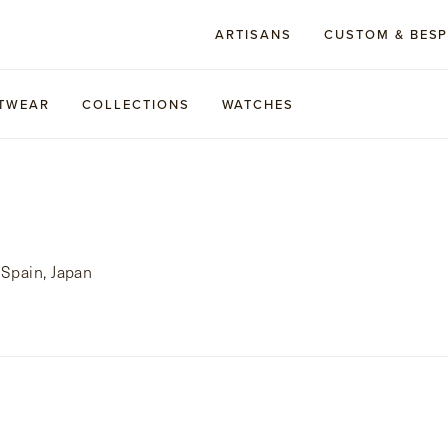
ARTISANS
CUSTOM & BES
TWEAR
COLLECTIONS
WATCHES
Spain, Japan