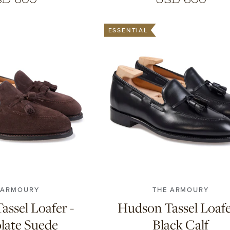
ESSENTIAL
5
9
9.5
10
10.5
7
7.5
8
8.5
9
9.5
10
11
11
 ARMOURY
THE ARMOURY
ssel Loafer -
Hudson Tassel Loafe
late Suede
Black Calf