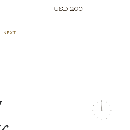
USD 200
NEXT
W