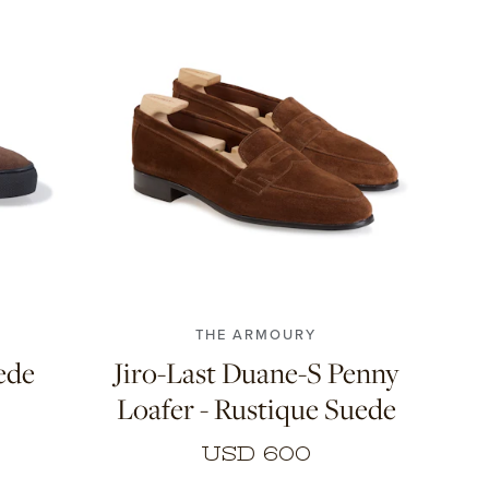
6.5
7
7.5
8
8.5
9
9.5
10
46
10.5
11
THE ARMOURY
ede
Jiro-Last Duane-S Penny
Loafer - Rustique Suede
USD 600