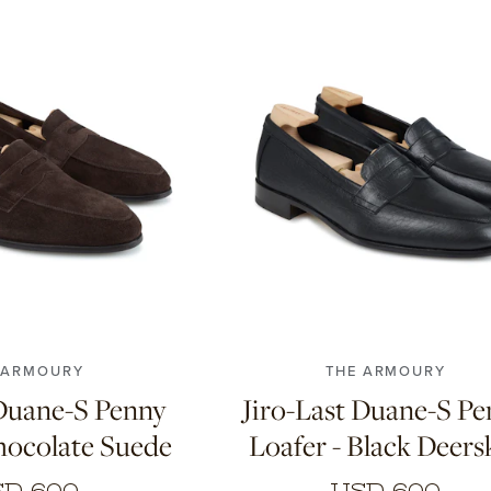
8
8.5
9
9.5
10
6.5
7
7.5
8
8.5
9
9.5
0.5
11
10.5
11
 ARMOURY
THE ARMOURY
 Duane-S Penny
Jiro-Last Duane-S P
hocolate Suede
Loafer - Black Deers
D 600
USD 600