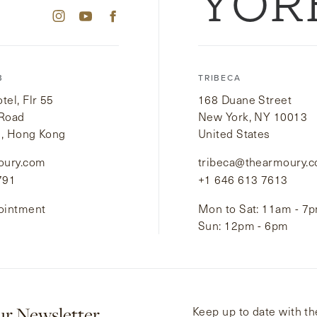
YOR
B
TRIBECA
el, Flr 55
168 Duane Street
 Road
New York, NY 10013
i, Hong Kong
United States
oury.com
tribeca@thearmoury.
791
+1 646 613 7613
ointment
Mon to Sat: 11am - 7
Sun: 12pm - 6pm
ur Newsletter
Keep up to date with the