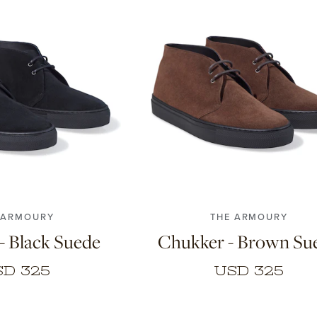
43
44
45
46
40
41
42
43
44
45
 ARMOURY
THE ARMOURY
- Black Suede
Chukker - Brown Su
SD 325
USD 325