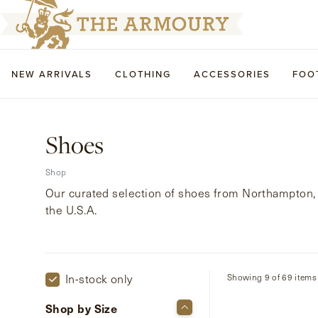
NEW ARRIVALS
CLOTHING
ACCESSORIES
FOO
Shoes
Shop
Our curated selection of shoes from Northampton, 
the U.S.A.
In-stock only
Showing 9 of 69 items
Shop by Size