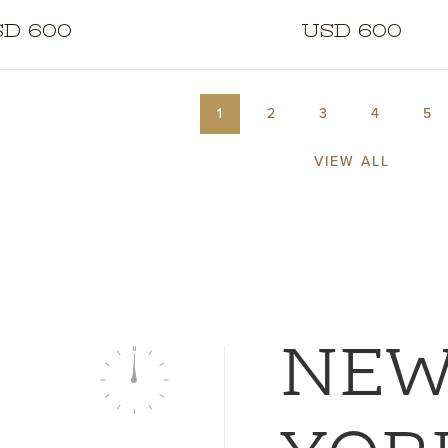
D 600
USD 600
1
2
3
4
5
VIEW ALL
NE