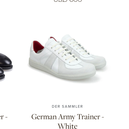
10.5
40
41
42
43
44
45
DER SAMMLER
r -
German Army Trainer -
White