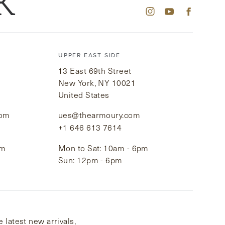
K
UPPER EAST SIDE
13 East 69th Street
New York, NY 10021
United States
com
ues@thearmoury.com
+1 646 613 7614
pm
Mon to Sat: 10am - 6pm
Sun: 12pm - 6pm
 latest new arrivals,