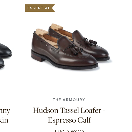
ESSENTIAL
10
7
7.5
8
8.5
9
9.5
10
10.5
11
THE ARMOURY
enny
Hudson Tassel Loafer -
kin
Espresso Calf
USD 600