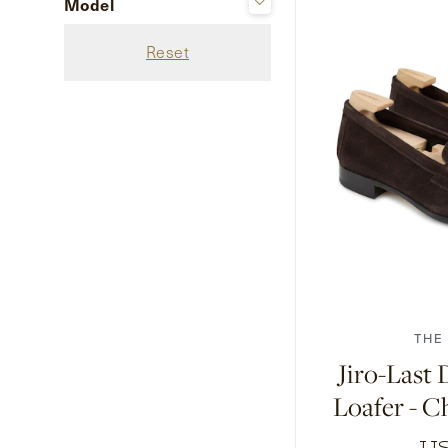
Model
Black
Jubilee
Black Calf
Reset
Black Deerskin
Black Grain Calf
Black Museum Calf
+ Show 33 more
6.5
7
7.5
1
THE
Jiro-Last
Loafer - C
US