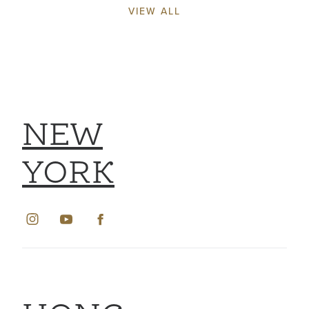
VIEW ALL
NEW
YORK