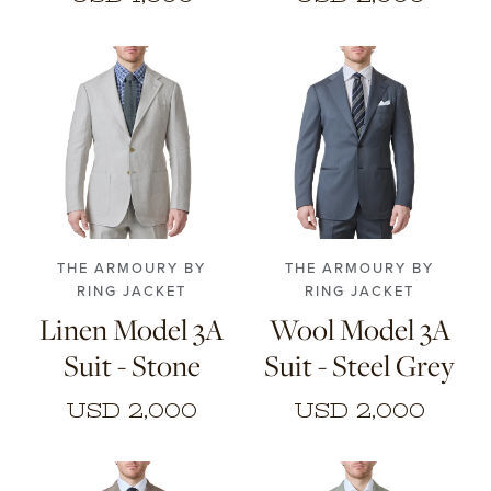
46
48
50
52
46
48
50
52
54
56
54
56
THE ARMOURY BY
THE ARMOURY BY
RING JACKET
RING JACKET
Linen Model 3A
Wool Model 3A
Suit - Stone
Suit - Steel Grey
USD 2,000
USD 2,000