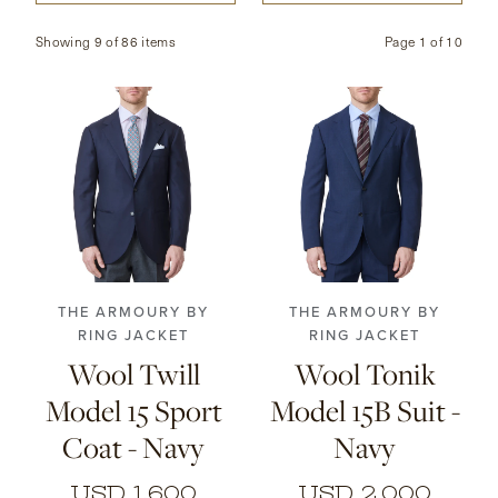
CONTACT
Showing 9 of 86 items
Page
1
of
10
HONG KONG
NEW YORK
44
46
48
50
46
48
50
52
52
54
56
54
56
THE ARMOURY BY
THE ARMOURY BY
RING JACKET
RING JACKET
Wool Twill
Wool Tonik
Model 15 Sport
Model 15B Suit -
Coat - Navy
Navy
USD 1,600
USD 2,000