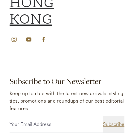
HONG
KONG
Subscribe to Our Newsletter
Keep up to date with the latest new arrivals, styling
tips, promotions and roundups of our best editorial
features.
Subscribe