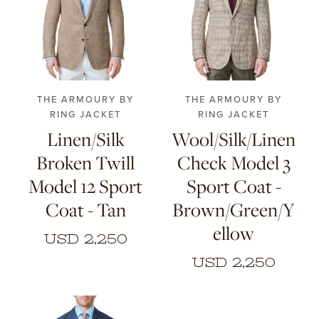
44
46
48
50
46
48
50
52
52
54
56
54
56
THE ARMOURY BY
THE ARMOURY BY
RING JACKET
RING JACKET
Linen/Silk
Wool/Silk/Linen
Broken Twill
Check Model 3
Model 12 Sport
Sport Coat -
Coat - Tan
Brown/Green/Y
ellow
USD 2,250
USD 2,250