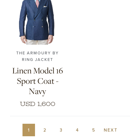
44
46
48
50
52
54
56
THE ARMOURY BY
RING JACKET
Linen Model 16
Sport Coat -
Navy
USD 1,600
1
2
3
4
5
NEXT