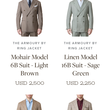
46
48
50
52
48
50
52
54
54
56
THE ARMOURY BY
THE ARMOURY BY
RING JACKET
RING JACKET
Mohair Model
Linen Model
6B Suit - Light
16B Suit - Sage
Brown
Green
USD 2,500
USD 2,250