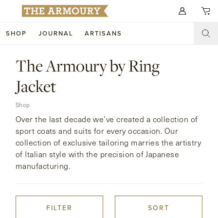
Search for anything
SHOP
JOURNAL
ARTISANS
SHOP
The Armoury by Ring
ARTISANS
NEW ARRIVALS
Jacket
CLOTHING
CUSTOM & BESPOKE
Shop
Over the last decade we’ve created a collection of
ACCESSORIES
TRUNK SHOWS
sport coats and suits for every occasion. Our
collection of exclusive tailoring marries the artistry
FOOTWEAR
WEDDINGS
of Italian style with the precision of Japanese
manufacturing.
COLLECTIONS
JOURNAL
ABOUT
FILTER
SORT
WATCHES